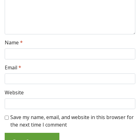
Name
*
Email
*
Website
Save my name, email, and website in this browser for
the next time I comment