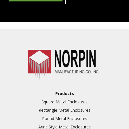
Products
Square Metal Enclosures
Rectangle Metal Enclosures
Round Metal Enclosures
Arinc Style Metal Enclosures