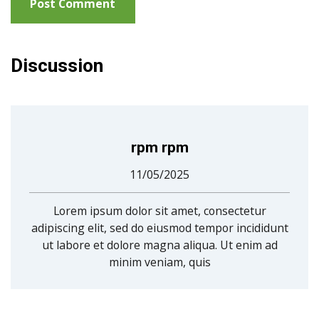
Discussion
rpm rpm
11/05/2025
Lorem ipsum dolor sit amet, consectetur
adipiscing elit, sed do eiusmod tempor incididunt
ut labore et dolore magna aliqua. Ut enim ad
minim veniam, quis