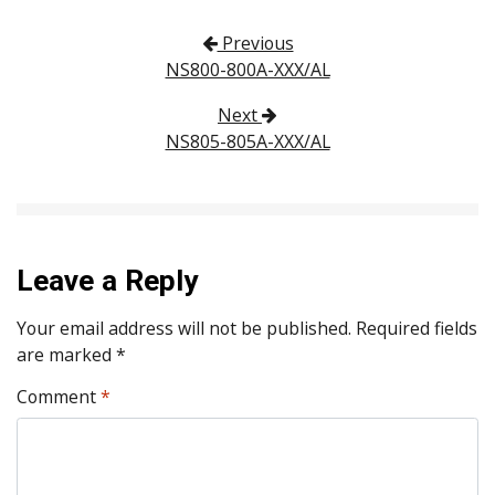
Post navigation
Previous
NS800-800A-XXX/AL
Next
NS805-805A-XXX/AL
Leave a Reply
Your email address will not be published.
Required fields
are marked
*
Comment
*