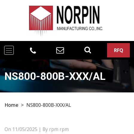
RFQ
NS800-800B-XXX/AL
Home
>
NS800-800B-XXX/AL
On
11/05/2025
| By rpm rpm