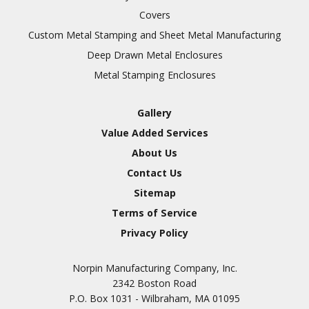
Covers
Custom Metal Stamping and Sheet Metal Manufacturing
Deep Drawn Metal Enclosures
Metal Stamping Enclosures
Gallery
Value Added Services
About Us
Contact Us
Sitemap
Terms of Service
Privacy Policy
Norpin Manufacturing Company, Inc.
2342 Boston Road
P.O. Box 1031 - Wilbraham, MA 01095