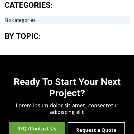
CATEGORIES:
No categories
BY TOPIC:
Ready To Start Your Next
Project?
Lorem ipsum dolor sit amet, consectetur
adipiscing elit
RFQ /Contact Us
Request a Quote