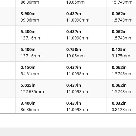
86.36mm
19.05mm
15.748mm
3.900in
0.437in
0.062in
99.06mm
11.0998mm
1.5748mm
5.400in
0.437in
0.062in
137.16mm
11.0998mm
1.5748mm
5.400in
0.750in
0.125in
137.16mm
19.05mm
3.175mm
2.150in
0.437in
0.062in
54.61mm
11.0998mm
1.5748mm
5.025in
0.437in
0.062in
127.635mm
11.0998mm
1.5748mm
3.400in
0.437in
0.032in
86.36mm
11.0998mm
0.8128mm
3.900in
0.437in
0.062in
99.06mm
11.0998mm
1.5748mm