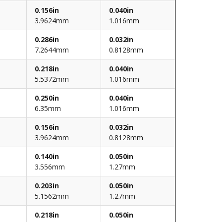
0.156in
0.040in
3.9624mm
1.016mm
0.286in
0.032in
7.2644mm
0.8128mm
0.218in
0.040in
5.5372mm
1.016mm
0.250in
0.040in
6.35mm
1.016mm
0.156in
0.032in
3.9624mm
0.8128mm
0.140in
0.050in
3.556mm
1.27mm
0.203in
0.050in
5.1562mm
1.27mm
0.218in
0.050in