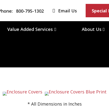
Email Us
Special
Phone:
800-795-1302
Value Added Services
About Us
* All Dimensions in Inches