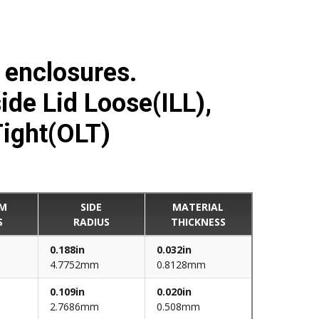
d enclosures.
side Lid Loose(ILL),
Tight(OLT)
M
SIDE
MATERIAL
S
RADIUS
THICKNESS
0.188in
0.032in
4.7752mm
0.8128mm
0.109in
0.020in
2.7686mm
0.508mm