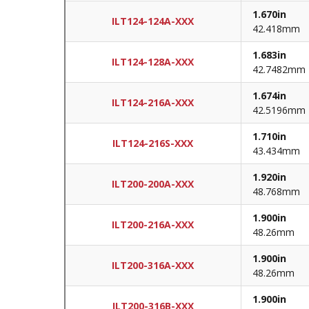
1.670in
ILT124-124A-XXX
42.418mm
1.683in
ILT124-128A-XXX
42.7482mm
1.674in
ILT124-216A-XXX
42.5196mm
1.710in
ILT124-216S-XXX
43.434mm
1.920in
ILT200-200A-XXX
48.768mm
1.900in
ILT200-216A-XXX
48.26mm
1.900in
ILT200-316A-XXX
48.26mm
1.900in
ILT200-316B-XXX