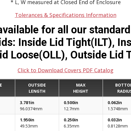
* L, W measured at Closed End of Enclosure
Tolerances & Specifications Information
vailable for all our standar
s: Inside Lid Tight(ILT), In
id Loose(OLL), Outside Lid 
Click to Download Covers PDF Catalog
E
OUTSIDE
MAX
BOTTO
H
LENGTH
HEIGHT
RADIU
3.781in
0.500in
0.062in
96.0374mm
12.7mm
1.5748mm
1.950in
0.250in
0.032in
49.53mm
6.35mm
0.8128mm