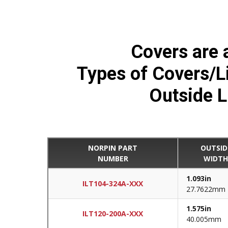
Covers are a
Types of Covers/Lid
Outside L
NORPIN PART
OUTSID
NUMBER
WIDT
1.093in
ILT104-324A-XXX
27.7622mm
1.575in
ILT120-200A-XXX
40.005mm