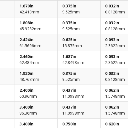
1.670in
0.375in
0.032in
42.418mm
9.525mm
0.8128mm
1.808in
0.375in
0.032in
45.9232mm
9.525mm
0.8128mm
2.424in
0.625in
0.093in
61.5696mm
15.875mm
2.3622mm
2.460in
1.687in
0.093in
62.484mm
42.8498mm
2.3622mm
1.920in
0.375in
0.032in
48.768mm
9.525mm
0.8128mm
2.400in
0.437in
0.062in
60.96mm
11.0998mm
1.5748mm
3.400in
0.437in
0.062in
86.36mm
11.0998mm
1.5748mm
3.400in
0.750in
0.620in