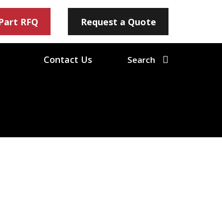
 Part RFQ
Request a Quote
Contact Us
Search