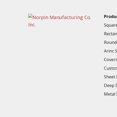
2.400in
ILT216-400C-XXX
60.96mm
Produ
2.374in
ILT216-500A-XXX
60.2996mm
Square
2.580in
Rectan
ILT220.5-525A-XXX
65.532mm
Round 
2.735in
Arinc 
ILT224.5-500.5A-XXX
69.469mm
Cover
2.781in
ILT225-605.5A-XXX
Custo
70.6374mm
Sheet 
2.780in
ILT227-607.5A-XXX
70.612mm
Deep D
Metal 
2.848in
ILT229-622A-XXX
72.3392mm
2.874in
ILT300-316A-XXX
72.9996mm