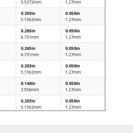
5.5372mm
1.27mm
0.203in
0.050in
5.1562mm
1.27mm
0.265in
0.050in
6.731mm
1.27mm
0.265in
0.050in
6.731mm
1.27mm
0.203in
0.050in
5.1562mm
1.27mm
0.140in
0.050in
3.556mm
1.27mm
0.203in
0.050in
5.1562mm
1.27mm
0.140in
0.050in
3.556mm
1.27mm