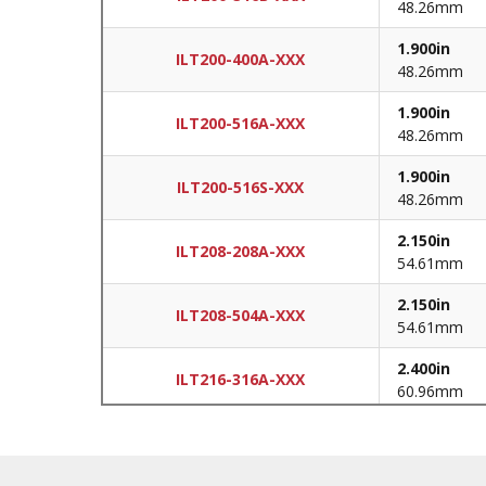
48.26mm
1.900in
ILT200-400A-XXX
48.26mm
1.900in
ILT200-516A-XXX
48.26mm
1.900in
ILT200-516S-XXX
48.26mm
2.150in
ILT208-208A-XXX
54.61mm
2.150in
ILT208-504A-XXX
54.61mm
2.400in
ILT216-316A-XXX
60.96mm
2.400in
ILT216-400A-XXX
60.96mm