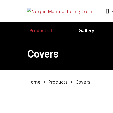
Products
Gallery
Covers
Home
>
Products
>
Covers