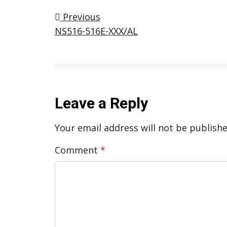
Post navigation
Previous
NS516-516E-XXX/AL
Leave a Reply
Your email address will not be publishe
Comment
*