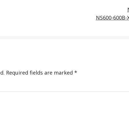
NS600-600B-
d.
Required fields are marked
*