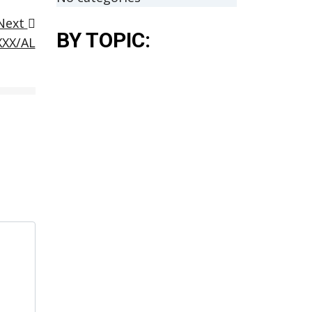
Next
BY TOPIC:
XXX/AL