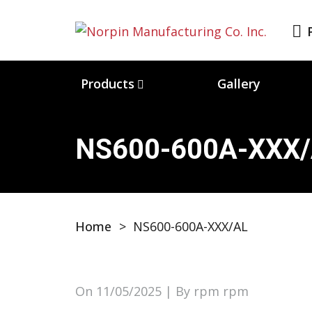
Products
Gallery
NS600-600A-XXX
Home
>
NS600-600A-XXX/AL
On
11/05/2025
| By rpm rpm