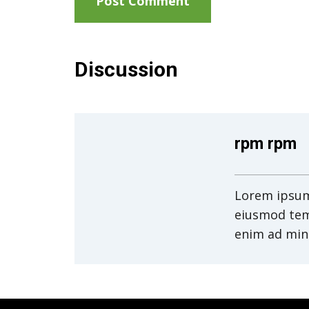
Discussion
rpm rpm
Lorem ipsum 
eiusmod tem
enim ad min