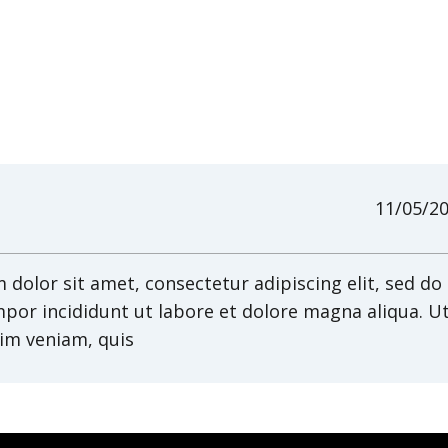
11/05/2
dolor sit amet, consectetur adipiscing elit, sed do
por incididunt ut labore et dolore magna aliqua. U
im veniam, quis