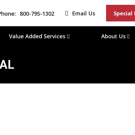
Email Us
Special
Phone:
800-795-1302
Value Added Services
About Us
/AL