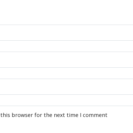
 this browser for the next time I comment