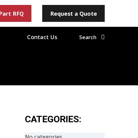
 Part RFQ
Request a Quote
Contact Us
Search
CATEGORIES:
No categories