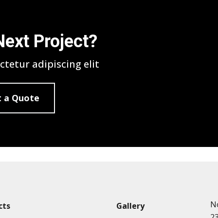
Next Project?
tetur adipiscing elit
 a Quote
N
cts
Gallery
2