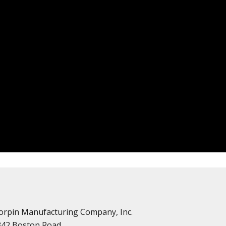
orpin Manufacturing Company, Inc.
342 Boston Road