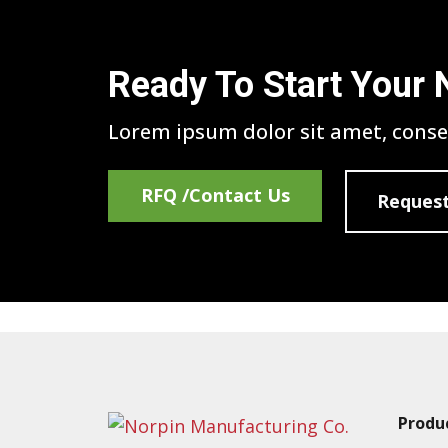
Ready To Start Your 
Lorem ipsum dolor sit amet, consec
RFQ /Contact Us
Request
Produ