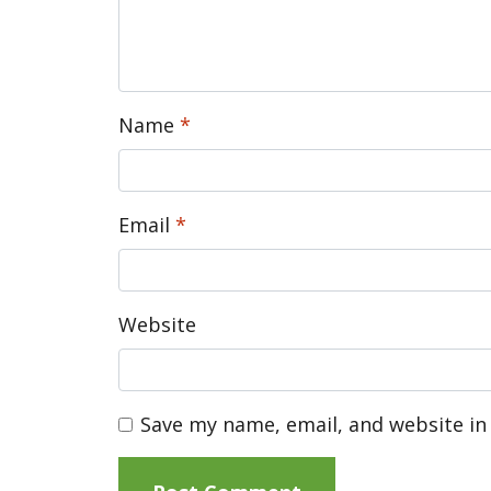
Name
*
Email
*
Website
Save my name, email, and website in