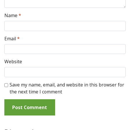
Name
*
Email
*
Website
Save my name, email, and website in this browser for
the next time I comment