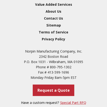
Value Added Services
About Us
Contact Us
Sitemap
Terms of Service
Privacy Policy
Norpin Manufacturing Company, Inc.
2342 Boston Road
P.O. Box 1031 - Wilbraham, MA 01095
Phone #
800-795-1302
Fax #
413-599-1696
Monday-Friday 8am-5pm EST
Request a Quote
Have a custom request?
Special Part RFQ