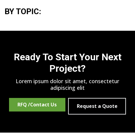
BY TOPIC:
Ready To Start Your Next
Project?
Lorem ipsum dolor sit amet, consectetur
adipiscing elit
RFQ /Contact Us
Request a Quote