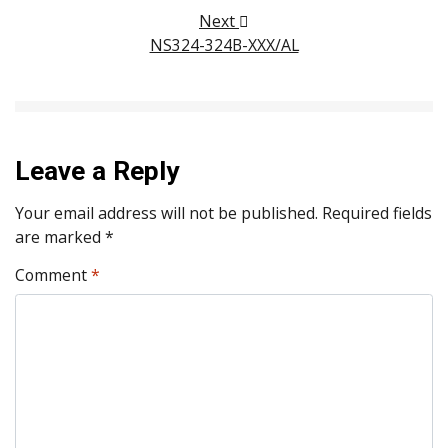
Next
NS324-324B-XXX/AL
Leave a Reply
Your email address will not be published.
Required fields
are marked
*
Comment
*