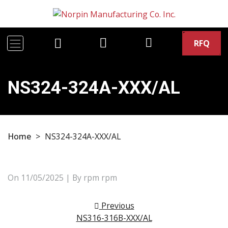
RFQ
NS324-324A-XXX/AL
Home
>
NS324-324A-XXX/AL
On
11/05/2025
| By rpm rpm
Post navigation
Previous
NS316-316B-XXX/AL