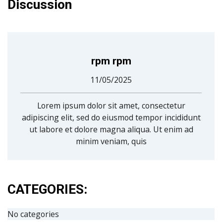
Discussion
rpm rpm
11/05/2025
Lorem ipsum dolor sit amet, consectetur
adipiscing elit, sed do eiusmod tempor incididunt
ut labore et dolore magna aliqua. Ut enim ad
minim veniam, quis
CATEGORIES:
No categories