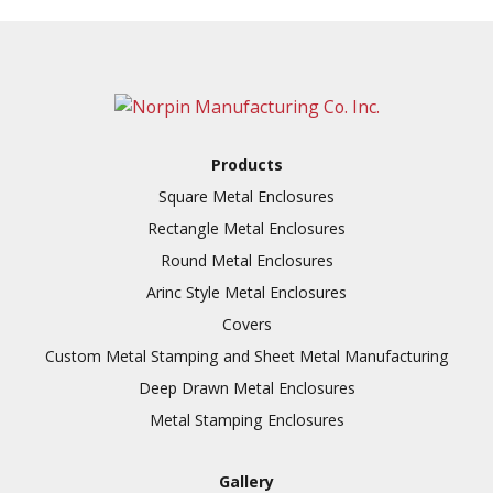
Products
Square Metal Enclosures
Rectangle Metal Enclosures
Round Metal Enclosures
Arinc Style Metal Enclosures
Covers
Custom Metal Stamping and Sheet Metal Manufacturing
Deep Drawn Metal Enclosures
Metal Stamping Enclosures
Gallery