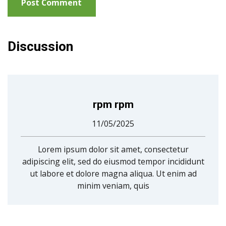
Discussion
rpm rpm
11/05/2025
Lorem ipsum dolor sit amet, consectetur
adipiscing elit, sed do eiusmod tempor incididunt
ut labore et dolore magna aliqua. Ut enim ad
minim veniam, quis