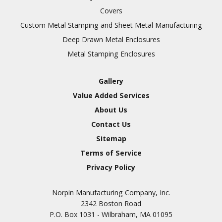
Covers
Custom Metal Stamping and Sheet Metal Manufacturing
Deep Drawn Metal Enclosures
Metal Stamping Enclosures
Gallery
Value Added Services
About Us
Contact Us
Sitemap
Terms of Service
Privacy Policy
Norpin Manufacturing Company, Inc.
2342 Boston Road
P.O. Box 1031 - Wilbraham, MA 01095