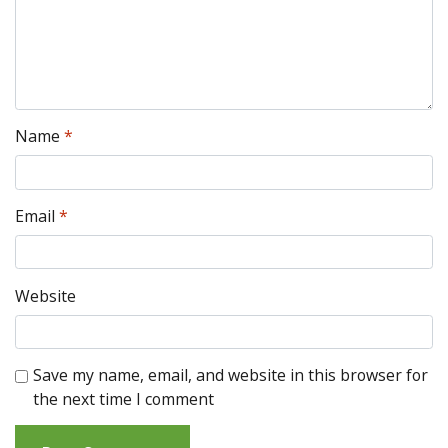
Name
*
Email
*
Website
Save my name, email, and website in this browser for
the next time I comment