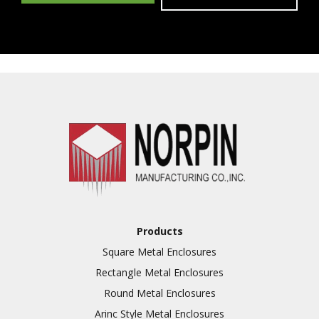
Products
Square Metal Enclosures
Rectangle Metal Enclosures
Round Metal Enclosures
Arinc Style Metal Enclosures