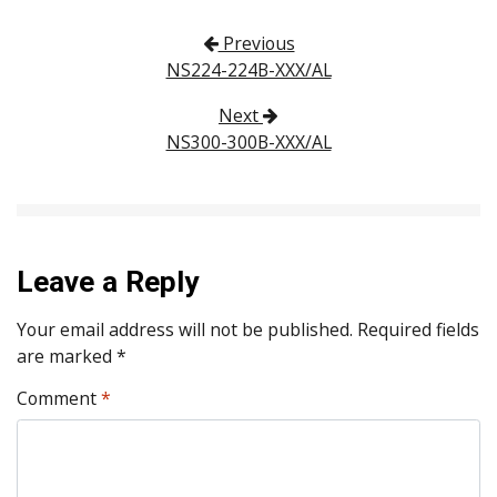
Post navigation
Previous
NS224-224B-XXX/AL
Next
NS300-300B-XXX/AL
Leave a Reply
Your email address will not be published.
Required fields
are marked
*
Comment
*