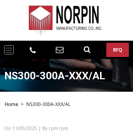
RFQ
NS300-300A-XXX/AL
Home
>
NS300-300A-XXX/AL
On
11/05/2025
| By rpm rpm