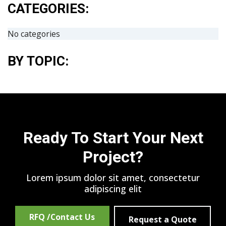
CATEGORIES:
No categories
BY TOPIC:
Ready To Start Your Next
Project?
Lorem ipsum dolor sit amet, consectetur
adipiscing elit
RFQ /Contact Us
Request a Quote