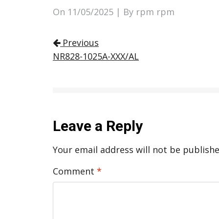
On
11/05/2025
| By rpm rpm
Post navigation
Previous
NR828-1025A-XXX/AL
Leave a Reply
Your email address will not be publishe
Comment
*