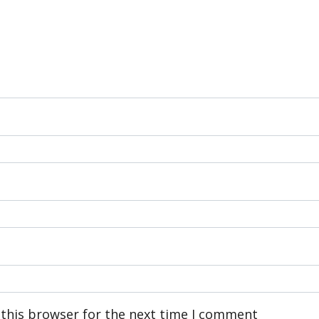
 this browser for the next time I comment