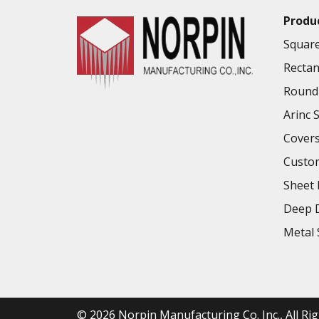
Produ
Square
Rectan
Round 
Arinc 
Cover
Custo
Sheet 
Deep D
Metal 
© 2026
Norpin Manufacturing Co. Inc.
, All R