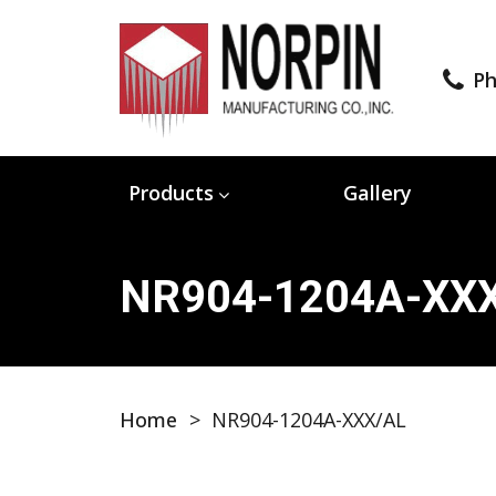
Ph
Products
Gallery
NR904-1204A-XX
Home
>
NR904-1204A-XXX/AL