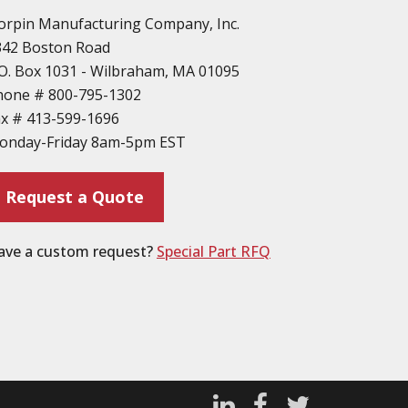
orpin Manufacturing Company, Inc.
342 Boston Road
O. Box 1031 - Wilbraham, MA 01095
hone #
800-795-1302
ax #
413-599-1696
onday-Friday 8am-5pm EST
Request a Quote
ave a custom request?
Special Part RFQ