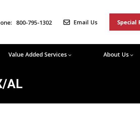
Email Us
Special
one:
800-795-1302
Value Added Services
About Us
X/AL