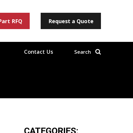
 Part RFQ
Request a Quote
Contact Us
Search
CATEGORIES: