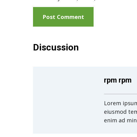
Discussion
rpm rpm
Lorem ipsum 
eiusmod tem
enim ad min