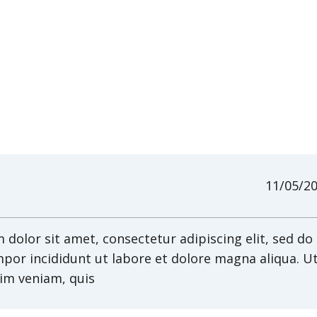
11/05/2
dolor sit amet, consectetur adipiscing elit, sed do
por incididunt ut labore et dolore magna aliqua. U
im veniam, quis