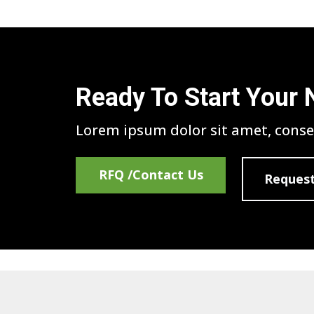
Ready To Start Your 
Lorem ipsum dolor sit amet, consec
RFQ /Contact Us
Request