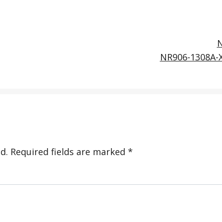
NR906-1308A-
d.
Required fields are marked
*