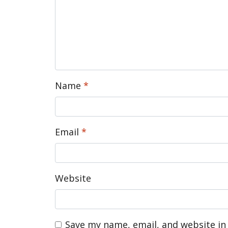
Name
*
Email
*
Website
Save my name, email, and website in