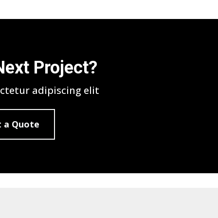
Next Project?
tetur adipiscing elit
 a Quote