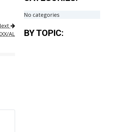
No categories
Next
BY TOPIC:
XXX/AL