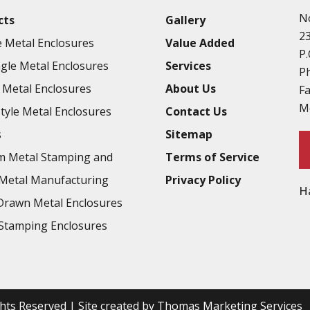
N
cts
Gallery
2
 Metal Enclosures
Value Added
P.
gle Metal Enclosures
Services
P
Metal Enclosures
About Us
F
M
Style Metal Enclosures
Contact Us
s
Sitemap
m Metal Stamping and
Terms of Service
Metal Manufacturing
Privacy Policy
H
rawn Metal Enclosures
Stamping Enclosures
ights Reserved | Site created by
Thomas Marketing Services