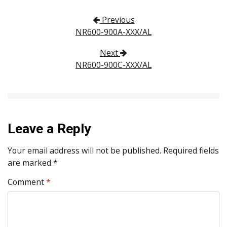
Post navigation
Previous
NR600-900A-XXX/AL
Next
NR600-900C-XXX/AL
Leave a Reply
Your email address will not be published.
Required fields
are marked
*
Comment
*