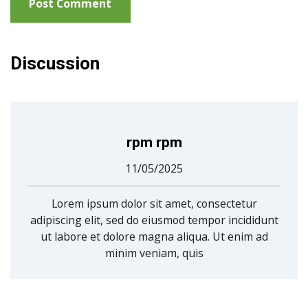
Discussion
rpm rpm
11/05/2025
Lorem ipsum dolor sit amet, consectetur
adipiscing elit, sed do eiusmod tempor incididunt
ut labore et dolore magna aliqua. Ut enim ad
minim veniam, quis