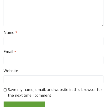
Name
*
Email
*
Website
Save my name, email, and website in this browser for
the next time I comment