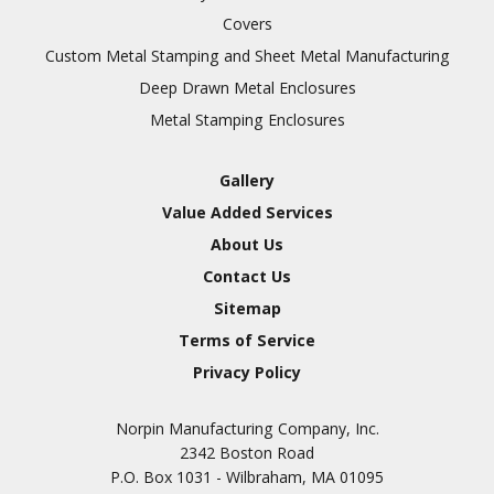
Covers
Custom Metal Stamping and Sheet Metal Manufacturing
Deep Drawn Metal Enclosures
Metal Stamping Enclosures
Gallery
Value Added Services
About Us
Contact Us
Sitemap
Terms of Service
Privacy Policy
Norpin Manufacturing Company, Inc.
2342 Boston Road
P.O. Box 1031 - Wilbraham, MA 01095