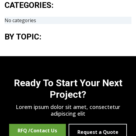
CATEGORIES:
No categories
BY TOPIC:
Ready To Start Your Next
Project?
Lorem ipsum dolor sit amet, consectetur
adipiscing elit
RFQ /Contact Us
Request a Quote