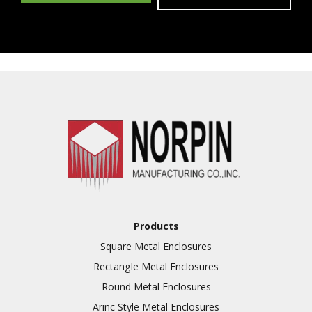
Products
Square Metal Enclosures
Rectangle Metal Enclosures
Round Metal Enclosures
Arinc Style Metal Enclosures