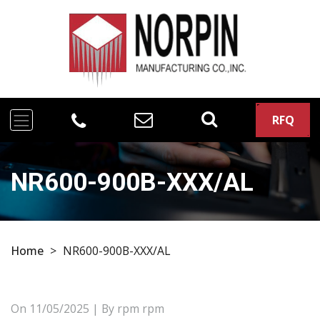
RFQ
NR600-900B-XXX/AL
Home
>
NR600-900B-XXX/AL
On
11/05/2025
| By rpm rpm