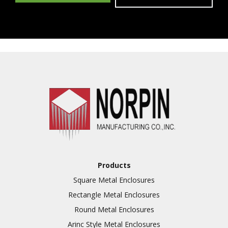
Products
Square Metal Enclosures
Rectangle Metal Enclosures
Round Metal Enclosures
Arinc Style Metal Enclosures