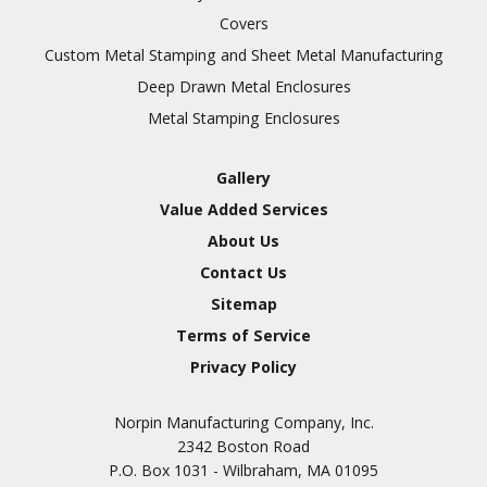
Covers
Custom Metal Stamping and Sheet Metal Manufacturing
Deep Drawn Metal Enclosures
Metal Stamping Enclosures
Gallery
Value Added Services
About Us
Contact Us
Sitemap
Terms of Service
Privacy Policy
Norpin Manufacturing Company, Inc.
2342 Boston Road
P.O. Box 1031 - Wilbraham, MA 01095