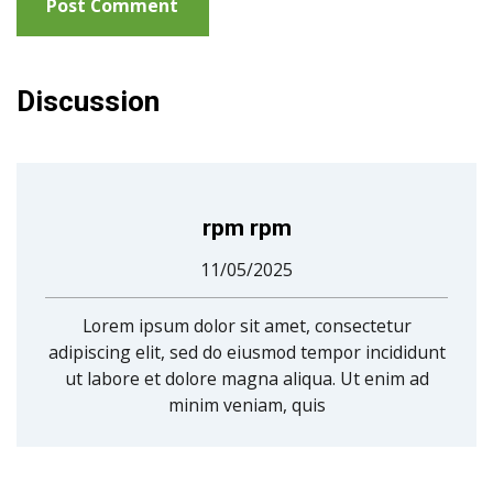
Discussion
rpm rpm
11/05/2025
Lorem ipsum dolor sit amet, consectetur
adipiscing elit, sed do eiusmod tempor incididunt
ut labore et dolore magna aliqua. Ut enim ad
minim veniam, quis