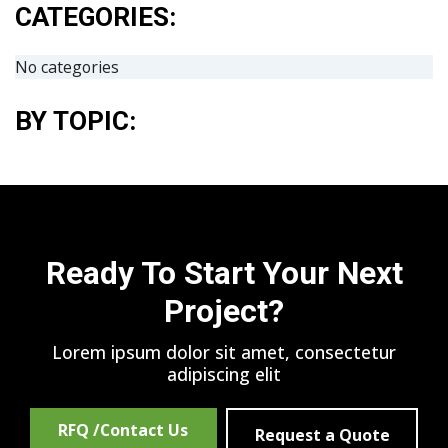
CATEGORIES:
No categories
BY TOPIC:
Ready To Start Your Next
Project?
Lorem ipsum dolor sit amet, consectetur
adipiscing elit
RFQ /Contact Us
Request a Quote