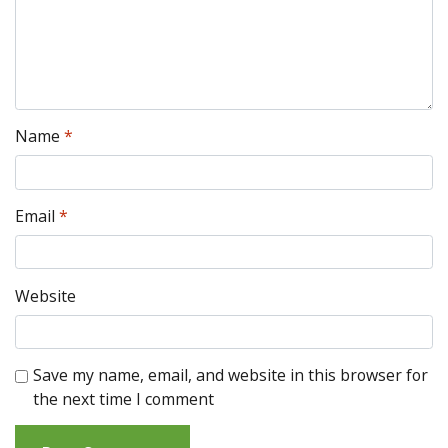
Name
*
Email
*
Website
Save my name, email, and website in this browser for
the next time I comment