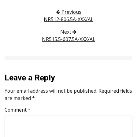
Post navigation
Previous
NR512-806.5A-XXX/AL
Next
NR515.5-607.5A-XXX/AL
Leave a Reply
Your email address will not be published.
Required fields
are marked
*
Comment
*