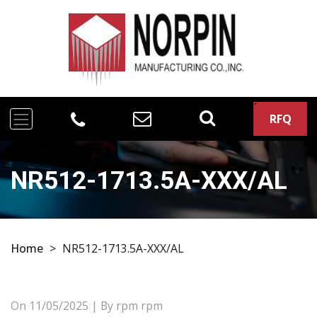
RFQ
NR512-1713.5A-XXX/AL
Home
>
NR512-1713.5A-XXX/AL
On
11/05/2025
| By rpm rpm