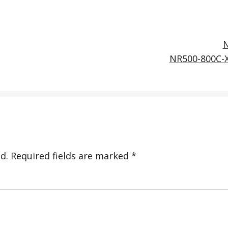
NR500-800C-
d.
Required fields are marked
*