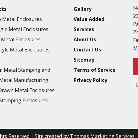
N
cts
Gallery
2
 Metal Enclosures
Value Added
P.
gle Metal Enclosures
Services
P
Metal Enclosures
About Us
F
M
Style Metal Enclosures
Contact Us
s
Sitemap
m Metal Stamping and
Terms of Service
Metal Manufacturing
Privacy Policy
H
rawn Metal Enclosures
Stamping Enclosures
ights Reserved | Site created by
Thomas Marketing Services