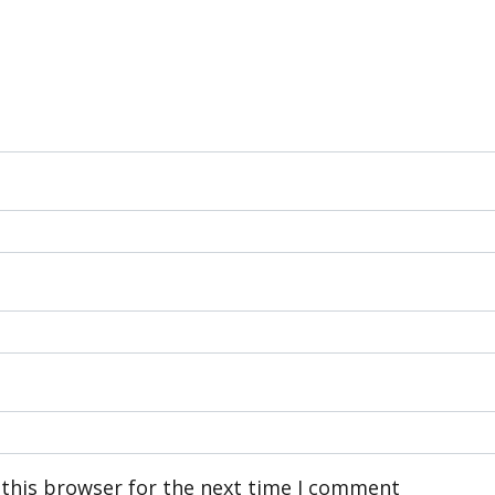
 this browser for the next time I comment