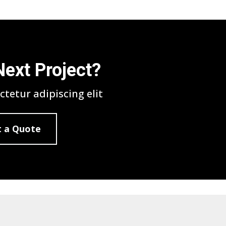
Next Project?
tetur adipiscing elit
 a Quote