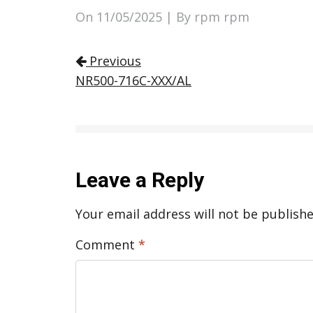
On
11/05/2025
| By rpm rpm
Post navigation
Previous
NR500-716C-XXX/AL
Leave a Reply
Your email address will not be publishe
Comment
*