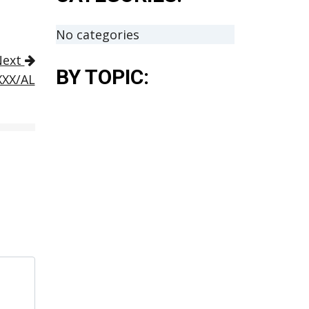
No categories
Next
BY TOPIC:
XXX/AL