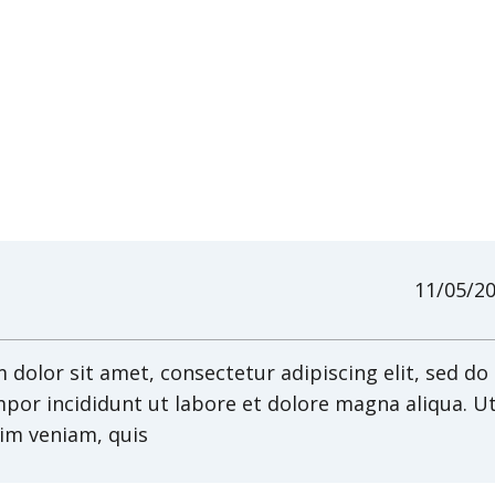
11/05/2
dolor sit amet, consectetur adipiscing elit, sed do
por incididunt ut labore et dolore magna aliqua. U
im veniam, quis