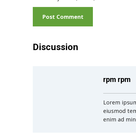
Discussion
rpm rpm
Lorem ipsum 
eiusmod tem
enim ad min