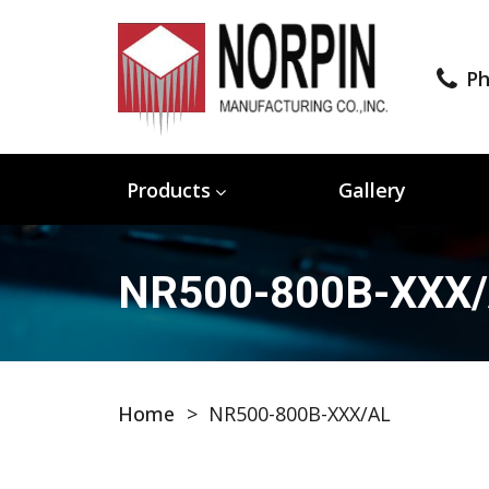
Ph
Products
Gallery
NR500-800B-XXX
Home
>
NR500-800B-XXX/AL