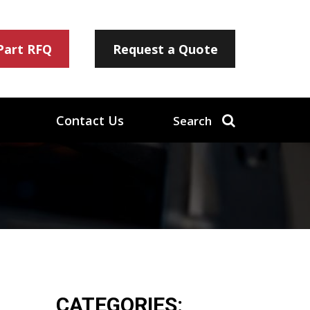
 Part RFQ
Request a Quote
Contact Us
Search
CATEGORIES: