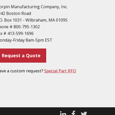
orpin Manufacturing Company, Inc.
342 Boston Road
O. Box 1031 - Wilbraham, MA 01095
hone #
800-795-1302
ax #
413-599-1696
onday-Friday 8am-5pm EST
Request a Quote
ave a custom request?
Special Part RFQ