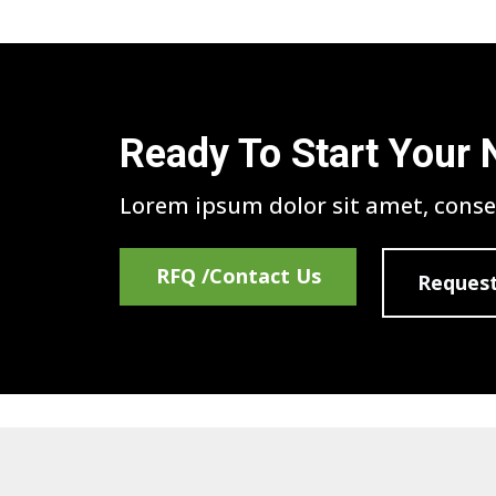
Ready To Start Your 
Lorem ipsum dolor sit amet, consec
RFQ /Contact Us
Request