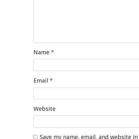
Name
*
Email
*
Website
Save my name, email, and website in