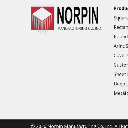
Produ
Square
Rectan
Round 
Arinc 
Cover
Custo
Sheet 
Deep D
Metal 
© 2026
Norpin Manufacturing Co. Inc.
, All R