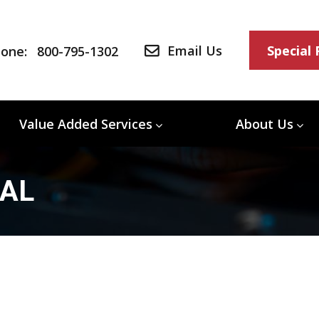
Email Us
Special
one:
800-795-1302
Value Added Services
About Us
/AL