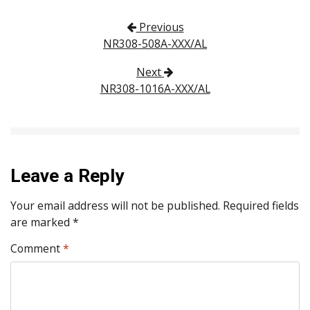
Post navigation
Previous
NR308-508A-XXX/AL
Next
NR308-1016A-XXX/AL
Leave a Reply
Your email address will not be published.
Required fields
are marked
*
Comment
*