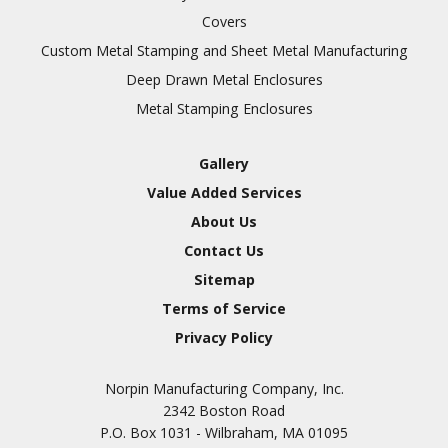
Covers
Custom Metal Stamping and Sheet Metal Manufacturing
Deep Drawn Metal Enclosures
Metal Stamping Enclosures
Gallery
Value Added Services
About Us
Contact Us
Sitemap
Terms of Service
Privacy Policy
Norpin Manufacturing Company, Inc.
2342 Boston Road
P.O. Box 1031 - Wilbraham, MA 01095