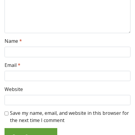
Name
*
Email
*
Website
Save my name, email, and website in this browser for
the next time I comment