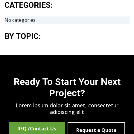
CATEGORIES:
No categories
BY TOPIC:
Ready To Start Your Next
Project?
Lorem ipsum dolor sit amet, consectetur
adipiscing elit
RFQ /Contact Us
Request a Quote