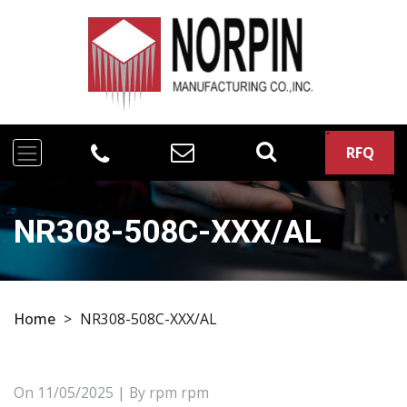
RFQ
NR308-508C-XXX/AL
Home
>
NR308-508C-XXX/AL
On
11/05/2025
| By rpm rpm