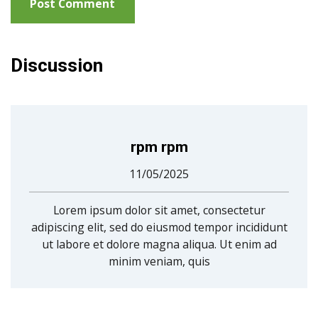
Discussion
rpm rpm
11/05/2025
Lorem ipsum dolor sit amet, consectetur
adipiscing elit, sed do eiusmod tempor incididunt
ut labore et dolore magna aliqua. Ut enim ad
minim veniam, quis