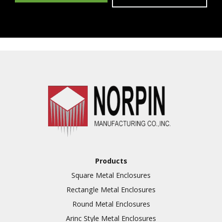
Products
Square Metal Enclosures
Rectangle Metal Enclosures
Round Metal Enclosures
Arinc Style Metal Enclosures