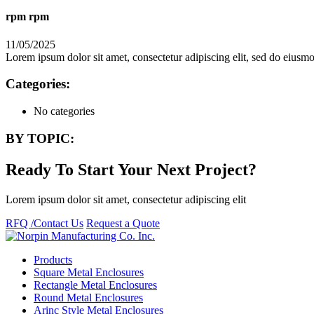
rpm rpm
11/05/2025
Lorem ipsum dolor sit amet, consectetur adipiscing elit, sed do eius
Categories:
No categories
BY TOPIC:
Ready To Start Your Next Project?
Lorem ipsum dolor sit amet, consectetur adipiscing elit
RFQ /Contact Us
Request a Quote
Products
Square Metal Enclosures
Rectangle Metal Enclosures
Round Metal Enclosures
Arinc Style Metal Enclosures