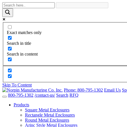
Exact matches only
Search in title
Search in content
Skip To Content
Phone:
800-795-1302
Email Us
Sp
800-795-1302
/contact-us/
Search
RFQ
Products
Square Metal Enclosures
Rectangle Metal Enclosures
Round Metal Enclosures
Arinc Style Metal Enclosures