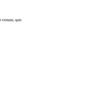
m veniam, quis