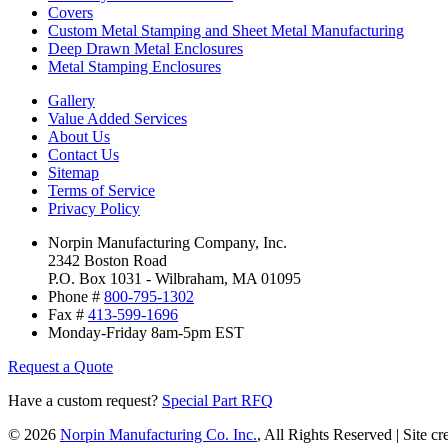
Covers
Custom Metal Stamping and Sheet Metal Manufacturing
Deep Drawn Metal Enclosures
Metal Stamping Enclosures
Gallery
Value Added Services
About Us
Contact Us
Sitemap
Terms of Service
Privacy Policy
Norpin Manufacturing Company, Inc.
2342 Boston Road
P.O. Box 1031 - Wilbraham, MA 01095
Phone #
800-795-1302
Fax #
413-599-1696
Monday-Friday 8am-5pm EST
Request a Quote
Have a custom request?
Special Part RFQ
© 2026
Norpin Manufacturing Co. Inc.
, All Rights Reserved | Site c