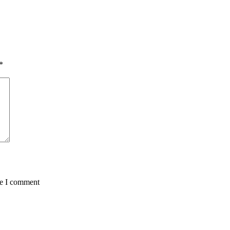
*
me I comment