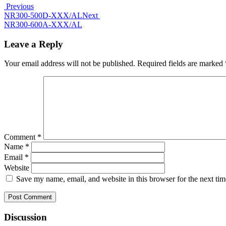
Previous
NR300-500D-XXX/AL
Next
NR300-600A-XXX/AL
Leave a Reply
Your email address will not be published.
Required fields are marked
Comment
*
Name
*
Email
*
Website
Save my name, email, and website in this browser for the next ti
Discussion