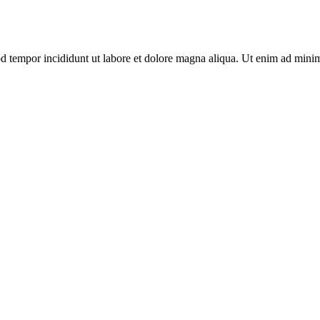
mod tempor incididunt ut labore et dolore magna aliqua. Ut enim ad mini