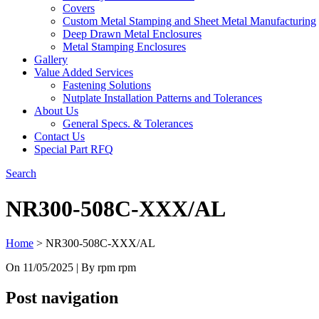
Covers
Custom Metal Stamping and Sheet Metal Manufacturing
Deep Drawn Metal Enclosures
Metal Stamping Enclosures
Gallery
Value Added Services
Fastening Solutions
Nutplate Installation Patterns and Tolerances
About Us
General Specs. & Tolerances
Contact Us
Special Part RFQ
Search
NR300-508C-XXX/AL
Home
>
NR300-508C-XXX/AL
On
11/05/2025
| By rpm rpm
Post navigation