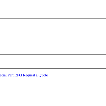
ecial Part RFQ
Request a Quote