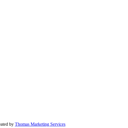
reated by
Thomas Marketing Services