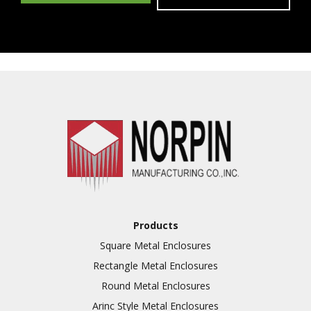
Products
Square Metal Enclosures
Rectangle Metal Enclosures
Round Metal Enclosures
Arinc Style Metal Enclosures