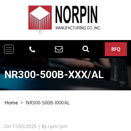
RFQ
NR300-500B-XXX/AL
Home
>
NR300-500B-XXX/AL
On
11/05/2025
| By rpm rpm