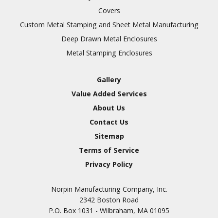
Covers
Custom Metal Stamping and Sheet Metal Manufacturing
Deep Drawn Metal Enclosures
Metal Stamping Enclosures
Gallery
Value Added Services
About Us
Contact Us
Sitemap
Terms of Service
Privacy Policy
Norpin Manufacturing Company, Inc.
2342 Boston Road
P.O. Box 1031 - Wilbraham, MA 01095