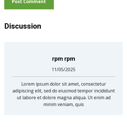
Discussion
rpm rpm
11/05/2025
Lorem ipsum dolor sit amet, consectetur
adipiscing elit, sed do eiusmod tempor incididunt
ut labore et dolore magna aliqua. Ut enim ad
minim veniam, quis