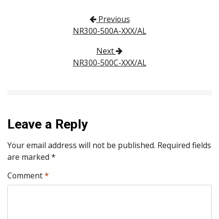
Post navigation
Previous
NR300-500A-XXX/AL
Next
NR300-500C-XXX/AL
Leave a Reply
Your email address will not be published.
Required fields
are marked
*
Comment
*