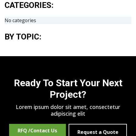
CATEGORIES:
No categories
BY TOPIC:
Ready To Start Your Next
Project?
Lorem ipsum dolor sit amet, consectetur
adipiscing elit
RFQ /Contact Us
Request a Quote