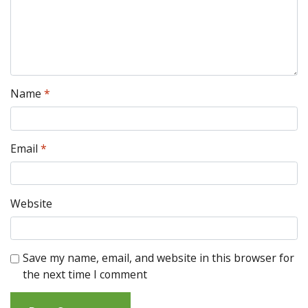
Name
*
Email
*
Website
Save my name, email, and website in this browser for
the next time I comment