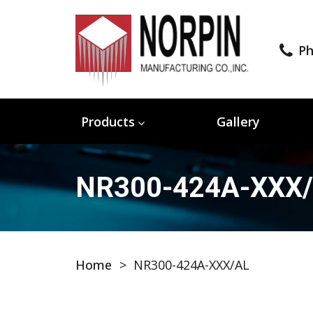
Ph
Products
Gallery
NR300-424A-XXX
Home
>
NR300-424A-XXX/AL