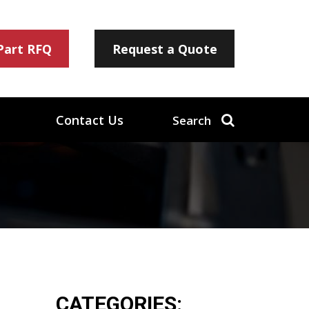
 Part RFQ
Request a Quote
Contact Us
Search
CATEGORIES: