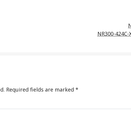
NR300-424C-
d.
Required fields are marked
*