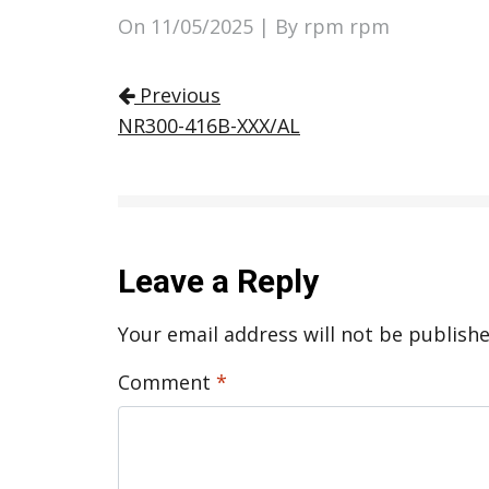
On
11/05/2025
| By rpm rpm
Post navigation
Previous
NR300-416B-XXX/AL
Leave a Reply
Your email address will not be publishe
Comment
*