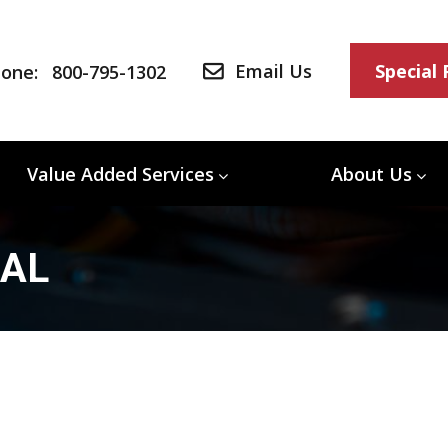
Email Us
Special
one:
800-795-1302
Value Added Services
About Us
/AL