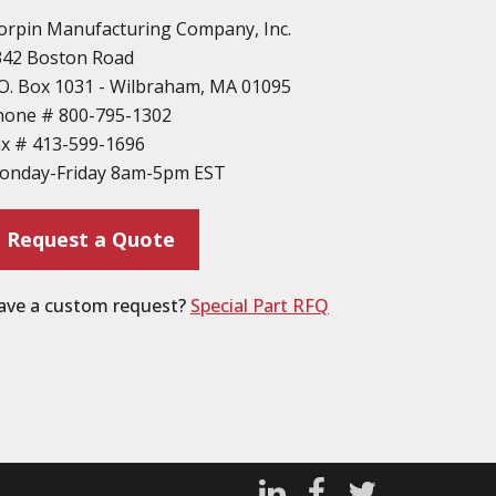
orpin Manufacturing Company, Inc.
342 Boston Road
O. Box 1031 - Wilbraham, MA 01095
hone #
800-795-1302
ax #
413-599-1696
onday-Friday 8am-5pm EST
Request a Quote
ave a custom request?
Special Part RFQ