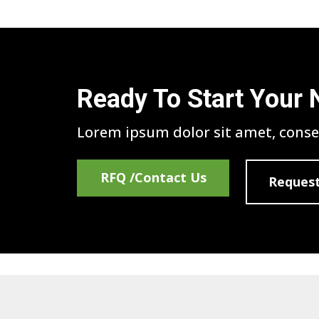
Ready To Start Your 
Lorem ipsum dolor sit amet, consec
RFQ /Contact Us
Request