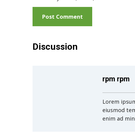
Discussion
rpm rpm
Lorem ipsum 
eiusmod tem
enim ad min