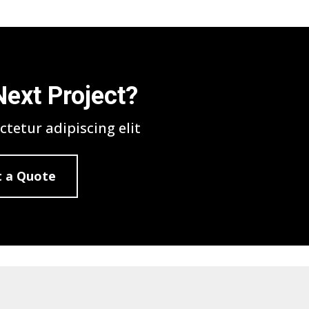
Next Project?
tetur adipiscing elit
 a Quote