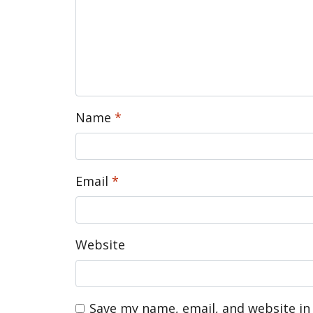
Name
*
Email
*
Website
Save my name, email, and website in