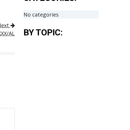
No categories
Next
BY TOPIC:
XXX/AL