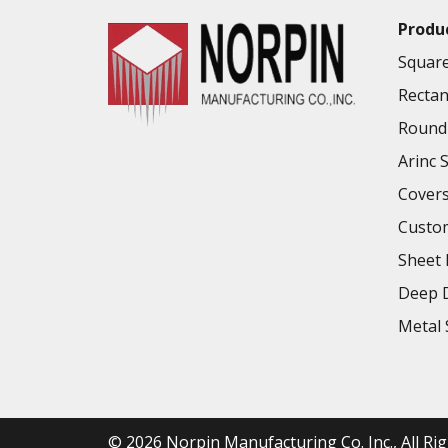
Produ
Square
Rectan
Round 
Arinc 
Cover
Custo
Sheet 
Deep D
Metal 
© 2026
Norpin Manufacturing Co. Inc.
, All R