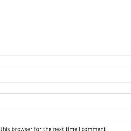
 this browser for the next time I comment