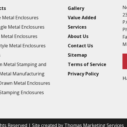
N
cts
Gallery
2
 Metal Enclosures
Value Added
P.
gle Metal Enclosures
Services
P
Metal Enclosures
About Us
F
M
Style Metal Enclosures
Contact Us
s
Sitemap
m Metal Stamping and
Terms of Service
Metal Manufacturing
Privacy Policy
H
rawn Metal Enclosures
Stamping Enclosures
ights Reserved | Site created by
Thomas Marketing Services