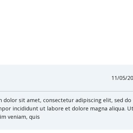
11/05/2
dolor sit amet, consectetur adipiscing elit, sed do
por incididunt ut labore et dolore magna aliqua. U
im veniam, quis