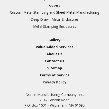
Covers
Custom Metal Stamping and Sheet Metal Manufacturing
Deep Drawn Metal Enclosures
Metal Stamping Enclosures
Gallery
Value Added Services
About Us
Contact Us
Sitemap
Terms of Service
Privacy Policy
Norpin Manufacturing Company, Inc.
2342 Boston Road
P.O. Box 1031 - Wilbraham, MA 01095