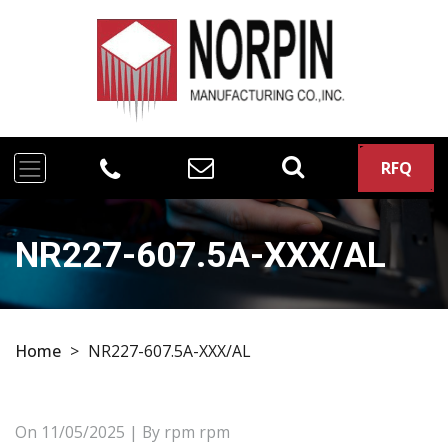
RFQ
NR227-607.5A-XXX/AL
Home
>
NR227-607.5A-XXX/AL
On
11/05/2025
| By rpm rpm