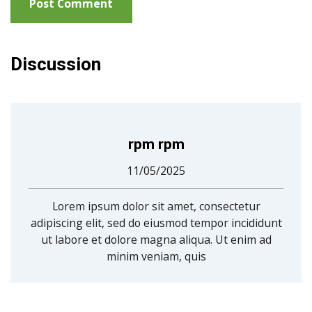
Discussion
rpm rpm
11/05/2025
Lorem ipsum dolor sit amet, consectetur
adipiscing elit, sed do eiusmod tempor incididunt
ut labore et dolore magna aliqua. Ut enim ad
minim veniam, quis