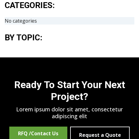
CATEGORIES:
No categories
BY TOPIC:
Ready To Start Your Next
Project?
Lorem ipsum dolor sit amet, consectetur
adipiscing elit
RFQ /Contact Us
Request a Quote