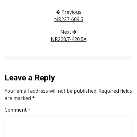
Post navigation
Previous
NR227-609.5
Next
NR228.7-420.5A
Leave a Reply
Your email address will not be published.
Required fields
are marked
*
Comment
*