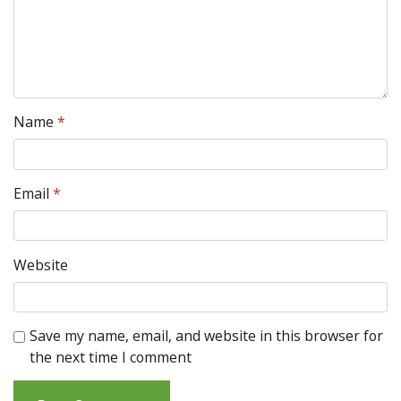
Name
*
Email
*
Website
Save my name, email, and website in this browser for
the next time I comment