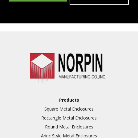
Products
Square Metal Enclosures
Rectangle Metal Enclosures
Round Metal Enclosures
Arinc Style Metal Enclosures