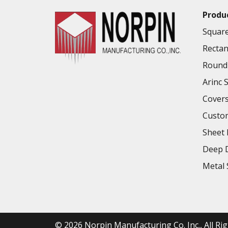
Produ
Square
Rectan
Round 
Arinc 
Cover
Custo
Sheet 
Deep D
Metal 
© 2026
Norpin Manufacturing Co. Inc.
, All R