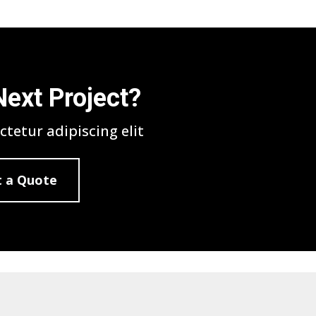
Next Project?
tetur adipiscing elit
 a Quote