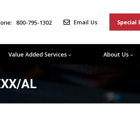
Email Us
Special
one:
800-795-1302
Value Added Services
About Us
XXX/AL