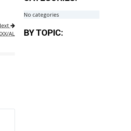
No categories
Next
BY TOPIC:
XXX/AL