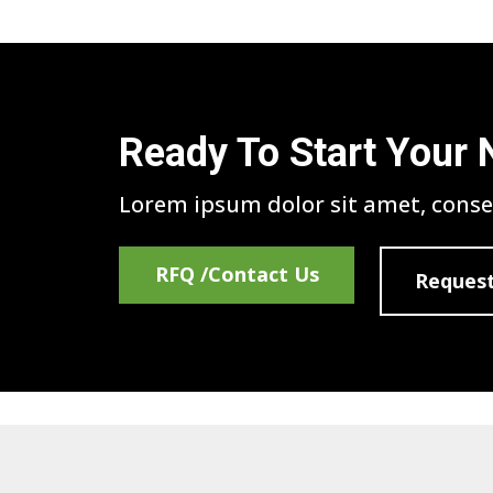
Ready To Start Your 
Lorem ipsum dolor sit amet, consec
RFQ /Contact Us
Request