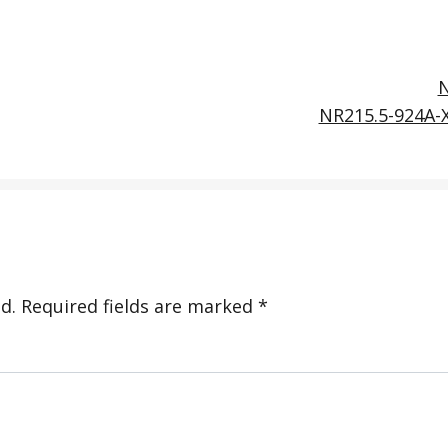
NR215.5-924A-
d.
Required fields are marked
*