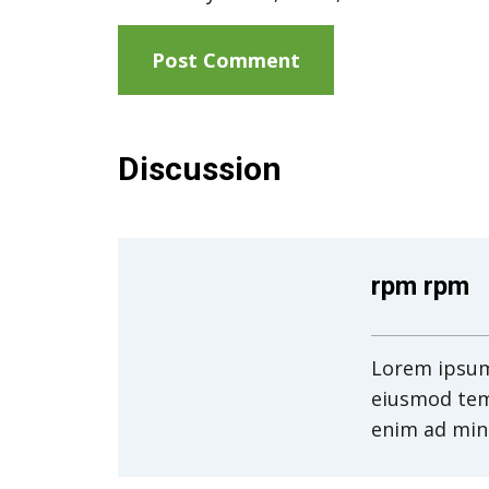
Discussion
rpm rpm
Lorem ipsum 
eiusmod tem
enim ad min