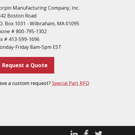
orpin Manufacturing Company, Inc.
342 Boston Road
O. Box 1031 - Wilbraham, MA 01095
hone #
800-795-1302
ax #
413-599-1696
onday-Friday 8am-5pm EST
Request a Quote
ave a custom request?
Special Part RFQ