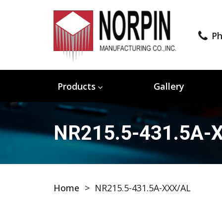
Ph
Products
Gallery
NR215.5-431.5A-
Home
>
NR215.5-431.5A-XXX/AL