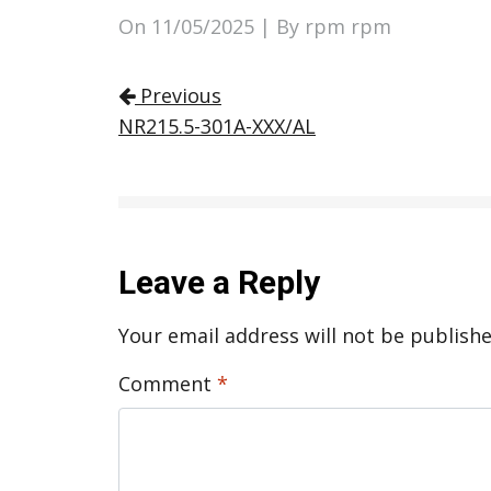
On
11/05/2025
| By rpm rpm
Post navigation
Previous
NR215.5-301A-XXX/AL
Leave a Reply
Your email address will not be publishe
Comment
*