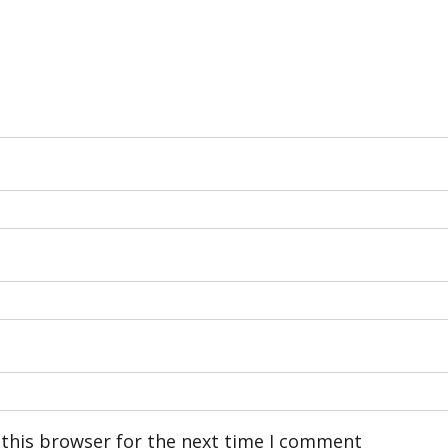
 this browser for the next time I comment