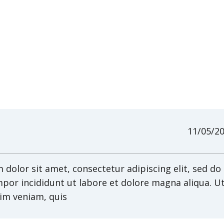
11/05/2
dolor sit amet, consectetur adipiscing elit, sed do
por incididunt ut labore et dolore magna aliqua. U
im veniam, quis