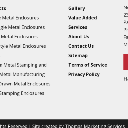
N
cts
Gallery
2
 Metal Enclosures
Value Added
P.
gle Metal Enclosures
Services
P
Metal Enclosures
About Us
F
M
Style Metal Enclosures
Contact Us
s
Sitemap
m Metal Stamping and
Terms of Service
Metal Manufacturing
Privacy Policy
H
rawn Metal Enclosures
Stamping Enclosures
ights Reserved | Site created by
Thomas Marketing Services