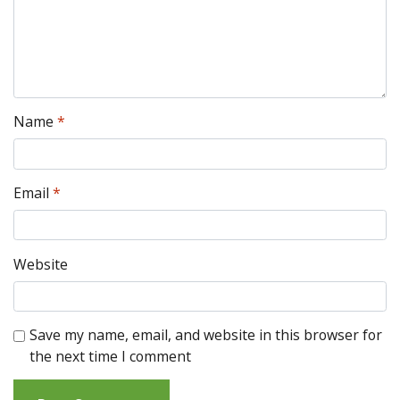
Name
*
Email
*
Website
Save my name, email, and website in this browser for
the next time I comment