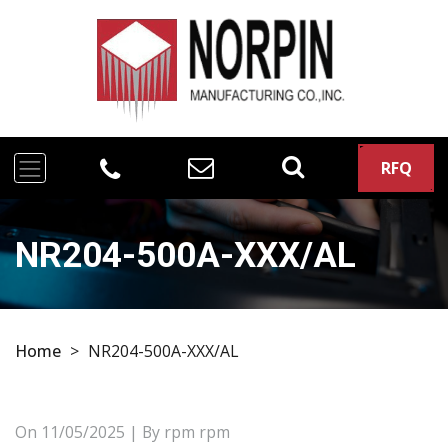
RFQ
NR204-500A-XXX/AL
Home
>
NR204-500A-XXX/AL
On
11/05/2025
| By rpm rpm