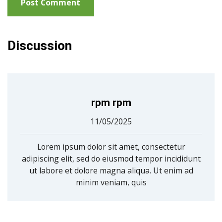
Discussion
rpm rpm
11/05/2025
Lorem ipsum dolor sit amet, consectetur
adipiscing elit, sed do eiusmod tempor incididunt
ut labore et dolore magna aliqua. Ut enim ad
minim veniam, quis