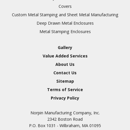
Covers
Custom Metal Stamping and Sheet Metal Manufacturing
Deep Drawn Metal Enclosures
Metal Stamping Enclosures
Gallery
Value Added Services
About Us
Contact Us
Sitemap
Terms of Service
Privacy Policy
Norpin Manufacturing Company, Inc.
2342 Boston Road
P.O. Box 1031 - Wilbraham, MA 01095