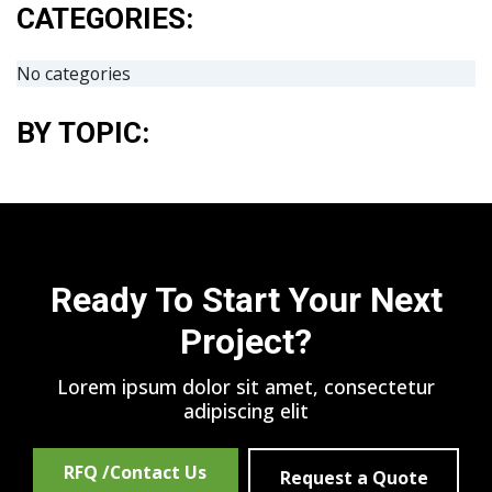
CATEGORIES:
No categories
BY TOPIC:
Ready To Start Your Next
Project?
Lorem ipsum dolor sit amet, consectetur
adipiscing elit
RFQ /Contact Us
Request a Quote