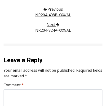
Post navigation
Previous
NR204-408B-XXX/AL
Next
NR204-824A-XXX/AL
Leave a Reply
Your email address will not be published.
Required fields
are marked
*
Comment
*