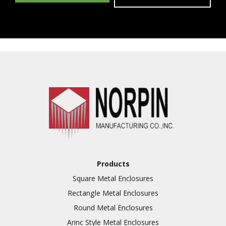
Products
Square Metal Enclosures
Rectangle Metal Enclosures
Round Metal Enclosures
Arinc Style Metal Enclosures