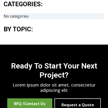
CATEGORIES:
No categories
BY TOPIC:
Ready To Start Your Next
Project?
Lorem ipsum dolor sit amet, consectetur
adipiscing elit
RFQ /Contact Us
Request a Quote