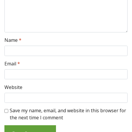
Name
*
Email
*
Website
Save my name, email, and website in this browser for
the next time I comment