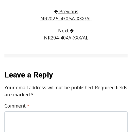
Post navigation
Previous
NR202.5-430.5A-XXX/AL
Next
NR204-404A-XXX/AL
Leave a Reply
Your email address will not be published.
Required fields
are marked
*
Comment
*