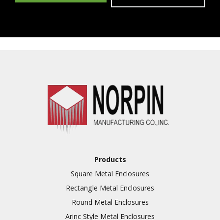
Products
Square Metal Enclosures
Rectangle Metal Enclosures
Round Metal Enclosures
Arinc Style Metal Enclosures