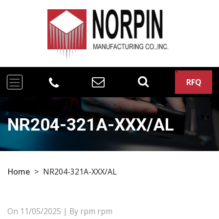
RFQ
NR204-321A-XXX/AL
Home
>
NR204-321A-XXX/AL
On
11/05/2025
| By rpm rpm