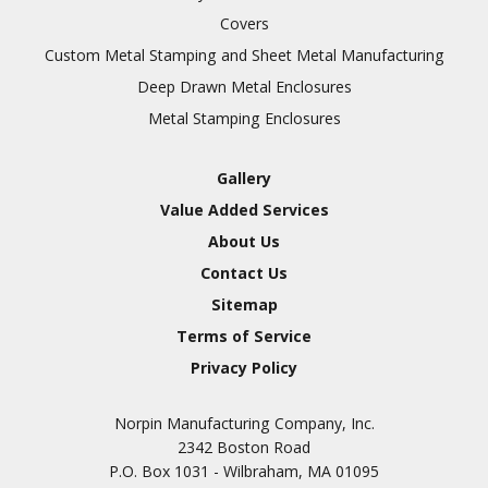
Covers
Custom Metal Stamping and Sheet Metal Manufacturing
Deep Drawn Metal Enclosures
Metal Stamping Enclosures
Gallery
Value Added Services
About Us
Contact Us
Sitemap
Terms of Service
Privacy Policy
Norpin Manufacturing Company, Inc.
2342 Boston Road
P.O. Box 1031 - Wilbraham, MA 01095