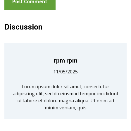
Discussion
rpm rpm
11/05/2025
Lorem ipsum dolor sit amet, consectetur
adipiscing elit, sed do eiusmod tempor incididunt
ut labore et dolore magna aliqua. Ut enim ad
minim veniam, quis