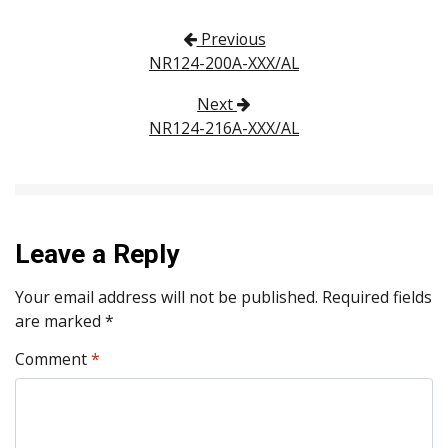
Post navigation
Previous
NR124-200A-XXX/AL
Next
NR124-216A-XXX/AL
Leave a Reply
Your email address will not be published.
Required fields
are marked
*
Comment
*