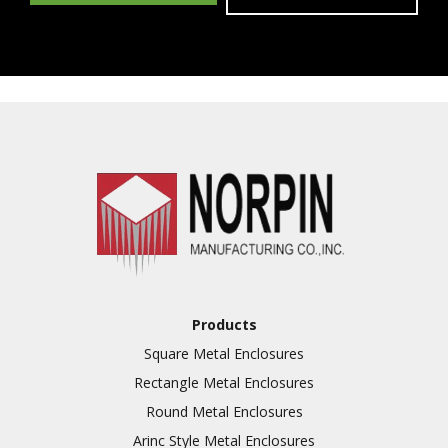
Products
Square Metal Enclosures
Rectangle Metal Enclosures
Round Metal Enclosures
Arinc Style Metal Enclosures