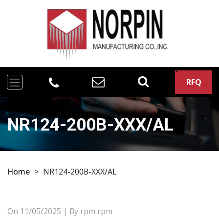
RFQ
NR124-200B-XXX/AL
Home
>
NR124-200B-XXX/AL
On
11/05/2025
| By rpm rpm