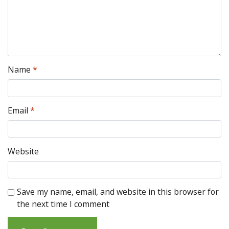
Name
*
Email
*
Website
Save my name, email, and website in this browser for
the next time I comment