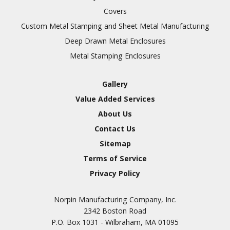
Covers
Custom Metal Stamping and Sheet Metal Manufacturing
Deep Drawn Metal Enclosures
Metal Stamping Enclosures
Gallery
Value Added Services
About Us
Contact Us
Sitemap
Terms of Service
Privacy Policy
Norpin Manufacturing Company, Inc.
2342 Boston Road
P.O. Box 1031 - Wilbraham, MA 01095