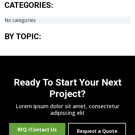
CATEGORIES:
No categories
BY TOPIC:
Ready To Start Your Next
Project?
Lorem ipsum dolor sit amet, consectetur
adipiscing elit
RFQ /Contact Us
Request a Quote