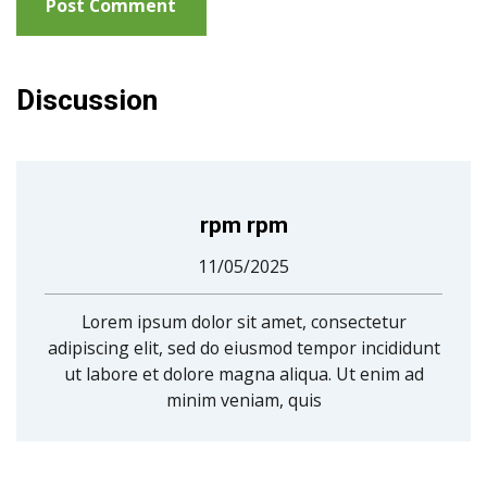
Discussion
rpm rpm
11/05/2025
Lorem ipsum dolor sit amet, consectetur
adipiscing elit, sed do eiusmod tempor incididunt
ut labore et dolore magna aliqua. Ut enim ad
minim veniam, quis