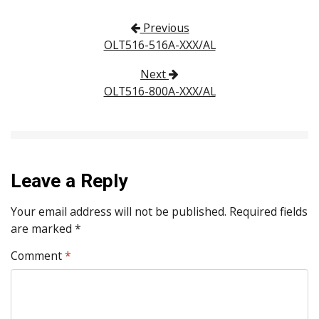
Post navigation
Previous
OLT516-516A-XXX/AL
Next
OLT516-800A-XXX/AL
Leave a Reply
Your email address will not be published.
Required fields
are marked
*
Comment
*