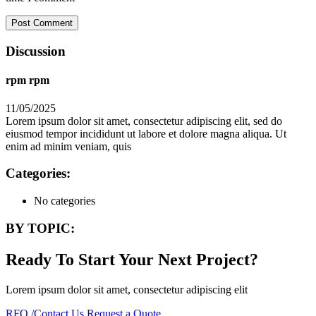
Discussion
rpm rpm
11/05/2025
Lorem ipsum dolor sit amet, consectetur adipiscing elit, sed do
eiusmod tempor incididunt ut labore et dolore magna aliqua. Ut
enim ad minim veniam, quis
Categories:
No categories
BY TOPIC:
Ready To Start Your Next Project?
Lorem ipsum dolor sit amet, consectetur adipiscing elit
RFQ /Contact Us
Request a Quote