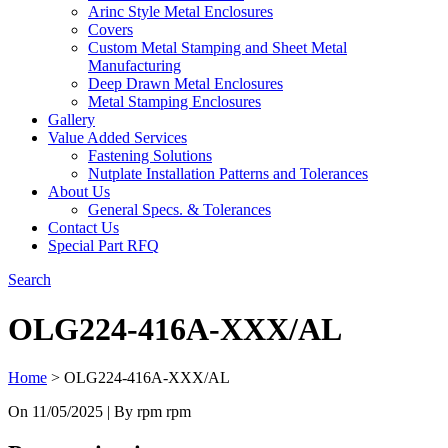
Arinc Style Metal Enclosures
Covers
Custom Metal Stamping and Sheet Metal
Manufacturing
Deep Drawn Metal Enclosures
Metal Stamping Enclosures
Gallery
Value Added Services
Fastening Solutions
Nutplate Installation Patterns and Tolerances
About Us
General Specs. & Tolerances
Contact Us
Special Part RFQ
Search
OLG224-416A-XXX/AL
Home
>
OLG224-416A-XXX/AL
On
11/05/2025
| By rpm rpm