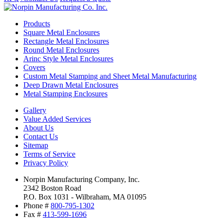
Products
Square Metal Enclosures
Rectangle Metal Enclosures
Round Metal Enclosures
Arinc Style Metal Enclosures
Covers
Custom Metal Stamping and Sheet Metal Manufacturing
Deep Drawn Metal Enclosures
Metal Stamping Enclosures
Gallery
Value Added Services
About Us
Contact Us
Sitemap
Terms of Service
Privacy Policy
Norpin Manufacturing Company, Inc.
2342 Boston Road
P.O. Box 1031 - Wilbraham, MA 01095
Phone #
800-795-1302
Fax #
413-599-1696