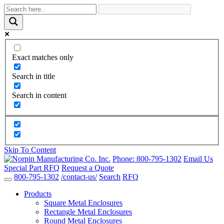
Exact matches only
Search in title
Search in content
Skip To Content
Phone:
800-795-1302
Email Us
Special Part RFQ
Request a Quote
800-795-1302
/contact-us/
Search
RFQ
Products
Square Metal Enclosures
Rectangle Metal Enclosures
Round Metal Enclosures