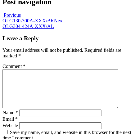
Post navigation
Previous
OLG130-300A-XXX/BR
Next
OLG304-424A-XXX/AL
Leave a Reply
Your email address will not be published.
Required fields are
marked
*
Comment
*
Name
*
Email
*
Website
Save my name, email, and website in this browser for the next
time I comment