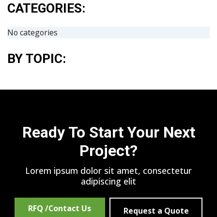
CATEGORIES:
No categories
BY TOPIC:
Ready To Start Your Next
Project?
Lorem ipsum dolor sit amet, consectetur
adipiscing elit
RFQ /Contact Us
Request a Quote