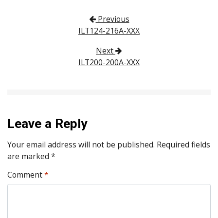
Post navigation
Previous
ILT124-216A-XXX
Next
ILT200-200A-XXX
Leave a Reply
Your email address will not be published.
Required fields
are marked
*
Comment
*