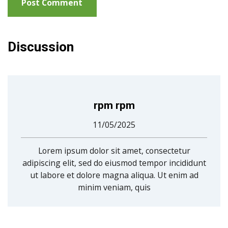
Discussion
rpm rpm
11/05/2025
Lorem ipsum dolor sit amet, consectetur
adipiscing elit, sed do eiusmod tempor incididunt
ut labore et dolore magna aliqua. Ut enim ad
minim veniam, quis