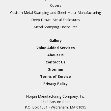
Covers
Custom Metal Stamping and Sheet Metal Manufacturing
Deep Drawn Metal Enclosures
Metal Stamping Enclosures
Gallery
Value Added Services
About Us
Contact Us
Sitemap
Terms of Service
Privacy Policy
Norpin Manufacturing Company, Inc.
2342 Boston Road
P.O. Box 1031 - Wilbraham, MA 01095