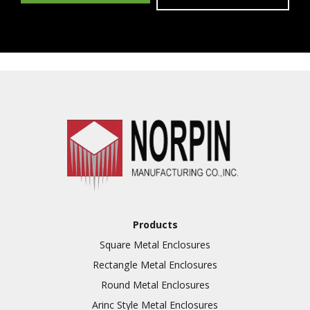
Products
Square Metal Enclosures
Rectangle Metal Enclosures
Round Metal Enclosures
Arinc Style Metal Enclosures