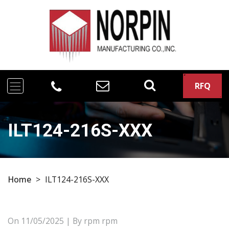
RFQ
ILT124-216S-XXX
Home
>
ILT124-216S-XXX
On
11/05/2025
| By rpm rpm