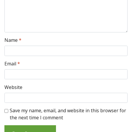
Name
*
Email
*
Website
Save my name, email, and website in this browser for
the next time I comment