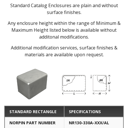
Standard Catalog Enclosures are plain and without
surface finishes.
Any enclosure height within the range of Minimum &
Maximum Height listed below is available without
additonal modifications.
Additional modification services, surface finishes &
materials are available upon request.
STANDARD RECTANGLE
SPECIFICATIONS
NORPIN PART NUMBER
NR130-330A-XXX/AL