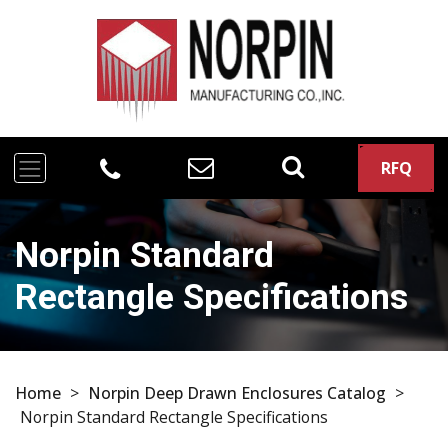
RFQ
Norpin Standard
Rectangle Specifications
Home
>
Norpin Deep Drawn Enclosures Catalog
>
Norpin Standard Rectangle Specifications