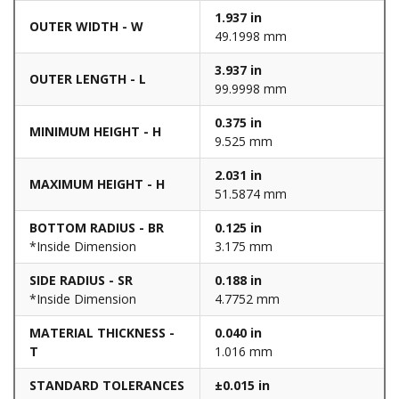
1.937 in
OUTER WIDTH - W
49.1998 mm
3.937 in
OUTER LENGTH - L
99.9998 mm
0.375 in
MINIMUM HEIGHT - H
9.525 mm
2.031 in
MAXIMUM HEIGHT - H
51.5874 mm
BOTTOM RADIUS - BR
0.125 in
*Inside Dimension
3.175 mm
SIDE RADIUS - SR
0.188 in
*Inside Dimension
4.7752 mm
MATERIAL THICKNESS -
0.040 in
T
1.016 mm
STANDARD TOLERANCES
±0.015 in