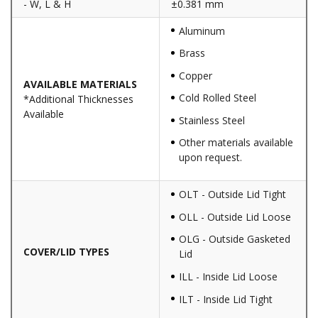
- W, L & H
±0.381 mm
Aluminum
Brass
Copper
AVAILABLE MATERIALS
Cold Rolled Steel
*Additional Thicknesses
Available
Stainless Steel
Other materials available
upon request.
OLT - Outside Lid Tight
OLL - Outside Lid Loose
OLG - Outside Gasketed
COVER/LID TYPES
Lid
ILL - Inside Lid Loose
ILT - Inside Lid Tight