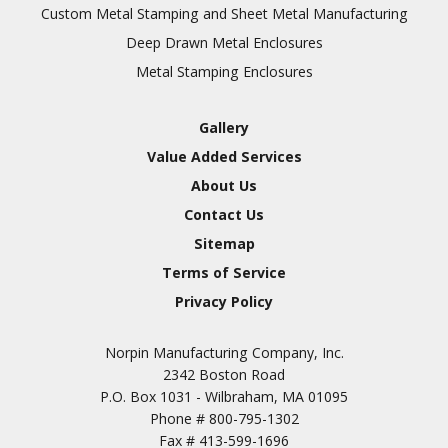
Inspection
Custom Metal Stamping and Sheet Metal Manufacturing
Deep Drawn Metal Enclosures
Chromic Anodize Type 1
Metal Stamping Enclosures
Sulfuric Anodize Type 2
Hardcoat Anodize Type
Gallery
3
Value Added Services
Conversion Coatings
About Us
Brush Cadmium Plate
Contact Us
Chromate of Magnesium
Sitemap
Nickel Plate(Sulfamate)
Terms of Service
Privacy Policy
Nickel Cadmium Plate
Silver Plate
SURFACE FINISHING
Norpin Manufacturing Company, Inc.
SERVICES
Zinc Plating
2342 Boston Road
Tin Plate (Bright)
P.O. Box 1031 - Wilbraham, MA 01095
Phone #
800-795-1302
Cadmium Plate
Fax #
413-599-1696