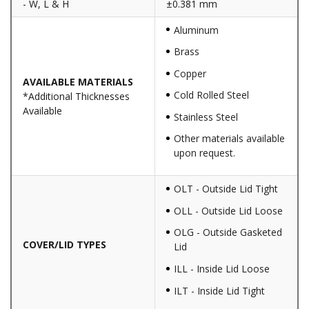
- W, L & H
±0.381 mm
Aluminum
Brass
Copper
AVAILABLE MATERIALS
Cold Rolled Steel
*Additional Thicknesses
Available
Stainless Steel
Other materials available
upon request.
OLT - Outside Lid Tight
OLL - Outside Lid Loose
OLG - Outside Gasketed
COVER/LID TYPES
Lid
ILL - Inside Lid Loose
ILT - Inside Lid Tight