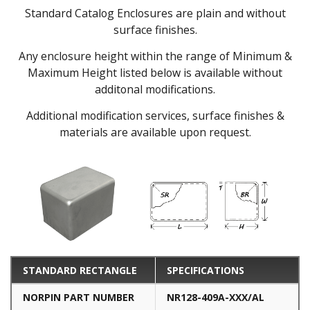
Standard Catalog Enclosures are plain and without
surface finishes.
Any enclosure height within the range of Minimum &
Maximum Height listed below is available without
additonal modifications.
Additional modification services, surface finishes &
materials are available upon request.
STANDARD RECTANGLE
SPECIFICATIONS
NORPIN PART NUMBER
NR128-409A-XXX/AL