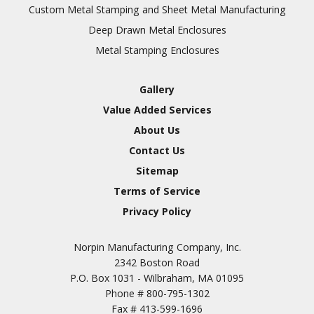
Inspection
Custom Metal Stamping and Sheet Metal Manufacturing
Deep Drawn Metal Enclosures
Chromic Anodize Type 1
Metal Stamping Enclosures
Sulfuric Anodize Type 2
Hardcoat Anodize Type
Gallery
3
Value Added Services
Conversion Coatings
About Us
Brush Cadmium Plate
Contact Us
Chromate of Magnesium
Sitemap
Nickel Plate(Sulfamate)
Terms of Service
Privacy Policy
Nickel Cadmium Plate
Silver Plate
SURFACE FINISHING
Norpin Manufacturing Company, Inc.
SERVICES
Zinc Plating
2342 Boston Road
Tin Plate (Bright)
P.O. Box 1031 - Wilbraham, MA 01095
Phone #
800-795-1302
Cadmium Plate
Fax #
413-599-1696