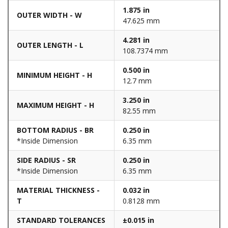
1.875 in
OUTER WIDTH - W
47.625 mm
4.281 in
OUTER LENGTH - L
108.7374 mm
0.500 in
MINIMUM HEIGHT - H
12.7 mm
3.250 in
MAXIMUM HEIGHT - H
82.55 mm
BOTTOM RADIUS - BR
0.250 in
*Inside Dimension
6.35 mm
SIDE RADIUS - SR
0.250 in
*Inside Dimension
6.35 mm
MATERIAL THICKNESS -
0.032 in
T
0.8128 mm
STANDARD TOLERANCES
±0.015 in