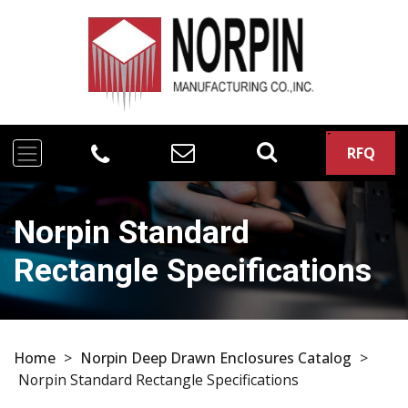
RFQ
Norpin Standard
Rectangle Specifications
Home
>
Norpin Deep Drawn Enclosures Catalog
>
Norpin Standard Rectangle Specifications