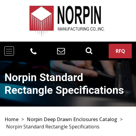
RFQ
Norpin Standard
Rectangle Specifications
Home
>
Norpin Deep Drawn Enclosures Catalog
>
Norpin Standard Rectangle Specifications