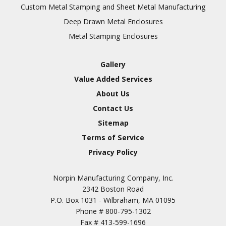
Inspection
Custom Metal Stamping and Sheet Metal Manufacturing
Deep Drawn Metal Enclosures
Chromic Anodize Type 1
Metal Stamping Enclosures
Sulfuric Anodize Type 2
Hardcoat Anodize Type
Gallery
3
Value Added Services
Conversion Coatings
About Us
Brush Cadmium Plate
Contact Us
Chromate of Magnesium
Sitemap
Nickel Plate(Sulfamate)
Terms of Service
Privacy Policy
Nickel Cadmium Plate
Silver Plate
SURFACE FINISHING
Norpin Manufacturing Company, Inc.
SERVICES
Zinc Plating
2342 Boston Road
Tin Plate (Bright)
P.O. Box 1031 - Wilbraham, MA 01095
Phone #
800-795-1302
Cadmium Plate
Fax #
413-599-1696