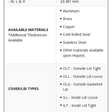
- W, L & H
±0.381 mm
Aluminum
Brass
Copper
AVAILABLE MATERIALS
Cold Rolled Steel
*Additional Thicknesses
Available
Stainless Steel
Other materials available
upon request.
OLT - Outside Lid Tight
OLL - Outside Lid Loose
OLG - Outside Gasketed
COVER/LID TYPES
Lid
ILL - Inside Lid Loose
ILT - Inside Lid Tight