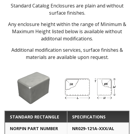
Standard Catalog Enclosures are plain and without
surface finishes.
Any enclosure height within the range of Minimum &
Maximum Height listed below is available without
additonal modifications.
Additional modification services, surface finishes &
materials are available upon request.
STANDARD RECTANGLE
SPECIFICATIONS
NORPIN PART NUMBER
NR029-121A-XXX/AL