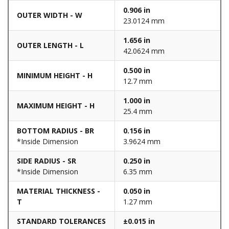
0.906 in
OUTER WIDTH - W
23.0124 mm
1.656 in
OUTER LENGTH - L
42.0624 mm
0.500 in
MINIMUM HEIGHT - H
12.7 mm
1.000 in
MAXIMUM HEIGHT - H
25.4 mm
BOTTOM RADIUS - BR
0.156 in
*Inside Dimension
3.9624 mm
SIDE RADIUS - SR
0.250 in
*Inside Dimension
6.35 mm
MATERIAL THICKNESS -
0.050 in
T
1.27 mm
STANDARD TOLERANCES
±0.015 in