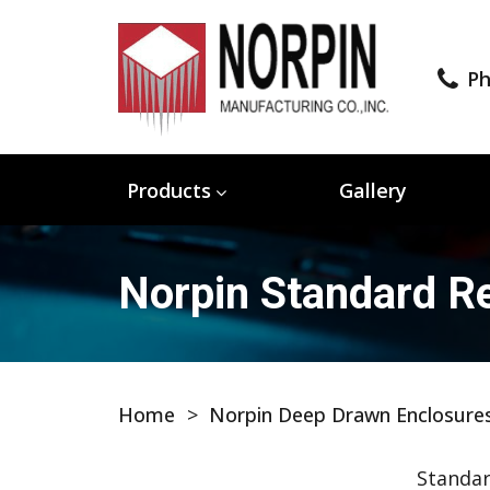
Ph
Products
Gallery
Norpin Standard Re
Home
>
Norpin Deep Drawn Enclosure
Standar