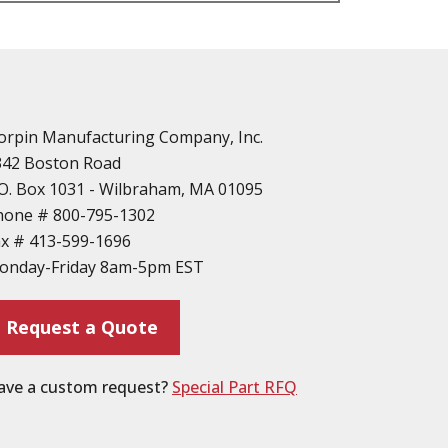
n
vailable
d Parts
orpin Manufacturing Company, Inc.
342 Boston Road
O. Box 1031 - Wilbraham, MA 01095
hone #
800-795-1302
ax #
413-599-1696
ting
onday-Friday 8am-5pm EST
ion
Request a Quote
ave a custom request?
Special Part RFQ