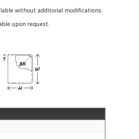
able without additonal modifications.
lable upon request.