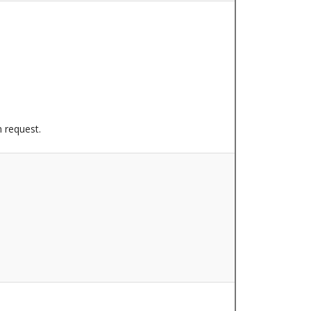
n request.