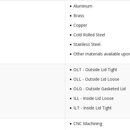
Aluminum
Brass
Copper
Cold Rolled Steel
Stainless Steel
Other materials available upo
OLT - Outside Lid Tight
OLL - Outside Lid Loose
OLG - Outside Gasketed Lid
ILL - Inside Lid Loose
ILT - Inside Lid Tight
CNC Machining