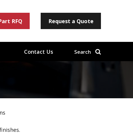
 Part RFQ
Request a Quote
Contact Us
Search
ns
inishes.