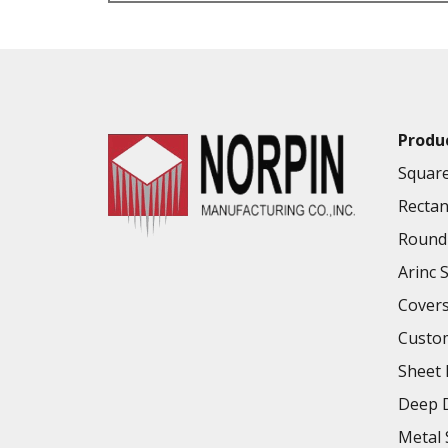
VALUE ADDED SERVICES AVAILABLE
Produ
Square
Rectan
Round 
Arinc 
Cover
Custo
Sheet 
Deep D
Metal 