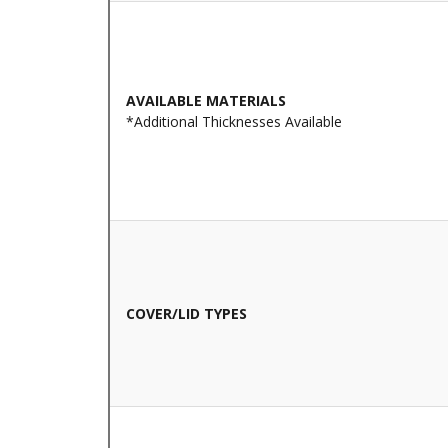
AVAILABLE MATERIALS
*Additional Thicknesses Available
COVER/LID TYPES