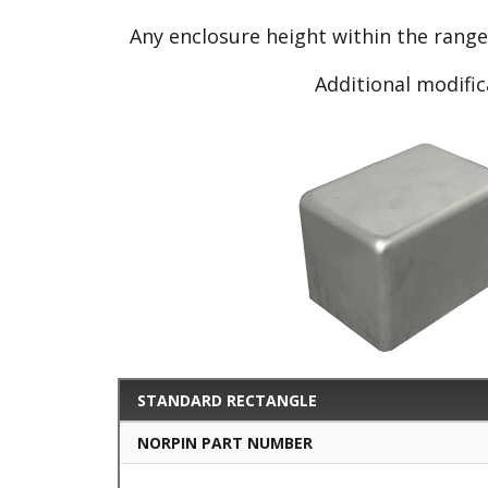
Any enclosure height within the rang
Additional modific
STANDARD RECTANGLE
NORPIN PART NUMBER