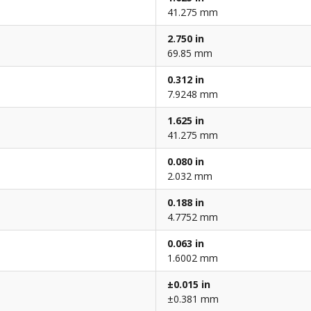
41.275 mm
2.750 in
69.85 mm
0.312 in
7.9248 mm
1.625 in
41.275 mm
0.080 in
2.032 mm
0.188 in
4.7752 mm
0.063 in
1.6002 mm
±0.015 in
±0.381 mm