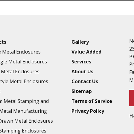
Punching
Hardware & Flange Installatio
Full Line of Surface Finishes A
Additional Precision Fabricate
N
cts
Gallery
Tooling at little to no cost
2
 Metal Enclosures
Value Added
Welding & Brazing
P.
gle Metal Enclosures
Services
Annealing & Heat Treating
P
Metal Enclosures
About Us
F
Abrasive Blasting & Bead Blas
M
Style Metal Enclosures
Contact Us
Fluorescent Penetrant Inspect
s
Sitemap
Chromic Anodize Type 1
m Metal Stamping and
Terms of Service
Sulfuric Anodize Type 2
Metal Manufacturing
Privacy Policy
H
Hardcoat Anodize Type 3
rawn Metal Enclosures
Conversion Coatings
Stamping Enclosures