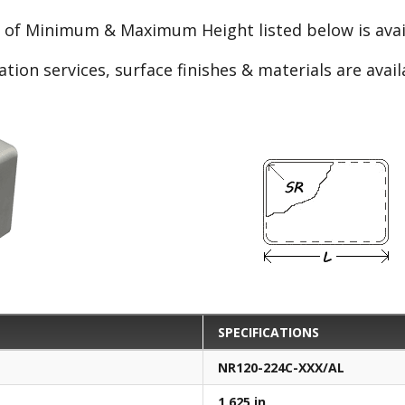
e of Minimum & Maximum Height listed below is avail
ation services, surface finishes & materials are avai
SPECIFICATIONS
NR120-224C-XXX/AL
1.625 in