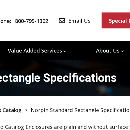
Email Us
Special
one:
800-795-1302
Value Added Services
About Us
ctangle Specifications
s Catalog
>
Norpin Standard Rectangle Specificatio
d Catalog Enclosures are plain and without surface f