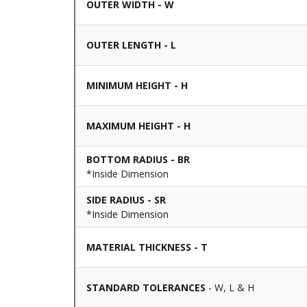
OUTER WIDTH - W
OUTER LENGTH - L
MINIMUM HEIGHT - H
MAXIMUM HEIGHT - H
BOTTOM RADIUS - BR
*Inside Dimension
SIDE RADIUS - SR
*Inside Dimension
MATERIAL THICKNESS - T
STANDARD TOLERANCES
- W, L & H