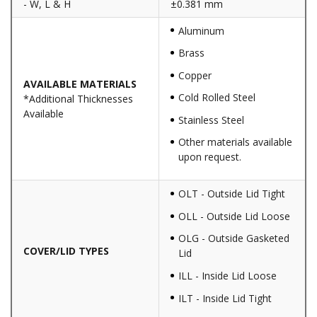
- W, L & H
±0.381 mm
Aluminum
Brass
Copper
AVAILABLE MATERIALS
Cold Rolled Steel
*Additional Thicknesses
Available
Stainless Steel
Other materials available
upon request.
OLT - Outside Lid Tight
OLL - Outside Lid Loose
OLG - Outside Gasketed
COVER/LID TYPES
Lid
ILL - Inside Lid Loose
ILT - Inside Lid Tight