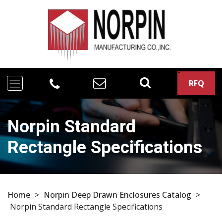
RFQ
Norpin Standard
Rectangle Specifications
Home
>
Norpin Deep Drawn Enclosures Catalog
>
Norpin Standard Rectangle Specifications