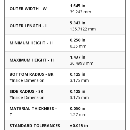
1.545 in
OUTER WIDTH - W
39.243 mm
5.343 in
OUTER LENGTH - L
135.7122 mm
0.250 in
MINIMUM HEIGHT - H
6.35 mm
1.437 in
MAXIMUM HEIGHT - H
36.4998 mm
BOTTOM RADIUS - BR
0.125 in
*Inside Dimension
3.175 mm
SIDE RADIUS - SR
0.125 in
*Inside Dimension
3.175 mm
MATERIAL THICKNESS -
0.050 in
T
1.27 mm
STANDARD TOLERANCES
±0.015 in