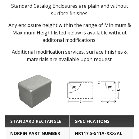
Standard Catalog Enclosures are plain and without
surface finishes.
Any enclosure height within the range of Minimum &
Maximum Height listed below is available without
additonal modifications.
Additional modification services, surface finishes &
materials are available upon request.
STANDARD RECTANGLE
SPECIFICATIONS
NORPIN PART NUMBER
NR117.5-511A-XXX/AL