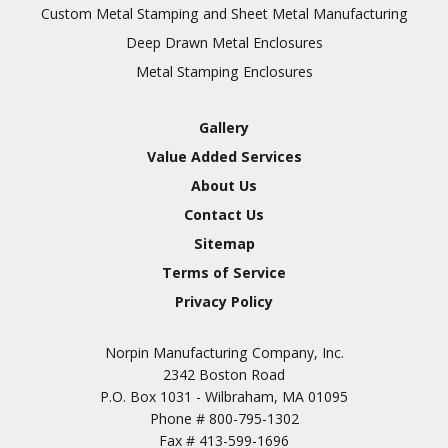
Inspection
Custom Metal Stamping and Sheet Metal Manufacturing
Deep Drawn Metal Enclosures
Chromic Anodize Type 1
Metal Stamping Enclosures
Sulfuric Anodize Type 2
Hardcoat Anodize Type
Gallery
3
Value Added Services
Conversion Coatings
About Us
Brush Cadmium Plate
Contact Us
Chromate of Magnesium
Sitemap
Nickel Plate(Sulfamate)
Terms of Service
Privacy Policy
Nickel Cadmium Plate
Silver Plate
SURFACE FINISHING
Norpin Manufacturing Company, Inc.
SERVICES
Zinc Plating
2342 Boston Road
Tin Plate (Bright)
P.O. Box 1031 - Wilbraham, MA 01095
Phone #
800-795-1302
Cadmium Plate
Fax #
413-599-1696