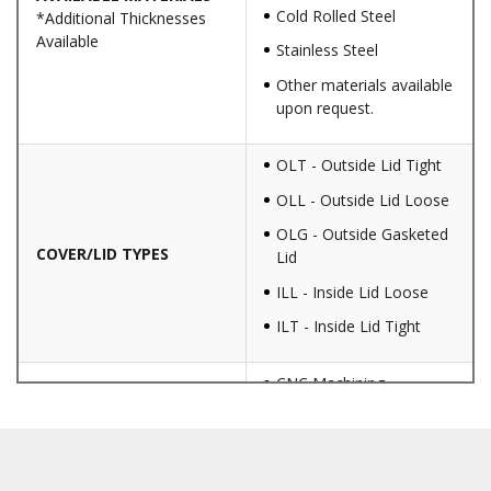
Cold Rolled Steel
*Additional Thicknesses
Available
Stainless Steel
Other materials available
upon request.
OLT - Outside Lid Tight
OLL - Outside Lid Loose
OLG - Outside Gasketed
COVER/LID TYPES
Lid
ILL - Inside Lid Loose
ILT - Inside Lid Tight
CNC Machining
Punching
Hardware & Flange
Installation