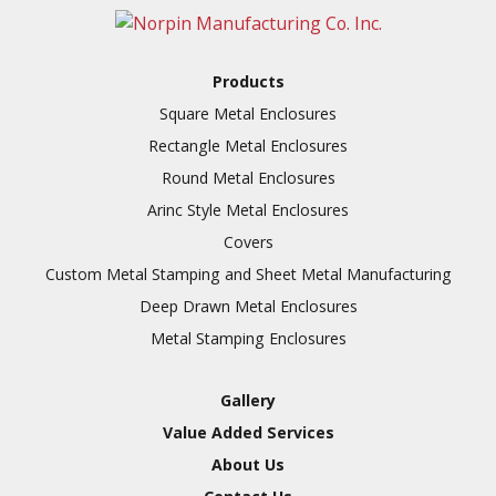
Full Line of Surface
Finishes Available
Additional Precision
Products
Fabricated Parts
Square Metal Enclosures
VALUE ADDED SERVICES
Tooling at little to no
Rectangle Metal Enclosures
AVAILABLE
cost
Round Metal Enclosures
Welding & Brazing
Arinc Style Metal Enclosures
Annealing & Heat
Covers
Treating
Custom Metal Stamping and Sheet Metal Manufacturing
Abrasive Blasting &
Deep Drawn Metal Enclosures
Bead Blasting
Metal Stamping Enclosures
Fluorescent Penetrant
Inspection
Gallery
Chromic Anodize Type 1
Value Added Services
Sulfuric Anodize Type 2
About Us
Hardcoat Anodize Type