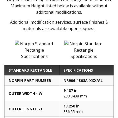
Maximum Height listed below is available without
additonal modifications.
Additional modification services, surface finishes &
materials are available upon request.
STANDARD RECTANGLE
SPECIFICATIONS
NORPIN PART NUMBER
NR906-1308A-XXX/AL
9.187 in
OUTER WIDTH - W
233.3498 mm
13.250 in
OUTER LENGTH - L
336.55 mm