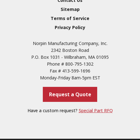
Contact Us
3
Sitemap
Conversion Coatings
Terms of Service
Brush Cadmium Plate
Privacy Policy
Chromate of Magnesium
Norpin Manufacturing Company, Inc.
Nickel Plate(Sulfamate)
2342 Boston Road
Nickel Cadmium Plate
P.O. Box 1031 - Wilbraham, MA 01095
Phone #
800-795-1302
Silver Plate
SURFACE FINISHING
Fax #
413-599-1696
SERVICES
Zinc Plating
Monday-Friday 8am-5pm EST
Tin Plate (Bright)
Request a Quote
Cadmium Plate
Passivation
Have a custom request?
Special Part RFQ
Copper
Paint & Primers
Powder Coating