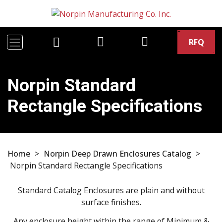
RFQ
Norpin Standard
Rectangle Specifications
Home
>
Norpin Deep Drawn Enclosures Catalog
>
Norpin Standard Rectangle Specifications
Standard Catalog Enclosures are plain and without
surface finishes.
Any enclosure height within the range of Minimum &