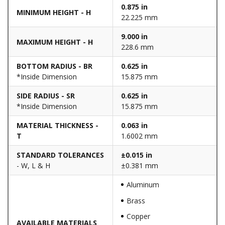
0.875 in
MINIMUM HEIGHT - H
22.225 mm
9.000 in
MAXIMUM HEIGHT - H
228.6 mm
BOTTOM RADIUS - BR
0.625 in
*Inside Dimension
15.875 mm
SIDE RADIUS - SR
0.625 in
*Inside Dimension
15.875 mm
MATERIAL THICKNESS -
0.063 in
T
1.6002 mm
STANDARD TOLERANCES
±0.015 in
- W, L & H
±0.381 mm
Aluminum
Brass
Copper
AVAILABLE MATERIALS