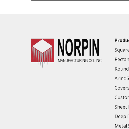
VALUE ADDED SERVICES AVAILABLE
Produ
Square
Rectan
Round 
Arinc 
Cover
Custo
Sheet 
Deep D
Metal 