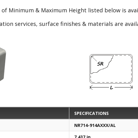
e of Minimum & Maximum Height listed below is avail
ation services, surface finishes & materials are avai
SPECIFICATIONS
NR714-914AXXX/AL
7.437 in