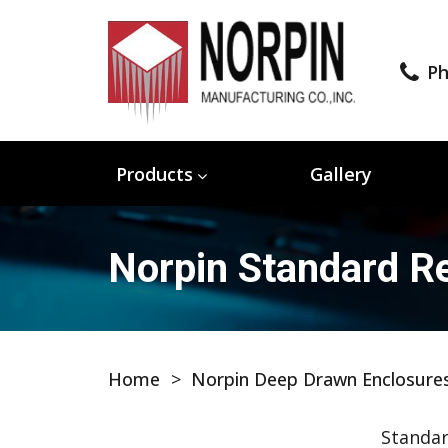
Ph
Products
Gallery
Norpin Standard Re
Home
>
Norpin Deep Drawn Enclosure
Standar