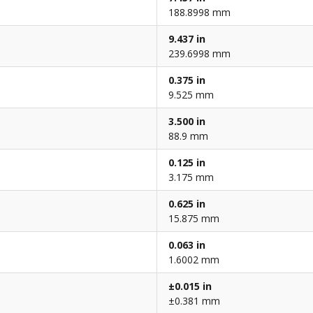
188.8998 mm
9.437 in
239.6998 mm
0.375 in
9.525 mm
3.500 in
88.9 mm
0.125 in
3.175 mm
0.625 in
15.875 mm
0.063 in
1.6002 mm
±0.015 in
±0.381 mm