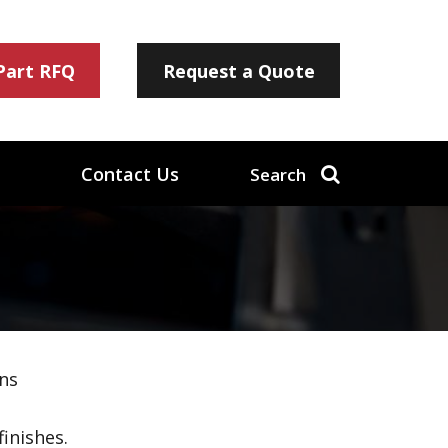
 Part RFQ
Request a Quote
Contact Us
Search
ns
inishes.