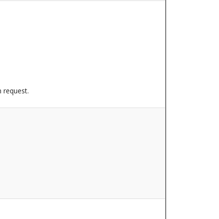
n request.