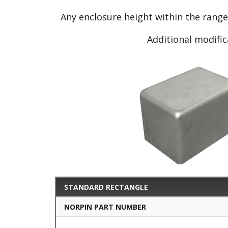
Any enclosure height within the rang
Additional modific
STANDARD RECTANGLE
NORPIN PART NUMBER