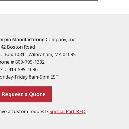
n
vailable
d Parts
orpin Manufacturing Company, Inc.
342 Boston Road
O. Box 1031 - Wilbraham, MA 01095
hone #
800-795-1302
ax #
413-599-1696
ting
onday-Friday 8am-5pm EST
ion
Request a Quote
ave a custom request?
Special Part RFQ