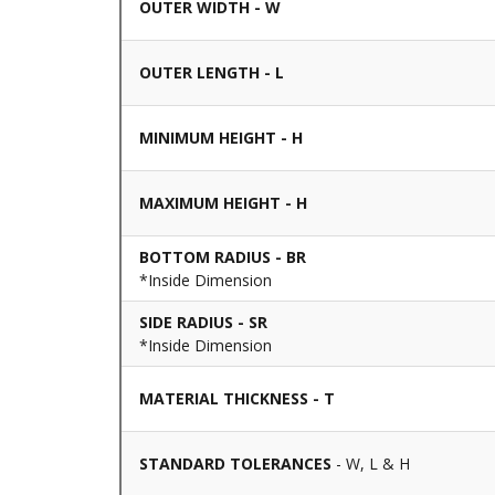
OUTER WIDTH - W
OUTER LENGTH - L
MINIMUM HEIGHT - H
MAXIMUM HEIGHT - H
BOTTOM RADIUS - BR
*Inside Dimension
SIDE RADIUS - SR
*Inside Dimension
MATERIAL THICKNESS - T
STANDARD TOLERANCES
- W, L & H