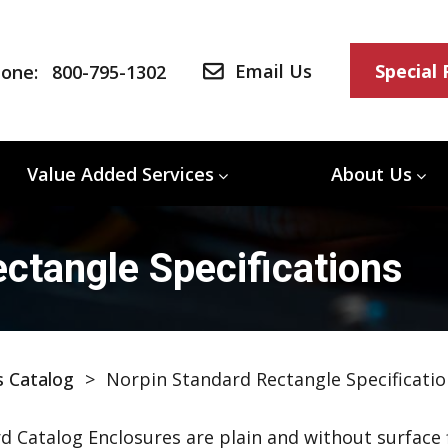
Email Us
Special
one:
800-795-1302
Value Added Services
About Us
ctangle Specifications
s Catalog
>
Norpin Standard Rectangle Specificatio
d Catalog Enclosures are plain and without surface f