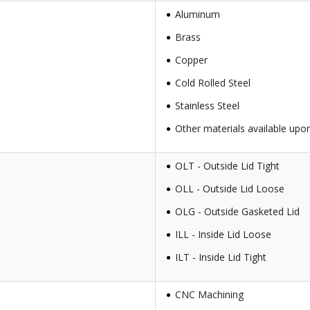
Aluminum
Brass
Copper
Cold Rolled Steel
Stainless Steel
Other materials available upo
OLT - Outside Lid Tight
OLL - Outside Lid Loose
OLG - Outside Gasketed Lid
ILL - Inside Lid Loose
ILT - Inside Lid Tight
CNC Machining