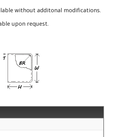
able without additonal modifications.
lable upon request.