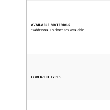
AVAILABLE MATERIALS
*Additional Thicknesses Available
COVER/LID TYPES