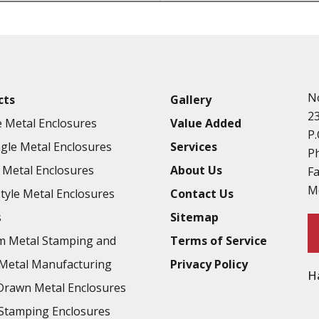
Punching
Hardware & Flange Installatio
Full Line of Surface Finishes A
Additional Precision Fabricate
N
cts
Gallery
Tooling at little to no cost
2
 Metal Enclosures
Value Added
Welding & Brazing
P.
gle Metal Enclosures
Services
Annealing & Heat Treating
P
Metal Enclosures
About Us
F
Abrasive Blasting & Bead Blas
M
Style Metal Enclosures
Contact Us
Fluorescent Penetrant Inspect
s
Sitemap
Chromic Anodize Type 1
m Metal Stamping and
Terms of Service
Sulfuric Anodize Type 2
Metal Manufacturing
Privacy Policy
H
Hardcoat Anodize Type 3
rawn Metal Enclosures
Conversion Coatings
Stamping Enclosures