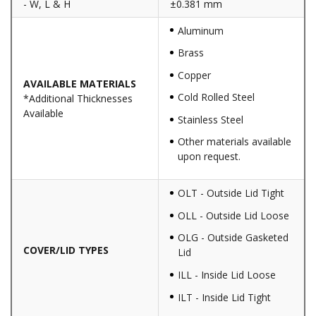
- W, L & H
±0.381 mm
Aluminum
Brass
Copper
AVAILABLE MATERIALS
Cold Rolled Steel
*Additional Thicknesses
Available
Stainless Steel
Other materials available
upon request.
OLT - Outside Lid Tight
OLL - Outside Lid Loose
OLG - Outside Gasketed
COVER/LID TYPES
Lid
ILL - Inside Lid Loose
ILT - Inside Lid Tight