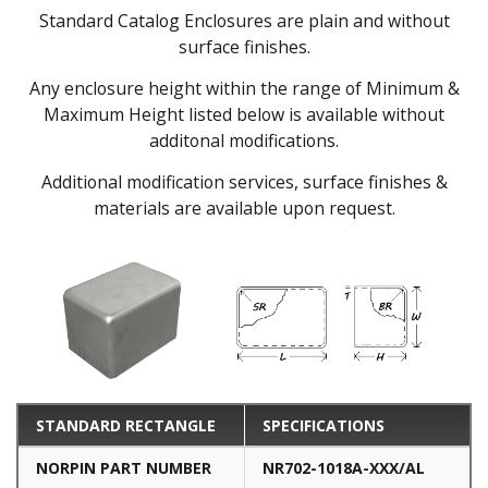
Standard Catalog Enclosures are plain and without
surface finishes.
Any enclosure height within the range of Minimum &
Maximum Height listed below is available without
additonal modifications.
Additional modification services, surface finishes &
materials are available upon request.
STANDARD RECTANGLE
SPECIFICATIONS
NORPIN PART NUMBER
NR702-1018A-XXX/AL