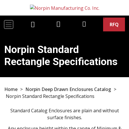
RFQ
Norpin Standard
Rectangle Specifications
Home
>
Norpin Deep Drawn Enclosures Catalog
>
Norpin Standard Rectangle Specifications
Standard Catalog Enclosures are plain and without
surface finishes.
Any enclosure height within the range of Minimum &