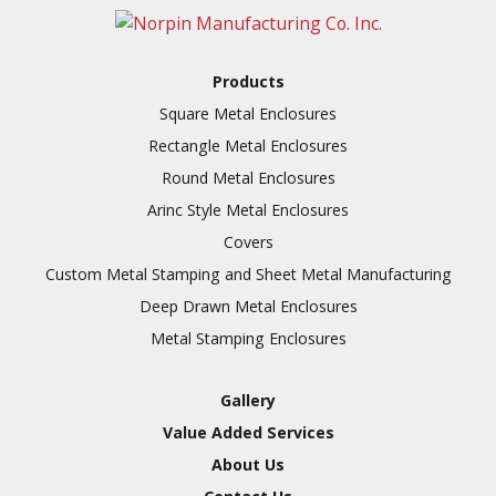
Full Line of Surface
Finishes Available
Additional Precision
Products
Fabricated Parts
Square Metal Enclosures
VALUE ADDED SERVICES
Tooling at little to no
Rectangle Metal Enclosures
AVAILABLE
cost
Round Metal Enclosures
Welding & Brazing
Arinc Style Metal Enclosures
Annealing & Heat
Covers
Treating
Custom Metal Stamping and Sheet Metal Manufacturing
Abrasive Blasting &
Deep Drawn Metal Enclosures
Bead Blasting
Metal Stamping Enclosures
Fluorescent Penetrant
Inspection
Gallery
Chromic Anodize Type 1
Value Added Services
Sulfuric Anodize Type 2
About Us
Hardcoat Anodize Type