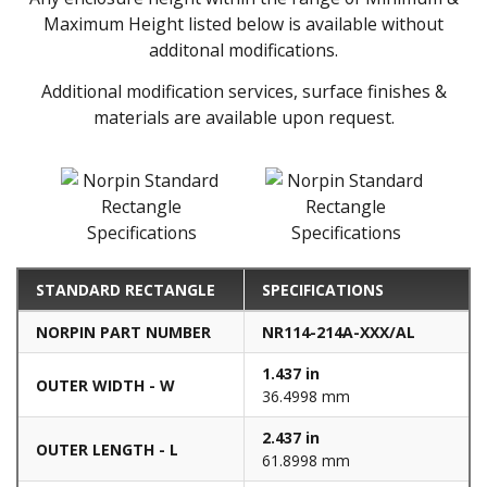
Maximum Height listed below is available without
additonal modifications.
Additional modification services, surface finishes &
materials are available upon request.
STANDARD RECTANGLE
SPECIFICATIONS
NORPIN PART NUMBER
NR114-214A-XXX/AL
1.437 in
OUTER WIDTH - W
36.4998 mm
2.437 in
OUTER LENGTH - L
61.8998 mm