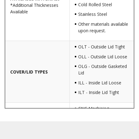
Cold Rolled Steel
*Additional Thicknesses
Available
Stainless Steel
Other materials available
upon request.
OLT - Outside Lid Tight
OLL - Outside Lid Loose
OLG - Outside Gasketed
COVER/LID TYPES
Lid
ILL - Inside Lid Loose
ILT - Inside Lid Tight
CNC Machining
Punching
Hardware & Flange
Installation