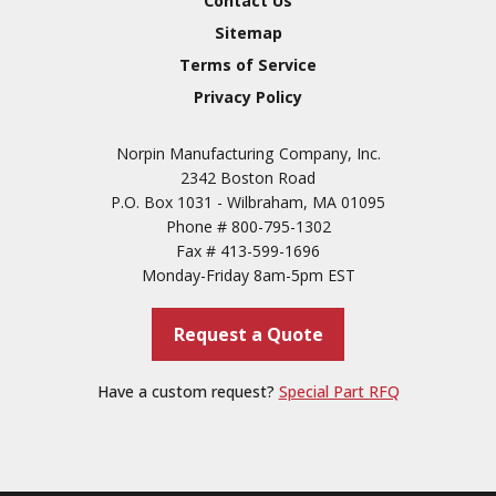
Contact Us
3
Sitemap
Conversion Coatings
Terms of Service
Brush Cadmium Plate
Privacy Policy
Chromate of Magnesium
Norpin Manufacturing Company, Inc.
Nickel Plate(Sulfamate)
2342 Boston Road
Nickel Cadmium Plate
P.O. Box 1031 - Wilbraham, MA 01095
Phone #
800-795-1302
Silver Plate
SURFACE FINISHING
Fax #
413-599-1696
SERVICES
Zinc Plating
Monday-Friday 8am-5pm EST
Tin Plate (Bright)
Request a Quote
Cadmium Plate
Passivation
Have a custom request?
Special Part RFQ
Copper
Paint & Primers
Powder Coating