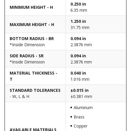
0.250 in
MINIMUM HEIGHT - H
6.35 mm
1.250 in
MAXIMUM HEIGHT - H
31.75 mm
BOTTOM RADIUS - BR
0.094 in
*Inside Dimension
2.3876 mm
SIDE RADIUS - SR
0.094 in
*Inside Dimension
2.3876 mm
MATERIAL THICKNESS -
0.040 in
T
1.016 mm
STANDARD TOLERANCES
±0.015 in
- W, L & H
±0.381 mm
Aluminum
Brass
Copper
AVAILABLE MATERIALS