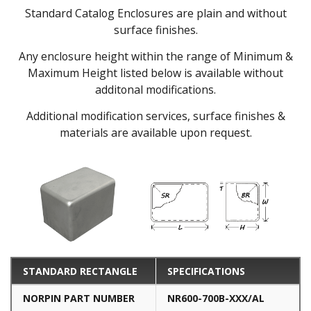
Standard Catalog Enclosures are plain and without
surface finishes.
Any enclosure height within the range of Minimum &
Maximum Height listed below is available without
additonal modifications.
Additional modification services, surface finishes &
materials are available upon request.
STANDARD RECTANGLE
SPECIFICATIONS
NORPIN PART NUMBER
NR600-700B-XXX/AL