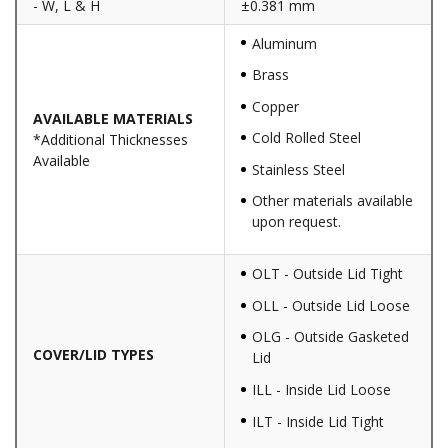
- W, L & H
±0.381 mm
Aluminum
Brass
Copper
AVAILABLE MATERIALS
Cold Rolled Steel
*Additional Thicknesses
Available
Stainless Steel
Other materials available
upon request.
OLT - Outside Lid Tight
OLL - Outside Lid Loose
OLG - Outside Gasketed
COVER/LID TYPES
Lid
ILL - Inside Lid Loose
ILT - Inside Lid Tight