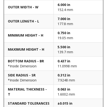
6.000 in
OUTER WIDTH - W
152.4 mm
7.000 in
OUTER LENGTH - L
177.8 mm
0.750 in
MINIMUM HEIGHT - H
19.05 mm
5.500 in
MAXIMUM HEIGHT - H
139.7 mm
BOTTOM RADIUS - BR
0.437 in
*Inside Dimension
11.0998 mm
SIDE RADIUS - SR
0.312 in
*Inside Dimension
7.9248 mm
MATERIAL THICKNESS -
0.063 in
T
1.6002 mm
STANDARD TOLERANCES
±0.015 in