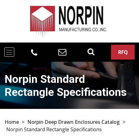
RFQ
Norpin Standard
Rectangle Specifications
Home
>
Norpin Deep Drawn Enclosures Catalog
>
Norpin Standard Rectangle Specifications