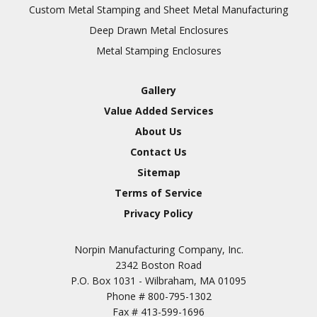
Inspection
Custom Metal Stamping and Sheet Metal Manufacturing
Deep Drawn Metal Enclosures
Chromic Anodize Type 1
Metal Stamping Enclosures
Sulfuric Anodize Type 2
Hardcoat Anodize Type
Gallery
3
Value Added Services
Conversion Coatings
About Us
Brush Cadmium Plate
Contact Us
Chromate of Magnesium
Sitemap
Nickel Plate(Sulfamate)
Terms of Service
Privacy Policy
Nickel Cadmium Plate
Silver Plate
SURFACE FINISHING
Norpin Manufacturing Company, Inc.
SERVICES
Zinc Plating
2342 Boston Road
Tin Plate (Bright)
P.O. Box 1031 - Wilbraham, MA 01095
Phone #
800-795-1302
Cadmium Plate
Fax #
413-599-1696