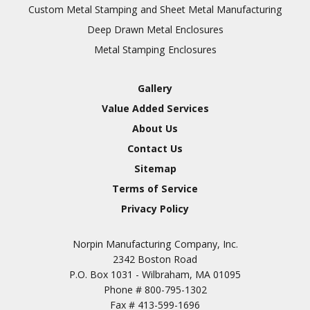
Inspection
Custom Metal Stamping and Sheet Metal Manufacturing
Deep Drawn Metal Enclosures
Chromic Anodize Type 1
Metal Stamping Enclosures
Sulfuric Anodize Type 2
Hardcoat Anodize Type
Gallery
3
Value Added Services
Conversion Coatings
About Us
Brush Cadmium Plate
Contact Us
Chromate of Magnesium
Sitemap
Nickel Plate(Sulfamate)
Terms of Service
Privacy Policy
Nickel Cadmium Plate
Silver Plate
SURFACE FINISHING
Norpin Manufacturing Company, Inc.
SERVICES
Zinc Plating
2342 Boston Road
Tin Plate (Bright)
P.O. Box 1031 - Wilbraham, MA 01095
Phone #
800-795-1302
Cadmium Plate
Fax #
413-599-1696