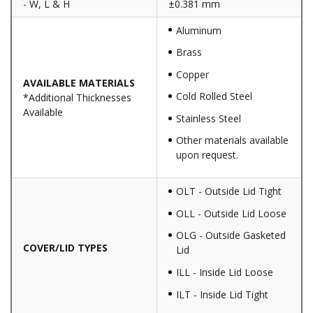
- W, L & H
±0.381 mm
Aluminum
Brass
Copper
AVAILABLE MATERIALS
Cold Rolled Steel
*Additional Thicknesses
Available
Stainless Steel
Other materials available
upon request.
OLT - Outside Lid Tight
OLL - Outside Lid Loose
OLG - Outside Gasketed
COVER/LID TYPES
Lid
ILL - Inside Lid Loose
ILT - Inside Lid Tight