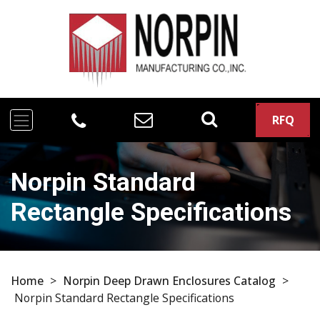
RFQ
Norpin Standard
Rectangle Specifications
Home
>
Norpin Deep Drawn Enclosures Catalog
>
Norpin Standard Rectangle Specifications