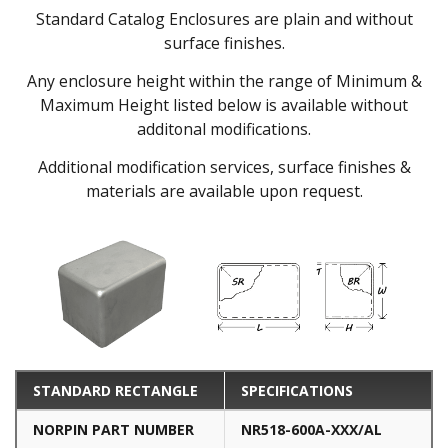
Standard Catalog Enclosures are plain and without
surface finishes.
Any enclosure height within the range of Minimum &
Maximum Height listed below is available without
additonal modifications.
Additional modification services, surface finishes &
materials are available upon request.
STANDARD RECTANGLE
SPECIFICATIONS
NORPIN PART NUMBER
NR518-600A-XXX/AL