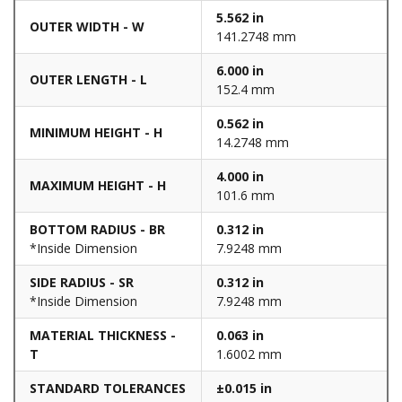
5.562 in
OUTER WIDTH - W
141.2748 mm
6.000 in
OUTER LENGTH - L
152.4 mm
0.562 in
MINIMUM HEIGHT - H
14.2748 mm
4.000 in
MAXIMUM HEIGHT - H
101.6 mm
BOTTOM RADIUS - BR
0.312 in
*Inside Dimension
7.9248 mm
SIDE RADIUS - SR
0.312 in
*Inside Dimension
7.9248 mm
MATERIAL THICKNESS -
0.063 in
T
1.6002 mm
STANDARD TOLERANCES
±0.015 in