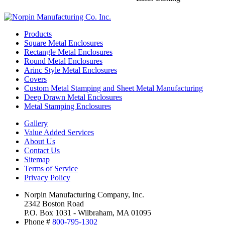
Products
Square Metal Enclosures
Rectangle Metal Enclosures
Round Metal Enclosures
Arinc Style Metal Enclosures
Covers
Custom Metal Stamping and Sheet Metal Manufacturing
Deep Drawn Metal Enclosures
Metal Stamping Enclosures
Gallery
Value Added Services
About Us
Contact Us
Sitemap
Terms of Service
Privacy Policy
Norpin Manufacturing Company, Inc.
2342 Boston Road
P.O. Box 1031 - Wilbraham, MA 01095
Phone #
800-795-1302