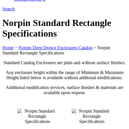
Search
Norpin Standard Rectangle
Specifications
Home
>
Norpin Deep Drawn Enclosures Catalog
>
Norpin
Standard Rectangle Specifications
Standard Catalog Enclosures are plain and without surface finishes.
Any enclosure height within the range of Minimum & Maximum
Height listed below is available without additonal modifications.
Additional modification services, surface finishes & materials are
available upon request.