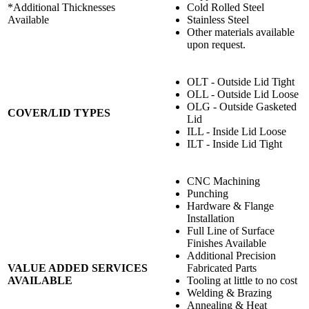
*Additional Thicknesses
Cold Rolled Steel
Available
Stainless Steel
Other materials available
upon request.
OLT - Outside Lid Tight
OLL - Outside Lid Loose
OLG - Outside Gasketed
COVER/LID TYPES
Lid
ILL - Inside Lid Loose
ILT - Inside Lid Tight
CNC Machining
Punching
Hardware & Flange
Installation
Full Line of Surface
Finishes Available
Additional Precision
VALUE ADDED SERVICES
Fabricated Parts
AVAILABLE
Tooling at little to no cost
Welding & Brazing
Annealing & Heat