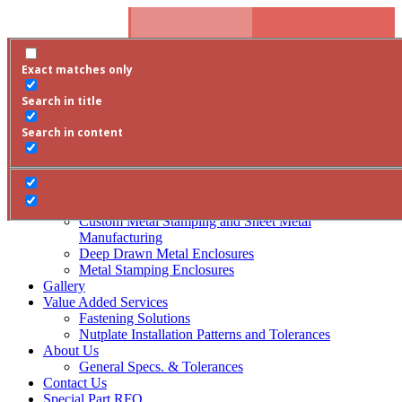
Skip To Content
Phone:
800-795-1302
Email Us
Exact matches only
Special Part RFQ
Request a Quote
800-795-1302
/contact-us/
Search
RFQ
Search in title
Products
Search in content
Square Metal Enclosures
Rectangle Metal Enclosures
Round Metal Enclosures
Arinc Style Metal Enclosures
Covers
Custom Metal Stamping and Sheet Metal
Manufacturing
Deep Drawn Metal Enclosures
Metal Stamping Enclosures
Gallery
Value Added Services
Fastening Solutions
Nutplate Installation Patterns and Tolerances
About Us
General Specs. & Tolerances
Contact Us
Special Part RFQ