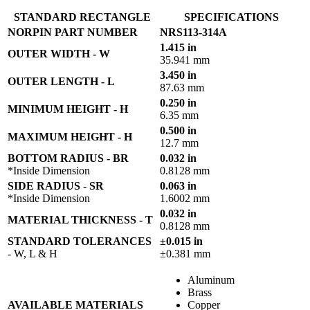
STANDARD RECTANGLE
SPECIFICATIONS
NORPIN PART NUMBER
NRS113-314A
1.415 in
OUTER WIDTH - W
35.941 mm
3.450 in
OUTER LENGTH - L
87.63 mm
0.250 in
MINIMUM HEIGHT - H
6.35 mm
0.500 in
MAXIMUM HEIGHT - H
12.7 mm
BOTTOM RADIUS - BR
0.032 in
*Inside Dimension
0.8128 mm
SIDE RADIUS - SR
0.063 in
*Inside Dimension
1.6002 mm
0.032 in
MATERIAL THICKNESS - T
0.8128 mm
STANDARD TOLERANCES
±0.015 in
- W, L & H
±0.381 mm
Aluminum
Brass
AVAILABLE MATERIALS
Copper