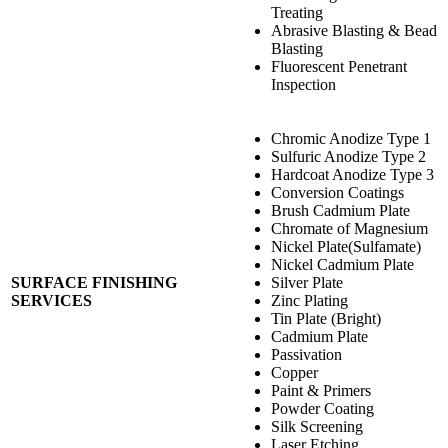
Treating
Abrasive Blasting & Bead
Blasting
Fluorescent Penetrant
Inspection
Chromic Anodize Type 1
Sulfuric Anodize Type 2
Hardcoat Anodize Type 3
Conversion Coatings
Brush Cadmium Plate
Chromate of Magnesium
Nickel Plate(Sulfamate)
Nickel Cadmium Plate
SURFACE FINISHING
Silver Plate
SERVICES
Zinc Plating
Tin Plate (Bright)
Cadmium Plate
Passivation
Copper
Paint & Primers
Powder Coating
Silk Screening
Laser Etching