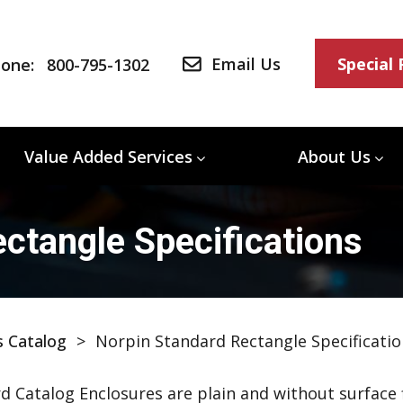
Email Us
Special
one:
800-795-1302
Value Added Services
About Us
ctangle Specifications
s Catalog
>
Norpin Standard Rectangle Specificatio
d Catalog Enclosures are plain and without surface f