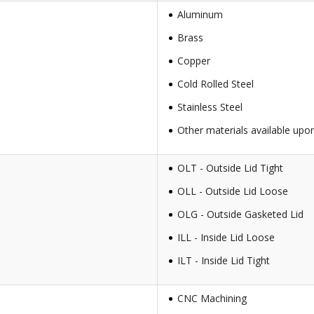
Aluminum
Brass
Copper
Cold Rolled Steel
Stainless Steel
Other materials available upo
OLT - Outside Lid Tight
OLL - Outside Lid Loose
OLG - Outside Gasketed Lid
ILL - Inside Lid Loose
ILT - Inside Lid Tight
CNC Machining