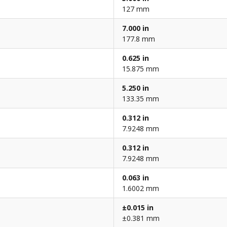
127 mm
7.000 in
177.8 mm
0.625 in
15.875 mm
5.250 in
133.35 mm
0.312 in
7.9248 mm
0.312 in
7.9248 mm
0.063 in
1.6002 mm
±0.015 in
±0.381 mm