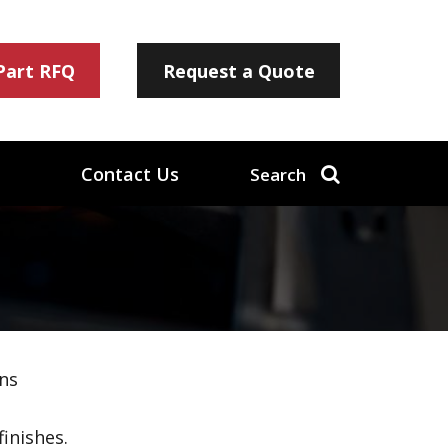
 Part RFQ
Request a Quote
Contact Us
Search
ns
inishes.