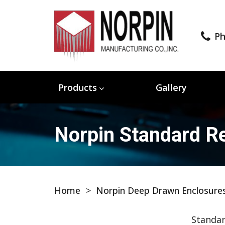
Ph
Products
Gallery
Norpin Standard Re
Home
>
Norpin Deep Drawn Enclosure
Standar