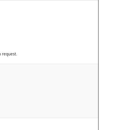
n request.