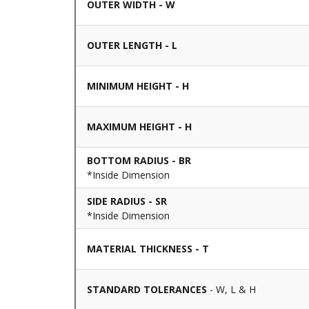
OUTER WIDTH - W
OUTER LENGTH - L
MINIMUM HEIGHT - H
MAXIMUM HEIGHT - H
BOTTOM RADIUS - BR
*Inside Dimension
SIDE RADIUS - SR
*Inside Dimension
MATERIAL THICKNESS - T
STANDARD TOLERANCES
- W, L & H