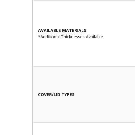
AVAILABLE MATERIALS
*Additional Thicknesses Available
COVER/LID TYPES