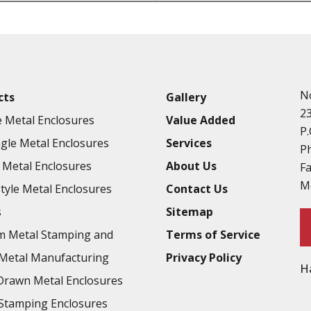
Punching
Hardware & Flange Installatio
Full Line of Surface Finishes A
Additional Precision Fabricate
N
cts
Gallery
Tooling at little to no cost
2
 Metal Enclosures
Value Added
Welding & Brazing
P.
gle Metal Enclosures
Services
Annealing & Heat Treating
P
Metal Enclosures
About Us
F
Abrasive Blasting & Bead Blas
M
Style Metal Enclosures
Contact Us
Fluorescent Penetrant Inspect
s
Sitemap
Chromic Anodize Type 1
m Metal Stamping and
Terms of Service
Sulfuric Anodize Type 2
Metal Manufacturing
Privacy Policy
H
Hardcoat Anodize Type 3
rawn Metal Enclosures
Conversion Coatings
Stamping Enclosures