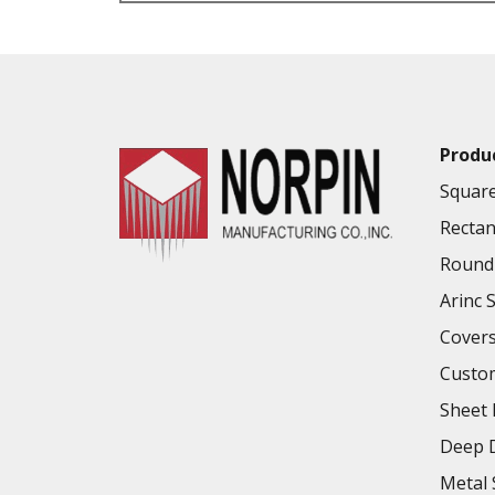
VALUE ADDED SERVICES AVAILABLE
Produ
Square
Rectan
Round 
Arinc 
Cover
Custo
Sheet 
Deep D
Metal 