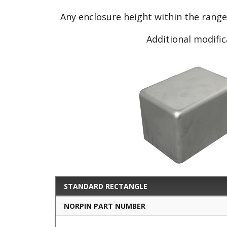
Any enclosure height within the rang
Additional modific
STANDARD RECTANGLE
NORPIN PART NUMBER