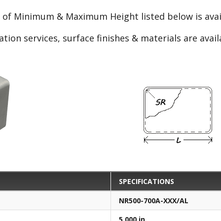
e of Minimum & Maximum Height listed below is avail
ation services, surface finishes & materials are avai
SPECIFICATIONS
NR500-700A-XXX/AL
5.000 in