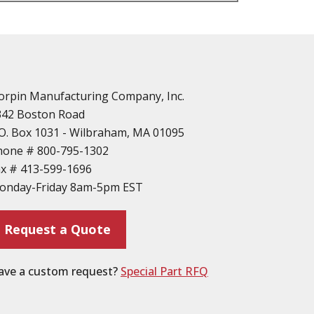
n
vailable
d Parts
orpin Manufacturing Company, Inc.
342 Boston Road
O. Box 1031 - Wilbraham, MA 01095
hone #
800-795-1302
ax #
413-599-1696
ting
onday-Friday 8am-5pm EST
ion
Request a Quote
ave a custom request?
Special Part RFQ