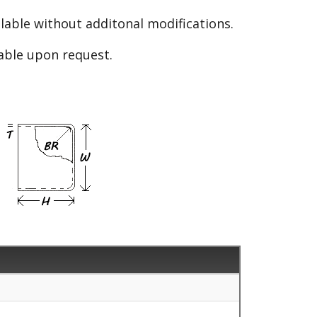
able without additonal modifications.
lable upon request.