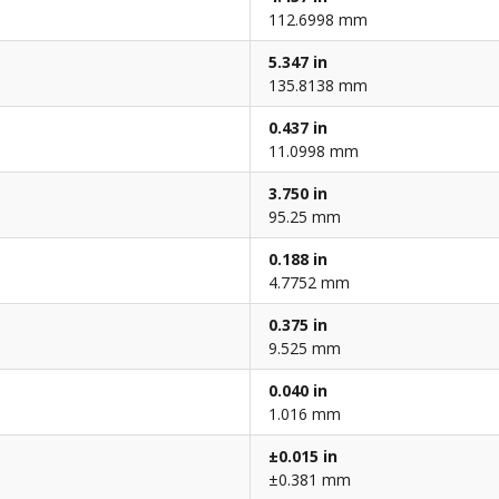
112.6998 mm
5.347 in
135.8138 mm
0.437 in
11.0998 mm
3.750 in
95.25 mm
0.188 in
4.7752 mm
0.375 in
9.525 mm
0.040 in
1.016 mm
±0.015 in
±0.381 mm