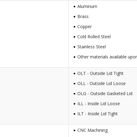
Aluminum
Brass
Copper
Cold Rolled Steel
Stainless Steel
Other materials available upo
OLT - Outside Lid Tight
OLL - Outside Lid Loose
OLG - Outside Gasketed Lid
ILL - Inside Lid Loose
ILT - Inside Lid Tight
CNC Machining