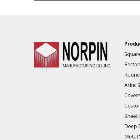
VALUE ADDED SERVICES AVAILABLE
Produ
Square
Rectan
Round 
Arinc 
Cover
Custo
Sheet 
Deep D
Metal 