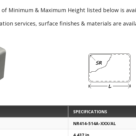
e of Minimum & Maximum Height listed below is avail
ation services, surface finishes & materials are avai
SPECIFICATIONS
NR414-514A-XXX/AL
4.437 in