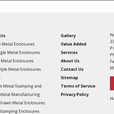
Punching
Hardware & Flange Installatio
Full Line of Surface Finishes A
Additional Precision Fabricate
N
cts
Gallery
Tooling at little to no cost
2
 Metal Enclosures
Value Added
Welding & Brazing
P.
gle Metal Enclosures
Services
Annealing & Heat Treating
P
Metal Enclosures
About Us
F
Abrasive Blasting & Bead Blas
M
Style Metal Enclosures
Contact Us
Fluorescent Penetrant Inspect
s
Sitemap
Chromic Anodize Type 1
m Metal Stamping and
Terms of Service
Sulfuric Anodize Type 2
Metal Manufacturing
Privacy Policy
H
Hardcoat Anodize Type 3
rawn Metal Enclosures
Conversion Coatings
Stamping Enclosures