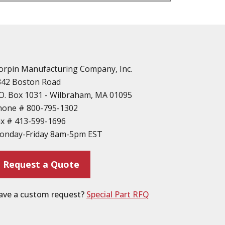
n
vailable
d Parts
orpin Manufacturing Company, Inc.
342 Boston Road
O. Box 1031 - Wilbraham, MA 01095
hone #
800-795-1302
ax #
413-599-1696
ting
onday-Friday 8am-5pm EST
ion
Request a Quote
ave a custom request?
Special Part RFQ