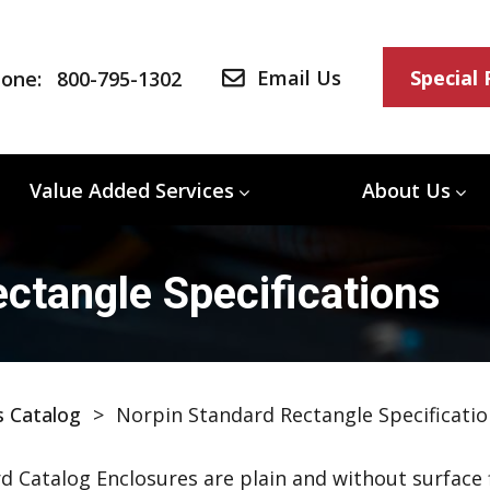
Email Us
Special
one:
800-795-1302
Value Added Services
About Us
ctangle Specifications
s Catalog
>
Norpin Standard Rectangle Specificatio
d Catalog Enclosures are plain and without surface f