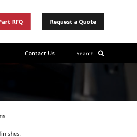
 Part RFQ
Request a Quote
Contact Us
Search
ns
inishes.