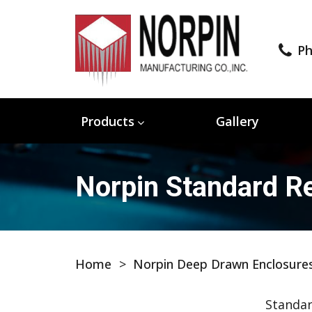
Ph
Products
Gallery
Norpin Standard Re
Home
>
Norpin Deep Drawn Enclosure
Standar