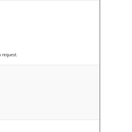
n request.