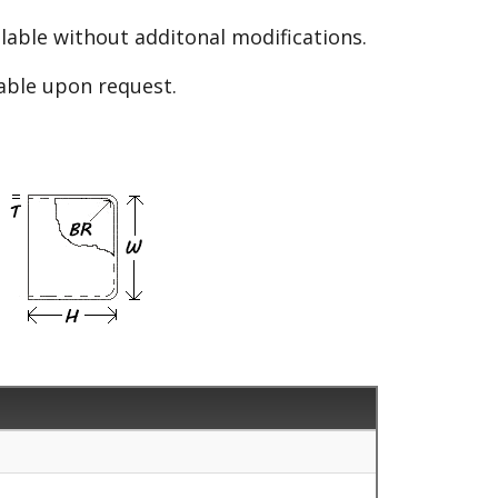
able without additonal modifications.
lable upon request.