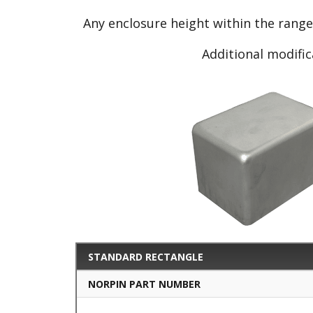
Any enclosure height within the rang
Additional modific
STANDARD RECTANGLE
NORPIN PART NUMBER