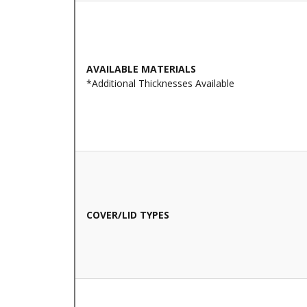
AVAILABLE MATERIALS
*Additional Thicknesses Available
COVER/LID TYPES