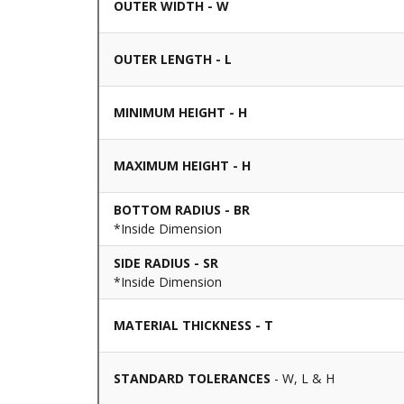
OUTER WIDTH - W
OUTER LENGTH - L
MINIMUM HEIGHT - H
MAXIMUM HEIGHT - H
BOTTOM RADIUS - BR
*Inside Dimension
SIDE RADIUS - SR
*Inside Dimension
MATERIAL THICKNESS - T
STANDARD TOLERANCES
- W, L & H