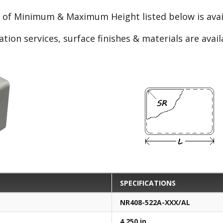
e of Minimum & Maximum Height listed below is avail
ation services, surface finishes & materials are avai
SPECIFICATIONS
NR408-522A-XXX/AL
4.250 in