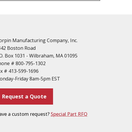
n
vailable
d Parts
orpin Manufacturing Company, Inc.
342 Boston Road
O. Box 1031 - Wilbraham, MA 01095
hone #
800-795-1302
ax #
413-599-1696
ting
onday-Friday 8am-5pm EST
ion
Request a Quote
ave a custom request?
Special Part RFQ