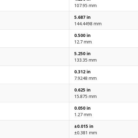
107.95 mm
5.687 in
144.4498 mm
0.500 in
12.7 mm
5.250 in
133.35 mm
0.312 in
7.9248 mm
0.625 in
15.875 mm
0.050 in
1.27 mm
±0.015 in
±0.381 mm