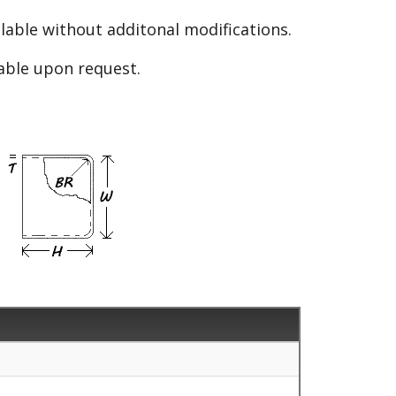
able without additonal modifications.
lable upon request.