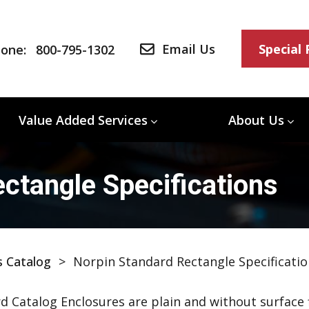
Email Us
Special
one:
800-795-1302
Value Added Services
About Us
ctangle Specifications
s Catalog
>
Norpin Standard Rectangle Specificatio
d Catalog Enclosures are plain and without surface f