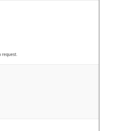
n request.