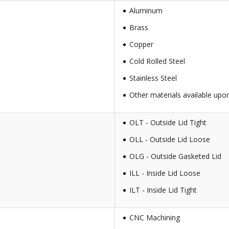
Aluminum
Brass
Copper
Cold Rolled Steel
Stainless Steel
Other materials available upo
OLT - Outside Lid Tight
OLL - Outside Lid Loose
OLG - Outside Gasketed Lid
ILL - Inside Lid Loose
ILT - Inside Lid Tight
CNC Machining