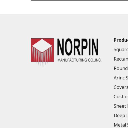
VALUE ADDED SERVICES AVAILABLE
Produ
Square
Rectan
Round 
Arinc 
Cover
Custo
Sheet 
Deep D
Metal 