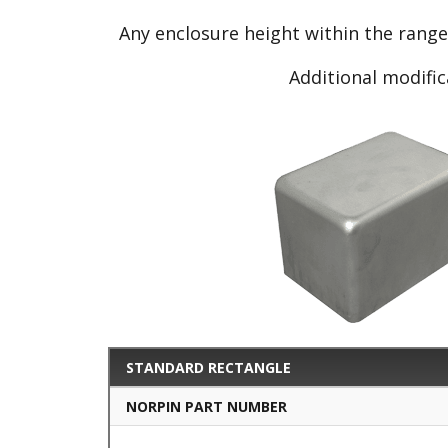
Any enclosure height within the rang
Additional modific
STANDARD RECTANGLE
NORPIN PART NUMBER