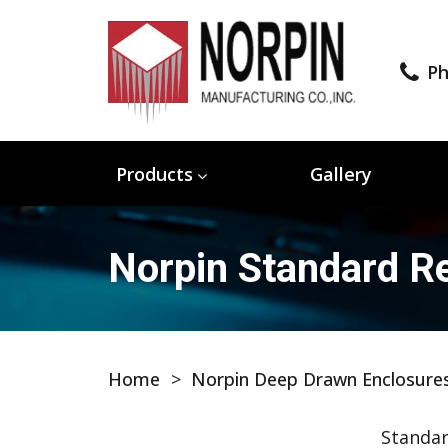
Ph
Products
Gallery
Norpin Standard Re
Home
>
Norpin Deep Drawn Enclosure
Standar