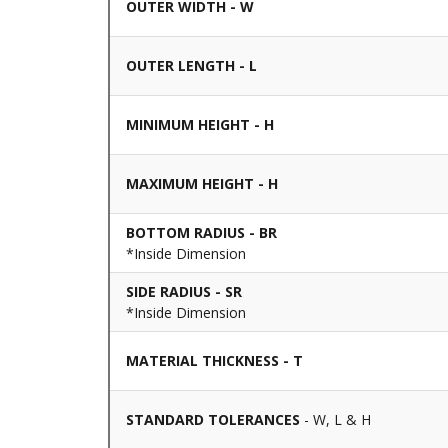
OUTER WIDTH - W
OUTER LENGTH - L
MINIMUM HEIGHT - H
MAXIMUM HEIGHT - H
BOTTOM RADIUS - BR
*Inside Dimension
SIDE RADIUS - SR
*Inside Dimension
MATERIAL THICKNESS - T
STANDARD TOLERANCES
- W, L & H