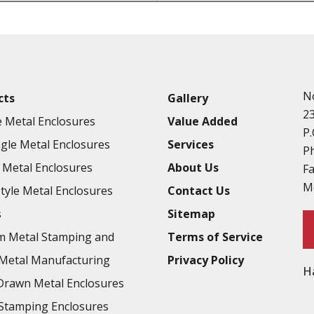
Punching
Hardware & Flange Installatio
Full Line of Surface Finishes A
Additional Precision Fabricate
N
cts
Gallery
Tooling at little to no cost
2
 Metal Enclosures
Value Added
Welding & Brazing
P.
gle Metal Enclosures
Services
Annealing & Heat Treating
P
Metal Enclosures
About Us
F
Abrasive Blasting & Bead Blas
M
Style Metal Enclosures
Contact Us
Fluorescent Penetrant Inspect
s
Sitemap
Chromic Anodize Type 1
m Metal Stamping and
Terms of Service
Sulfuric Anodize Type 2
Metal Manufacturing
Privacy Policy
H
Hardcoat Anodize Type 3
rawn Metal Enclosures
Conversion Coatings
Stamping Enclosures