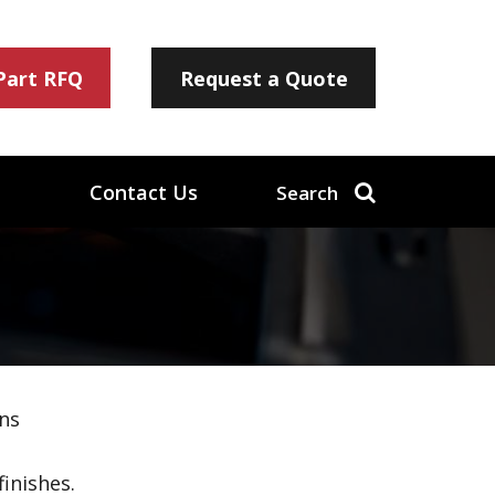
 Part RFQ
Request a Quote
Contact Us
Search
ns
inishes.