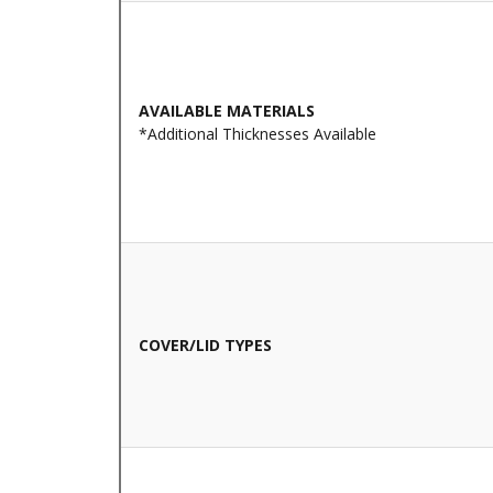
AVAILABLE MATERIALS
*Additional Thicknesses Available
COVER/LID TYPES