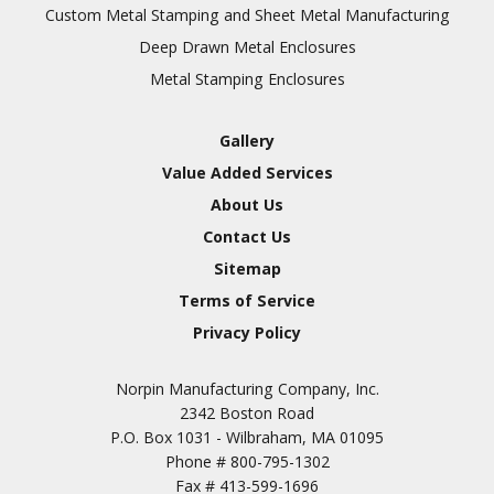
Inspection
Custom Metal Stamping and Sheet Metal Manufacturing
Deep Drawn Metal Enclosures
Chromic Anodize Type 1
Metal Stamping Enclosures
Sulfuric Anodize Type 2
Hardcoat Anodize Type
Gallery
3
Value Added Services
Conversion Coatings
About Us
Brush Cadmium Plate
Contact Us
Chromate of Magnesium
Sitemap
Nickel Plate(Sulfamate)
Terms of Service
Privacy Policy
Nickel Cadmium Plate
Silver Plate
SURFACE FINISHING
Norpin Manufacturing Company, Inc.
SERVICES
Zinc Plating
2342 Boston Road
Tin Plate (Bright)
P.O. Box 1031 - Wilbraham, MA 01095
Phone #
800-795-1302
Cadmium Plate
Fax #
413-599-1696