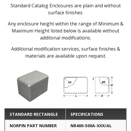
Standard Catalog Enclosures are plain and without
surface finishes.
Any enclosure height within the range of Minimum &
Maximum Height listed below is available without
additonal modifications.
Additional modification services, surface finishes &
materials are available upon request.
STANDARD RECTANGLE
SPECIFICATIONS
NORPIN PART NUMBER
NR400-500A-XXX/AL