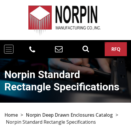
RFQ
Norpin Standard
Rectangle Specifications
Home
>
Norpin Deep Drawn Enclosures Catalog
>
Norpin Standard Rectangle Specifications