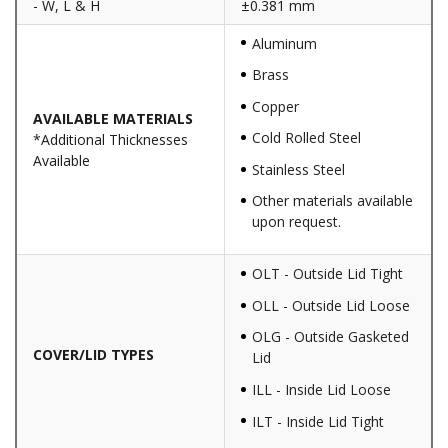
- W, L & H
±0.381 mm
Aluminum
Brass
Copper
AVAILABLE MATERIALS
Cold Rolled Steel
*Additional Thicknesses
Available
Stainless Steel
Other materials available
upon request.
OLT - Outside Lid Tight
OLL - Outside Lid Loose
OLG - Outside Gasketed
COVER/LID TYPES
Lid
ILL - Inside Lid Loose
ILT - Inside Lid Tight