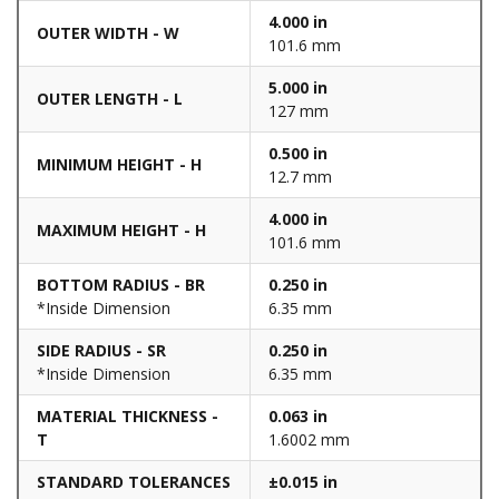
4.000 in
OUTER WIDTH - W
101.6 mm
5.000 in
OUTER LENGTH - L
127 mm
0.500 in
MINIMUM HEIGHT - H
12.7 mm
4.000 in
MAXIMUM HEIGHT - H
101.6 mm
BOTTOM RADIUS - BR
0.250 in
*Inside Dimension
6.35 mm
SIDE RADIUS - SR
0.250 in
*Inside Dimension
6.35 mm
MATERIAL THICKNESS -
0.063 in
T
1.6002 mm
STANDARD TOLERANCES
±0.015 in