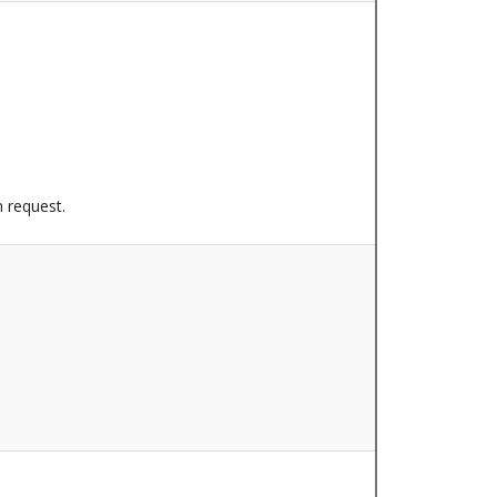
n request.