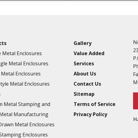
Punching
Hardware & Flange Installatio
Full Line of Surface Finishes A
Additional Precision Fabricate
N
cts
Gallery
Tooling at little to no cost
2
 Metal Enclosures
Value Added
Welding & Brazing
P.
gle Metal Enclosures
Services
Annealing & Heat Treating
P
Metal Enclosures
About Us
F
Abrasive Blasting & Bead Blas
M
Style Metal Enclosures
Contact Us
Fluorescent Penetrant Inspect
s
Sitemap
Chromic Anodize Type 1
m Metal Stamping and
Terms of Service
Sulfuric Anodize Type 2
Metal Manufacturing
Privacy Policy
H
Hardcoat Anodize Type 3
rawn Metal Enclosures
Conversion Coatings
Stamping Enclosures