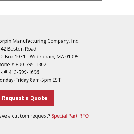
n
vailable
d Parts
orpin Manufacturing Company, Inc.
342 Boston Road
O. Box 1031 - Wilbraham, MA 01095
hone #
800-795-1302
ax #
413-599-1696
ting
onday-Friday 8am-5pm EST
ion
Request a Quote
ave a custom request?
Special Part RFQ