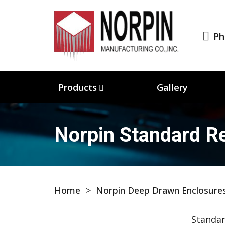
Ph
Products
Gallery
Norpin Standard Re
Home
>
Norpin Deep Drawn Enclosure
Standar