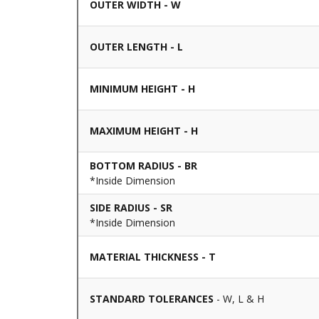
OUTER WIDTH - W
OUTER LENGTH - L
MINIMUM HEIGHT - H
MAXIMUM HEIGHT - H
BOTTOM RADIUS - BR
*Inside Dimension
SIDE RADIUS - SR
*Inside Dimension
MATERIAL THICKNESS - T
STANDARD TOLERANCES
- W, L & H