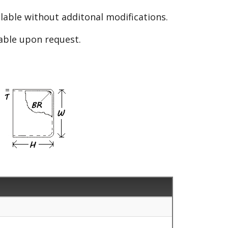
able without additonal modifications.
lable upon request.