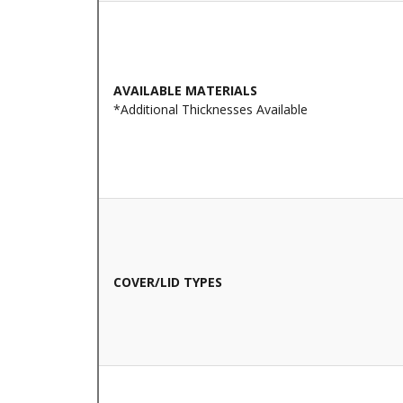
AVAILABLE MATERIALS
*Additional Thicknesses Available
COVER/LID TYPES