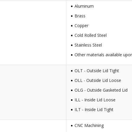
Aluminum
Brass
Copper
Cold Rolled Steel
Stainless Steel
Other materials available upo
OLT - Outside Lid Tight
OLL - Outside Lid Loose
OLG - Outside Gasketed Lid
ILL - Inside Lid Loose
ILT - Inside Lid Tight
CNC Machining