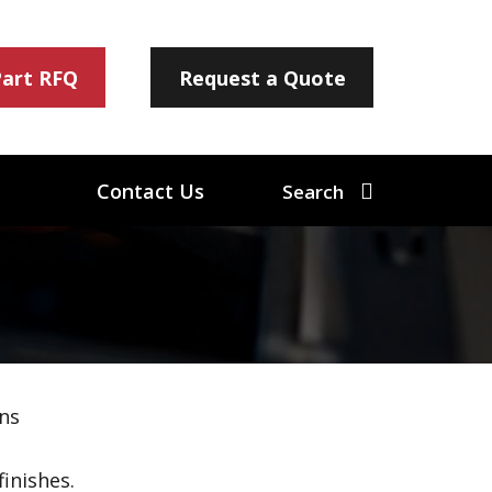
Part RFQ
Request a Quote
Contact Us
Search
ns
inishes.