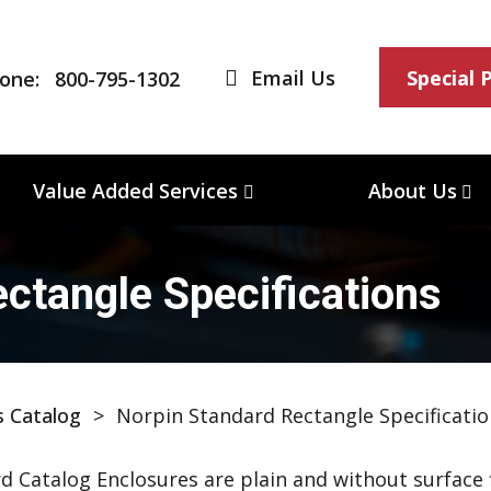
Email Us
Special 
one:
800-795-1302
Value Added Services
About Us
ctangle Specifications
s Catalog
>
Norpin Standard Rectangle Specificatio
d Catalog Enclosures are plain and without surface f