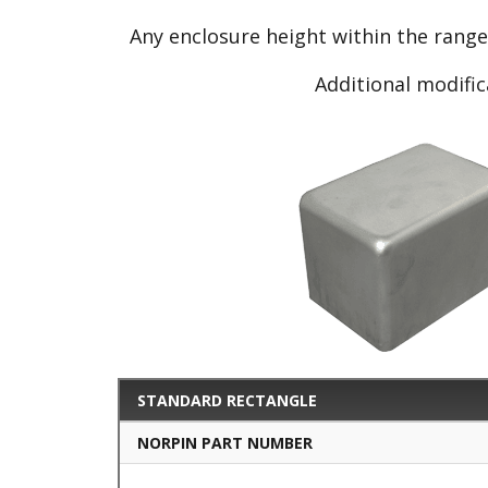
Any enclosure height within the rang
Additional modific
STANDARD RECTANGLE
NORPIN PART NUMBER