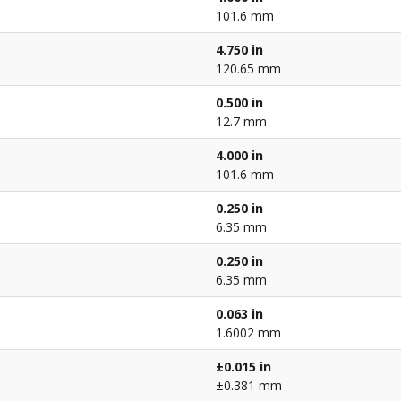
101.6 mm
4.750 in
120.65 mm
0.500 in
12.7 mm
4.000 in
101.6 mm
0.250 in
6.35 mm
0.250 in
6.35 mm
0.063 in
1.6002 mm
±0.015 in
±0.381 mm