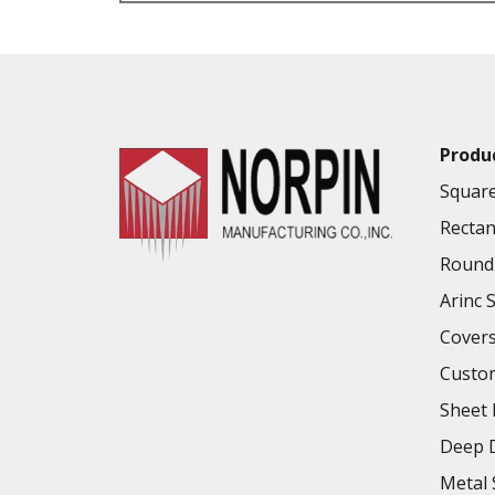
VALUE ADDED SERVICES AVAILABLE
Produ
Square
Rectan
Round 
Arinc 
Cover
Custo
Sheet 
Deep D
Metal 