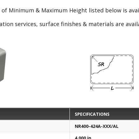
e of Minimum & Maximum Height listed below is avail
ation services, surface finishes & materials are avai
SPECIFICATIONS
NR400-424A-XXX/AL
4.000 in