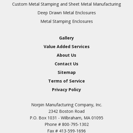
Inspection
Custom Metal Stamping and Sheet Metal Manufacturing
Deep Drawn Metal Enclosures
Chromic Anodize Type 1
Metal Stamping Enclosures
Sulfuric Anodize Type 2
Hardcoat Anodize Type
Gallery
3
Value Added Services
Conversion Coatings
About Us
Brush Cadmium Plate
Contact Us
Chromate of Magnesium
Sitemap
Nickel Plate(Sulfamate)
Terms of Service
Privacy Policy
Nickel Cadmium Plate
Silver Plate
SURFACE FINISHING
Norpin Manufacturing Company, Inc.
SERVICES
Zinc Plating
2342 Boston Road
Tin Plate (Bright)
P.O. Box 1031 - Wilbraham, MA 01095
Phone #
800-795-1302
Cadmium Plate
Fax #
413-599-1696