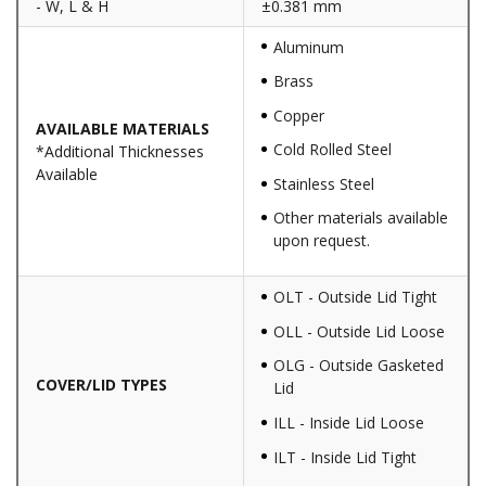
- W, L & H
±0.381 mm
Aluminum
Brass
Copper
AVAILABLE MATERIALS
Cold Rolled Steel
*Additional Thicknesses
Available
Stainless Steel
Other materials available
upon request.
OLT - Outside Lid Tight
OLL - Outside Lid Loose
OLG - Outside Gasketed
COVER/LID TYPES
Lid
ILL - Inside Lid Loose
ILT - Inside Lid Tight