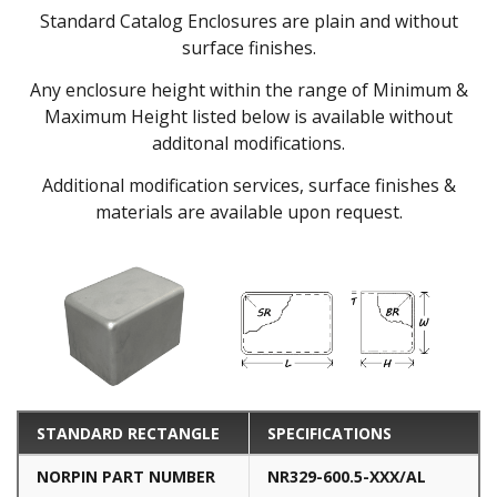
Standard Catalog Enclosures are plain and without
surface finishes.
Any enclosure height within the range of Minimum &
Maximum Height listed below is available without
additonal modifications.
Additional modification services, surface finishes &
materials are available upon request.
STANDARD RECTANGLE
SPECIFICATIONS
NORPIN PART NUMBER
NR329-600.5-XXX/AL