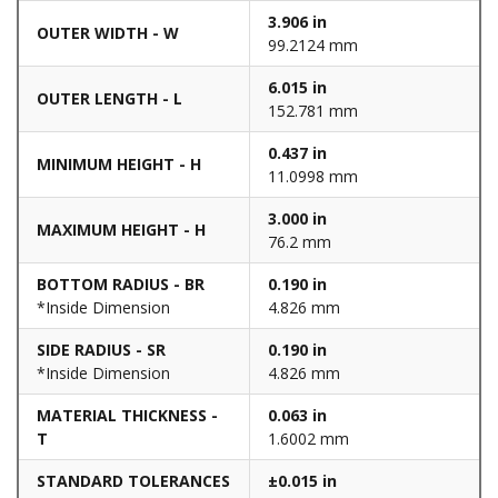
3.906 in
OUTER WIDTH - W
99.2124 mm
6.015 in
OUTER LENGTH - L
152.781 mm
0.437 in
MINIMUM HEIGHT - H
11.0998 mm
3.000 in
MAXIMUM HEIGHT - H
76.2 mm
BOTTOM RADIUS - BR
0.190 in
*Inside Dimension
4.826 mm
SIDE RADIUS - SR
0.190 in
*Inside Dimension
4.826 mm
MATERIAL THICKNESS -
0.063 in
T
1.6002 mm
STANDARD TOLERANCES
±0.015 in