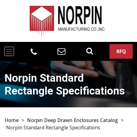
RFQ
Norpin Standard
Rectangle Specifications
Home
>
Norpin Deep Drawn Enclosures Catalog
>
Norpin Standard Rectangle Specifications