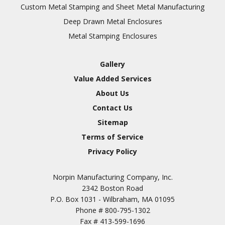
Inspection
Custom Metal Stamping and Sheet Metal Manufacturing
Deep Drawn Metal Enclosures
Chromic Anodize Type 1
Metal Stamping Enclosures
Sulfuric Anodize Type 2
Hardcoat Anodize Type
Gallery
3
Value Added Services
Conversion Coatings
About Us
Brush Cadmium Plate
Contact Us
Chromate of Magnesium
Sitemap
Nickel Plate(Sulfamate)
Terms of Service
Privacy Policy
Nickel Cadmium Plate
Silver Plate
SURFACE FINISHING
Norpin Manufacturing Company, Inc.
SERVICES
Zinc Plating
2342 Boston Road
Tin Plate (Bright)
P.O. Box 1031 - Wilbraham, MA 01095
Phone #
800-795-1302
Cadmium Plate
Fax #
413-599-1696