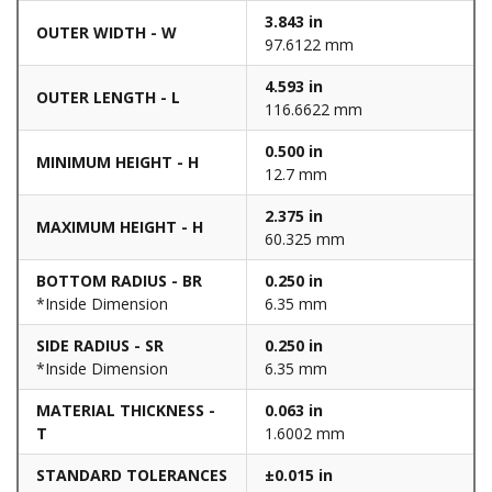
3.843 in
OUTER WIDTH - W
97.6122 mm
4.593 in
OUTER LENGTH - L
116.6622 mm
0.500 in
MINIMUM HEIGHT - H
12.7 mm
2.375 in
MAXIMUM HEIGHT - H
60.325 mm
BOTTOM RADIUS - BR
0.250 in
*Inside Dimension
6.35 mm
SIDE RADIUS - SR
0.250 in
*Inside Dimension
6.35 mm
MATERIAL THICKNESS -
0.063 in
T
1.6002 mm
STANDARD TOLERANCES
±0.015 in