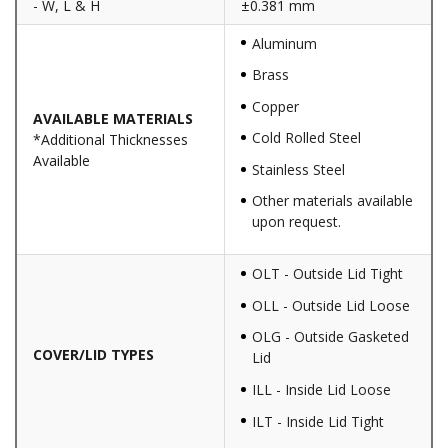
- W, L & H
±0.381 mm
Aluminum
Brass
Copper
AVAILABLE MATERIALS
Cold Rolled Steel
*Additional Thicknesses
Available
Stainless Steel
Other materials available
upon request.
OLT - Outside Lid Tight
OLL - Outside Lid Loose
OLG - Outside Gasketed
COVER/LID TYPES
Lid
ILL - Inside Lid Loose
ILT - Inside Lid Tight