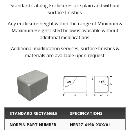
Standard Catalog Enclosures are plain and without
surface finishes.
Any enclosure height within the range of Minimum &
Maximum Height listed below is available without
additonal modifications.
Additional modification services, surface finishes &
materials are available upon request.
STANDARD RECTANGLE
SPECIFICATIONS
NORPIN PART NUMBER
NR327-419A-XXX/AL