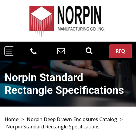
RFQ
Norpin Standard
Rectangle Specifications
Home
>
Norpin Deep Drawn Enclosures Catalog
>
Norpin Standard Rectangle Specifications