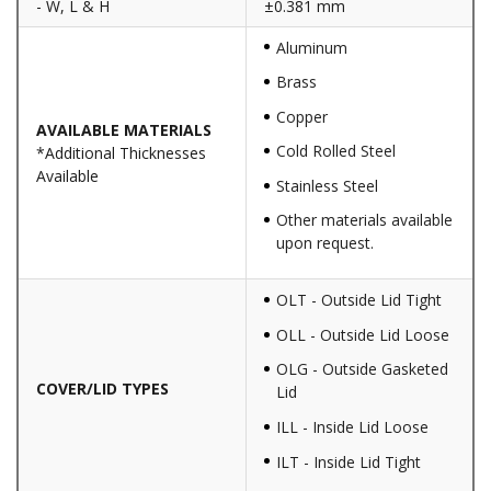
- W, L & H
±0.381 mm
Aluminum
Brass
Copper
AVAILABLE MATERIALS
Cold Rolled Steel
*Additional Thicknesses
Available
Stainless Steel
Other materials available
upon request.
OLT - Outside Lid Tight
OLL - Outside Lid Loose
OLG - Outside Gasketed
COVER/LID TYPES
Lid
ILL - Inside Lid Loose
ILT - Inside Lid Tight