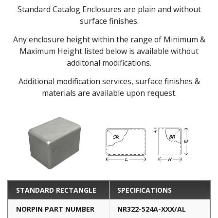
Standard Catalog Enclosures are plain and without
surface finishes.
Any enclosure height within the range of Minimum &
Maximum Height listed below is available without
additonal modifications.
Additional modification services, surface finishes &
materials are available upon request.
STANDARD RECTANGLE
SPECIFICATIONS
NORPIN PART NUMBER
NR322-524A-XXX/AL