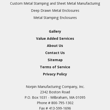
Inspection
Custom Metal Stamping and Sheet Metal Manufacturing
Deep Drawn Metal Enclosures
Chromic Anodize Type 1
Metal Stamping Enclosures
Sulfuric Anodize Type 2
Hardcoat Anodize Type
Gallery
3
Value Added Services
Conversion Coatings
About Us
Brush Cadmium Plate
Contact Us
Chromate of Magnesium
Sitemap
Nickel Plate(Sulfamate)
Terms of Service
Privacy Policy
Nickel Cadmium Plate
Silver Plate
SURFACE FINISHING
Norpin Manufacturing Company, Inc.
SERVICES
Zinc Plating
2342 Boston Road
Tin Plate (Bright)
P.O. Box 1031 - Wilbraham, MA 01095
Phone #
800-795-1302
Cadmium Plate
Fax #
413-599-1696