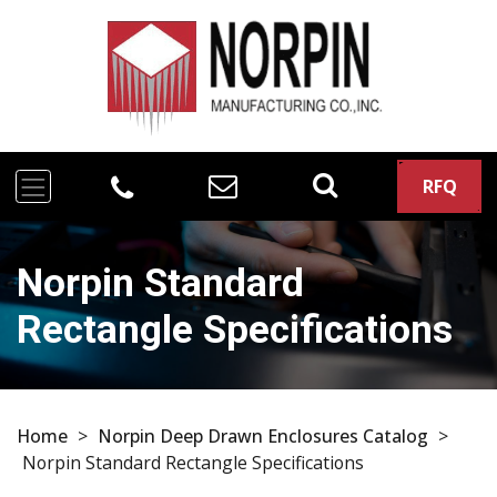
RFQ
Norpin Standard
Rectangle Specifications
Home
>
Norpin Deep Drawn Enclosures Catalog
>
Norpin Standard Rectangle Specifications