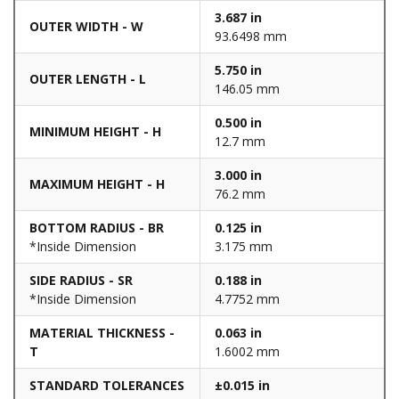
3.687 in
OUTER WIDTH - W
93.6498 mm
5.750 in
OUTER LENGTH - L
146.05 mm
0.500 in
MINIMUM HEIGHT - H
12.7 mm
3.000 in
MAXIMUM HEIGHT - H
76.2 mm
BOTTOM RADIUS - BR
0.125 in
*Inside Dimension
3.175 mm
SIDE RADIUS - SR
0.188 in
*Inside Dimension
4.7752 mm
MATERIAL THICKNESS -
0.063 in
T
1.6002 mm
STANDARD TOLERANCES
±0.015 in