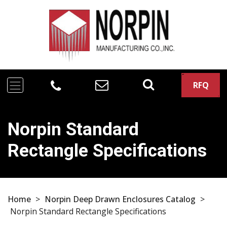
RFQ
Norpin Standard
Rectangle Specifications
Home
>
Norpin Deep Drawn Enclosures Catalog
>
Norpin Standard Rectangle Specifications