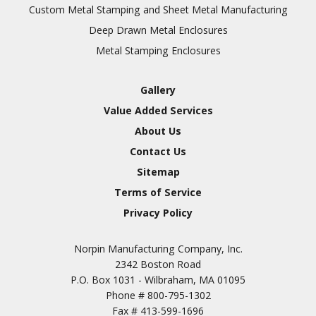
Inspection
Custom Metal Stamping and Sheet Metal Manufacturing
Deep Drawn Metal Enclosures
Chromic Anodize Type 1
Metal Stamping Enclosures
Sulfuric Anodize Type 2
Hardcoat Anodize Type
Gallery
3
Value Added Services
Conversion Coatings
About Us
Brush Cadmium Plate
Contact Us
Chromate of Magnesium
Sitemap
Nickel Plate(Sulfamate)
Terms of Service
Privacy Policy
Nickel Cadmium Plate
Silver Plate
SURFACE FINISHING
Norpin Manufacturing Company, Inc.
SERVICES
Zinc Plating
2342 Boston Road
Tin Plate (Bright)
P.O. Box 1031 - Wilbraham, MA 01095
Phone #
800-795-1302
Cadmium Plate
Fax #
413-599-1696