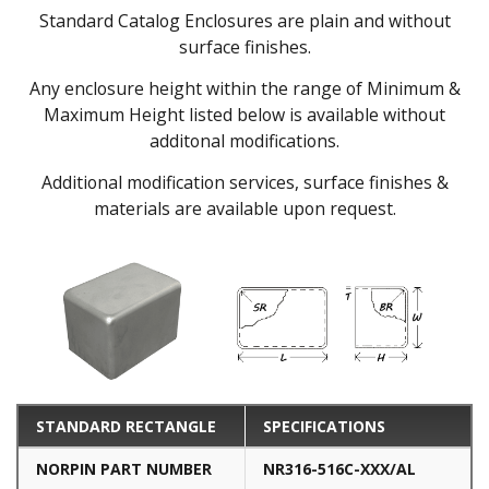
Standard Catalog Enclosures are plain and without
surface finishes.
Any enclosure height within the range of Minimum &
Maximum Height listed below is available without
additonal modifications.
Additional modification services, surface finishes &
materials are available upon request.
STANDARD RECTANGLE
SPECIFICATIONS
NORPIN PART NUMBER
NR316-516C-XXX/AL