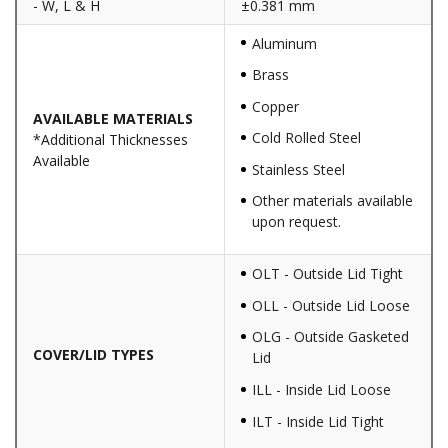
- W, L & H
±0.381 mm
Aluminum
Brass
Copper
AVAILABLE MATERIALS
Cold Rolled Steel
*Additional Thicknesses
Available
Stainless Steel
Other materials available
upon request.
OLT - Outside Lid Tight
OLL - Outside Lid Loose
OLG - Outside Gasketed
COVER/LID TYPES
Lid
ILL - Inside Lid Loose
ILT - Inside Lid Tight