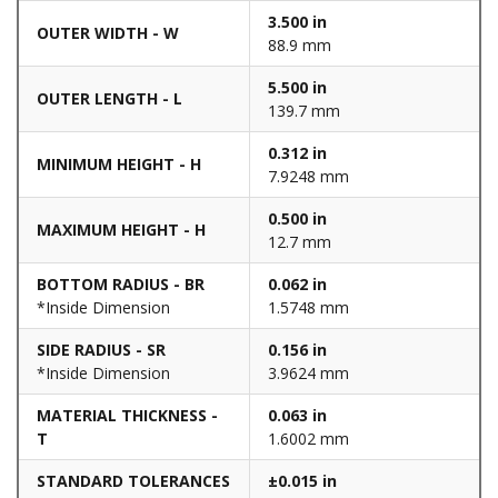
3.500 in
OUTER WIDTH - W
88.9 mm
5.500 in
OUTER LENGTH - L
139.7 mm
0.312 in
MINIMUM HEIGHT - H
7.9248 mm
0.500 in
MAXIMUM HEIGHT - H
12.7 mm
BOTTOM RADIUS - BR
0.062 in
*Inside Dimension
1.5748 mm
SIDE RADIUS - SR
0.156 in
*Inside Dimension
3.9624 mm
MATERIAL THICKNESS -
0.063 in
T
1.6002 mm
STANDARD TOLERANCES
±0.015 in