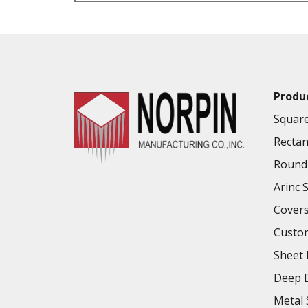
VALUE ADDED SERVICES AVAILABLE
Produ
Square
Rectan
Round 
Arinc 
Cover
Custo
Sheet 
Deep D
Metal 