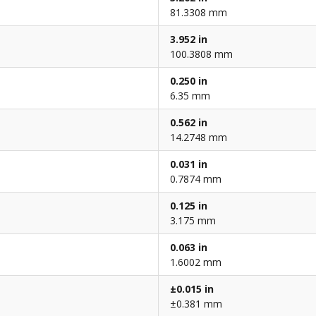
81.3308 mm
3.952 in
100.3808 mm
0.250 in
6.35 mm
0.562 in
14.2748 mm
0.031 in
0.7874 mm
0.125 in
3.175 mm
0.063 in
1.6002 mm
±0.015 in
±0.381 mm