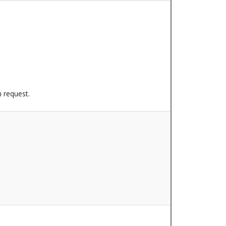
n request.