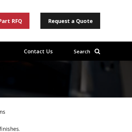
 Part RFQ
Request a Quote
Contact Us
Search
ns
inishes.