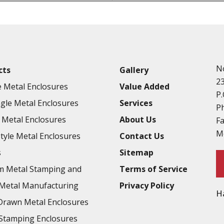
Punching
Hardware & Flange Installatio
Full Line of Surface Finishes A
Additional Precision Fabricate
N
cts
Gallery
Tooling at little to no cost
2
 Metal Enclosures
Value Added
Welding & Brazing
P.
gle Metal Enclosures
Services
Annealing & Heat Treating
P
Metal Enclosures
About Us
F
Abrasive Blasting & Bead Blas
M
Style Metal Enclosures
Contact Us
Fluorescent Penetrant Inspect
s
Sitemap
Chromic Anodize Type 1
m Metal Stamping and
Terms of Service
Sulfuric Anodize Type 2
Metal Manufacturing
Privacy Policy
H
Hardcoat Anodize Type 3
rawn Metal Enclosures
Conversion Coatings
Stamping Enclosures