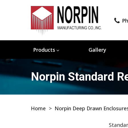
Ph
Products
Gallery
Norpin Standard Re
Home
>
Norpin Deep Drawn Enclosure
Standar