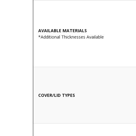
AVAILABLE MATERIALS
*Additional Thicknesses Available
COVER/LID TYPES