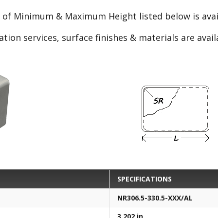
e of Minimum & Maximum Height listed below is avail
ation services, surface finishes & materials are avai
SPECIFICATIONS
NR306.5-330.5-XXX/AL
3.202 in