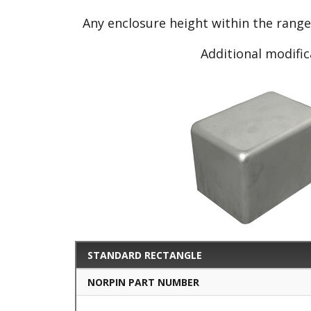
Any enclosure height within the rang
Additional modific
STANDARD RECTANGLE
NORPIN PART NUMBER