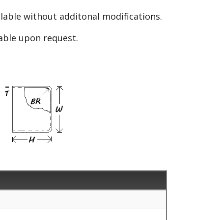
able without additonal modifications.
lable upon request.