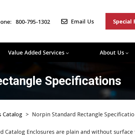
Email Us
Special
one:
800-795-1302
Value Added Services
About Us
ctangle Specifications
s Catalog
>
Norpin Standard Rectangle Specificatio
d Catalog Enclosures are plain and without surface f