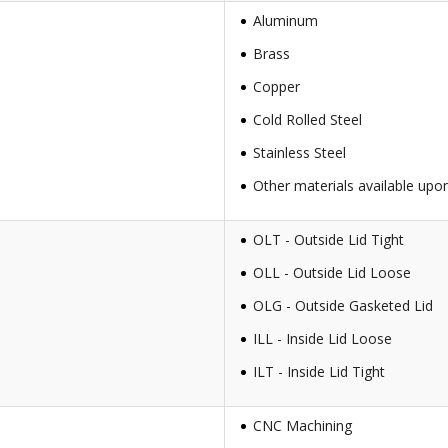
Aluminum
Brass
Copper
Cold Rolled Steel
Stainless Steel
Other materials available upo
OLT - Outside Lid Tight
OLL - Outside Lid Loose
OLG - Outside Gasketed Lid
ILL - Inside Lid Loose
ILT - Inside Lid Tight
CNC Machining