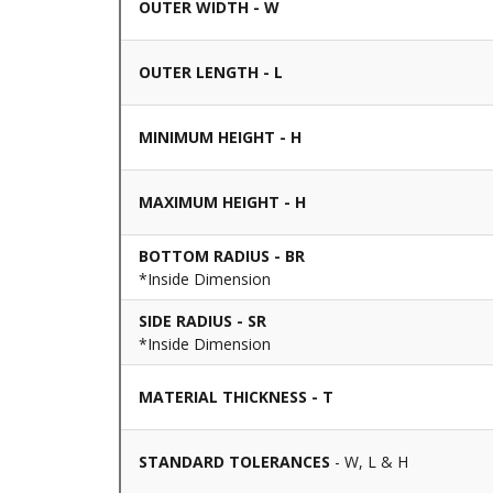
OUTER WIDTH - W
OUTER LENGTH - L
MINIMUM HEIGHT - H
MAXIMUM HEIGHT - H
BOTTOM RADIUS - BR
*Inside Dimension
SIDE RADIUS - SR
*Inside Dimension
MATERIAL THICKNESS - T
STANDARD TOLERANCES
- W, L & H