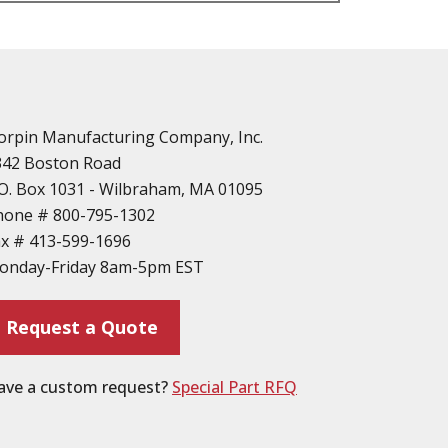
n
vailable
d Parts
orpin Manufacturing Company, Inc.
342 Boston Road
O. Box 1031 - Wilbraham, MA 01095
hone #
800-795-1302
ax #
413-599-1696
ting
onday-Friday 8am-5pm EST
ion
Request a Quote
ave a custom request?
Special Part RFQ