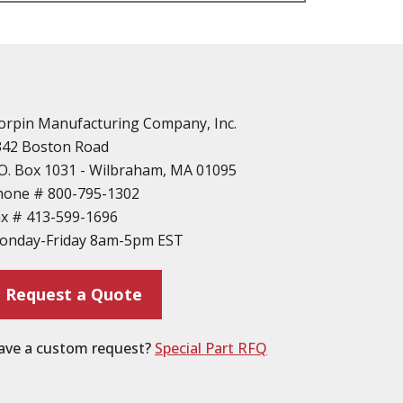
n
vailable
d Parts
orpin Manufacturing Company, Inc.
342 Boston Road
O. Box 1031 - Wilbraham, MA 01095
hone #
800-795-1302
ax #
413-599-1696
ting
onday-Friday 8am-5pm EST
ion
Request a Quote
ave a custom request?
Special Part RFQ