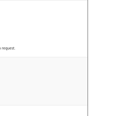
n request.