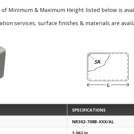
e of Minimum & Maximum Height listed below is avail
ation services, surface finishes & materials are avai
SPECIFICATIONS
NR302-708B-XXX/AL
3.062 in