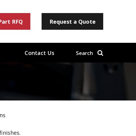
 Part RFQ
Request a Quote
Contact Us
Search
ns
inishes.