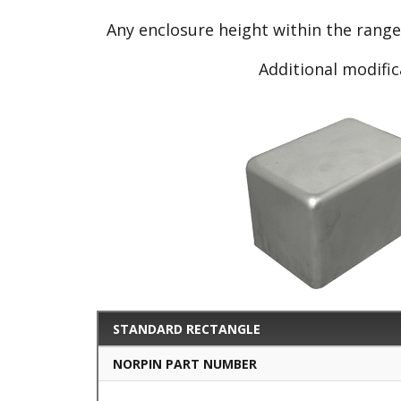
Any enclosure height within the rang
Additional modific
STANDARD RECTANGLE
NORPIN PART NUMBER