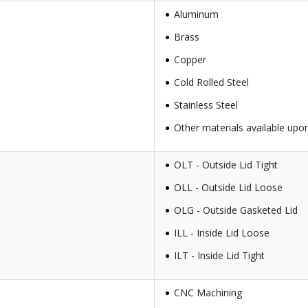
Aluminum
Brass
Copper
Cold Rolled Steel
Stainless Steel
Other materials available upo
OLT - Outside Lid Tight
OLL - Outside Lid Loose
OLG - Outside Gasketed Lid
ILL - Inside Lid Loose
ILT - Inside Lid Tight
CNC Machining