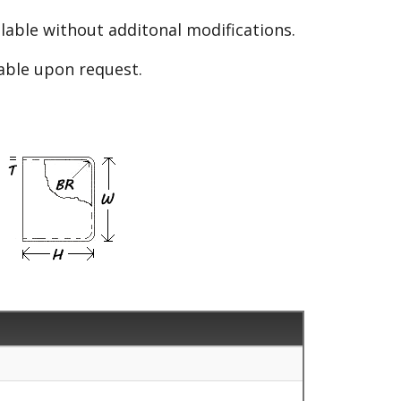
able without additonal modifications.
lable upon request.