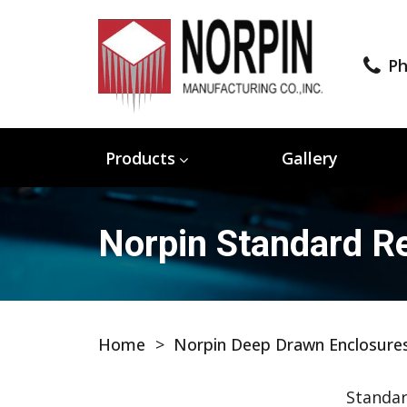
Ph
Products
Gallery
Norpin Standard Re
Home
>
Norpin Deep Drawn Enclosure
Standar