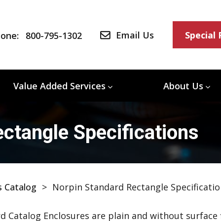
Email Us
Special
one:
800-795-1302
Value Added Services
About Us
ctangle Specifications
s Catalog
>
Norpin Standard Rectangle Specificatio
d Catalog Enclosures are plain and without surface f