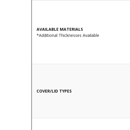
AVAILABLE MATERIALS
*Additional Thicknesses Available
COVER/LID TYPES