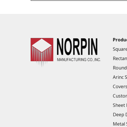
VALUE ADDED SERVICES AVAILABLE
Produ
Square
Rectan
Round 
Arinc 
Cover
Custo
Sheet 
Deep D
Metal 