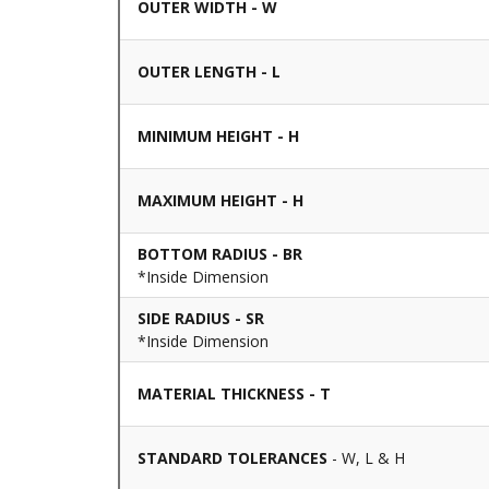
OUTER WIDTH - W
OUTER LENGTH - L
MINIMUM HEIGHT - H
MAXIMUM HEIGHT - H
BOTTOM RADIUS - BR
*Inside Dimension
SIDE RADIUS - SR
*Inside Dimension
MATERIAL THICKNESS - T
STANDARD TOLERANCES
- W, L & H