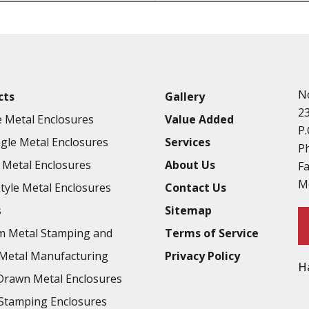
Punching
Hardware & Flange Installatio
Full Line of Surface Finishes A
Additional Precision Fabricate
N
cts
Gallery
Tooling at little to no cost
2
 Metal Enclosures
Value Added
Welding & Brazing
P.
gle Metal Enclosures
Services
Annealing & Heat Treating
P
Metal Enclosures
About Us
F
Abrasive Blasting & Bead Blas
M
Style Metal Enclosures
Contact Us
Fluorescent Penetrant Inspect
s
Sitemap
Chromic Anodize Type 1
m Metal Stamping and
Terms of Service
Sulfuric Anodize Type 2
Metal Manufacturing
Privacy Policy
H
Hardcoat Anodize Type 3
rawn Metal Enclosures
Conversion Coatings
Stamping Enclosures