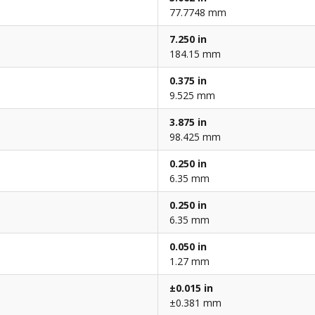
77.7748 mm
7.250 in
184.15 mm
0.375 in
9.525 mm
3.875 in
98.425 mm
0.250 in
6.35 mm
0.250 in
6.35 mm
0.050 in
1.27 mm
±0.015 in
±0.381 mm