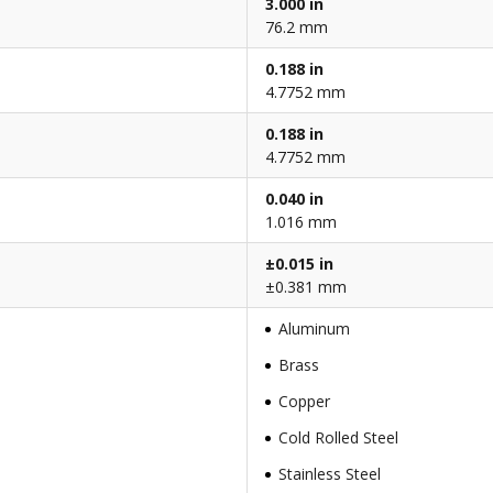
3.000 in
76.2 mm
0.188 in
4.7752 mm
0.188 in
4.7752 mm
0.040 in
1.016 mm
±0.015 in
±0.381 mm
Aluminum
Brass
Copper
Cold Rolled Steel
Stainless Steel