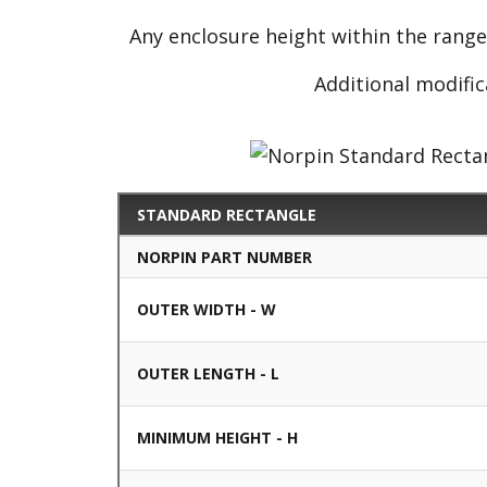
Any enclosure height within the rang
Additional modific
STANDARD RECTANGLE
NORPIN PART NUMBER
OUTER WIDTH - W
OUTER LENGTH - L
MINIMUM HEIGHT - H