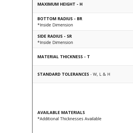
MAXIMUM HEIGHT - H
BOTTOM RADIUS - BR
*Inside Dimension
SIDE RADIUS - SR
*Inside Dimension
MATERIAL THICKNESS - T
STANDARD TOLERANCES
- W, L & H
AVAILABLE MATERIALS
*Additional Thicknesses Available