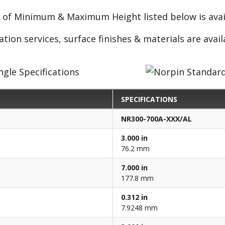
e of Minimum & Maximum Height listed below is avail
ation services, surface finishes & materials are avai
SPECIFICATIONS
NR300-700A-XXX/AL
3.000 in
76.2 mm
7.000 in
177.8 mm
0.312 in
7.9248 mm