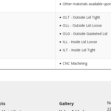
Other materials available upo
OLT - Outside Lid Tight
OLL - Outside Lid Loose
OLG - Outside Gasketed Lid
ILL - Inside Lid Loose
ILT - Inside Lid Tight
CNC Machining
Punching
Hardware & Flange Installatio
Full Line of Surface Finishes A
Additional Precision Fabricate
N
cts
Gallery
Tooling at little to no cost
2