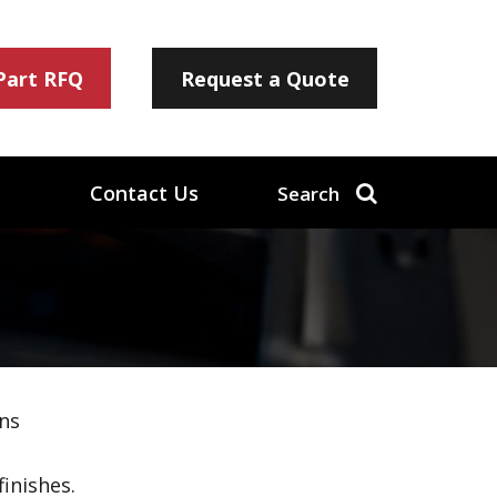
 Part RFQ
Request a Quote
Contact Us
Search
ns
inishes.