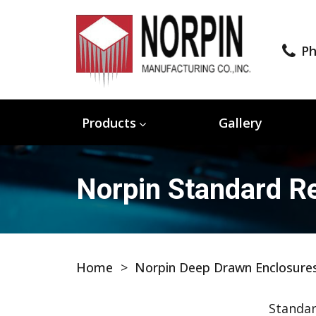
Ph
Products
Gallery
Norpin Standard Re
Home
>
Norpin Deep Drawn Enclosure
Standar