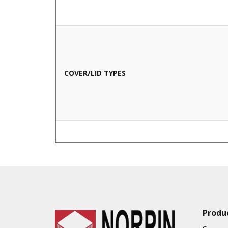
COVER/LID TYPES
VALUE ADDED SERVICES AVAILABLE
Produ