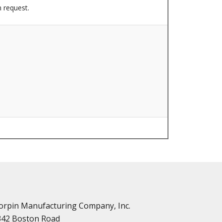
n request.
n
vailable
d Parts
orpin Manufacturing Company, Inc.
342 Boston Road