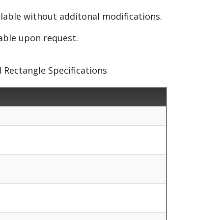
able without additonal modifications.
lable upon request.