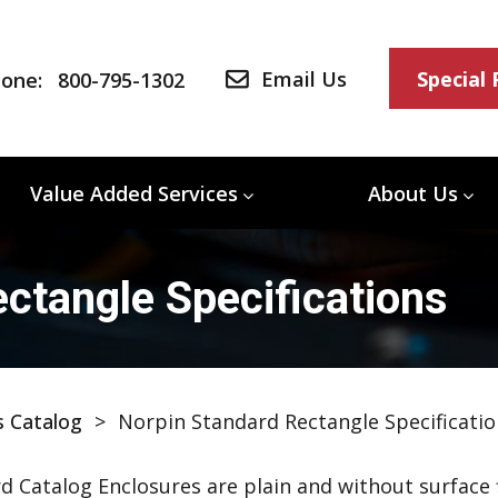
Email Us
Special
one:
800-795-1302
Value Added Services
About Us
ctangle Specifications
s Catalog
>
Norpin Standard Rectangle Specificatio
d Catalog Enclosures are plain and without surface f