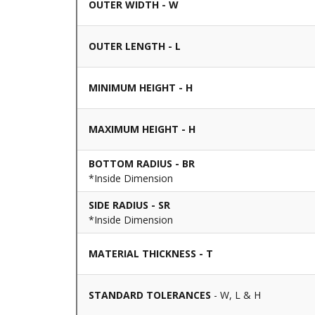
OUTER WIDTH - W
OUTER LENGTH - L
MINIMUM HEIGHT - H
MAXIMUM HEIGHT - H
BOTTOM RADIUS - BR
*Inside Dimension
SIDE RADIUS - SR
*Inside Dimension
MATERIAL THICKNESS - T
STANDARD TOLERANCES
- W, L & H