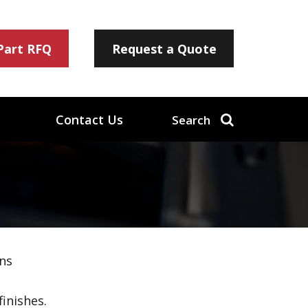
 Part RFQ
Request a Quote
Contact Us
Search
ns
inishes.