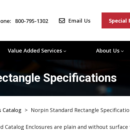
Email Us
Special
one:
800-795-1302
Value Added Services
About Us
ctangle Specifications
s Catalog
>
Norpin Standard Rectangle Specificatio
d Catalog Enclosures are plain and without surface f