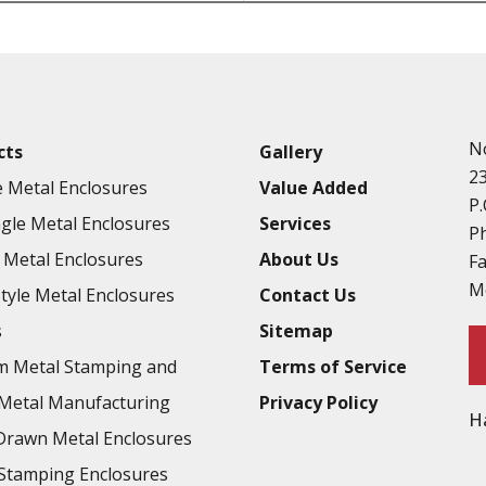
Punching
Hardware & Flange Installatio
Full Line of Surface Finishes A
Additional Precision Fabricate
N
cts
Gallery
Tooling at little to no cost
2
 Metal Enclosures
Value Added
Welding & Brazing
P.
gle Metal Enclosures
Services
Annealing & Heat Treating
P
Metal Enclosures
About Us
F
Abrasive Blasting & Bead Blas
M
Style Metal Enclosures
Contact Us
Fluorescent Penetrant Inspect
s
Sitemap
Chromic Anodize Type 1
m Metal Stamping and
Terms of Service
Sulfuric Anodize Type 2
Metal Manufacturing
Privacy Policy
H
Hardcoat Anodize Type 3
rawn Metal Enclosures
Conversion Coatings
Stamping Enclosures