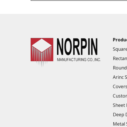
VALUE ADDED SERVICES AVAILABLE
Produ
Square
Rectan
Round 
Arinc 
Cover
Custo
Sheet 
Deep D
Metal 