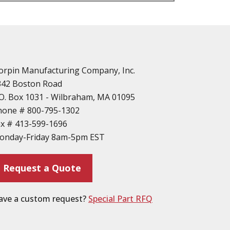
n
vailable
d Parts
orpin Manufacturing Company, Inc.
342 Boston Road
O. Box 1031 - Wilbraham, MA 01095
hone #
800-795-1302
ax #
413-599-1696
ting
onday-Friday 8am-5pm EST
ion
Request a Quote
ave a custom request?
Special Part RFQ