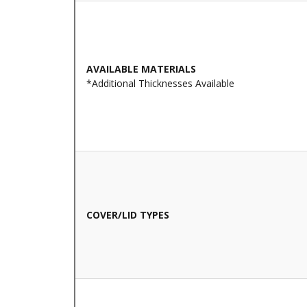
AVAILABLE MATERIALS
*Additional Thicknesses Available
COVER/LID TYPES