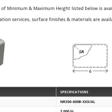
e of Minimum & Maximum Height listed below is avail
ation services, surface finishes & materials are avai
SPECIFICATIONS
NR300-600B-XXX/AL
3.000 in