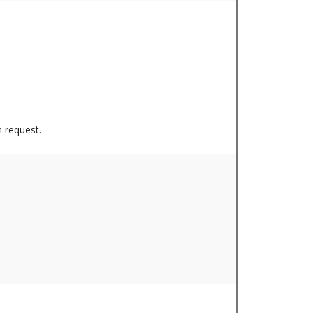
n request.