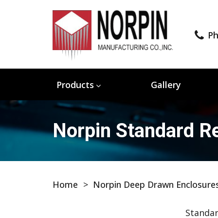
Ph
Products
Gallery
Norpin Standard Re
Home
>
Norpin Deep Drawn Enclosure
Standar