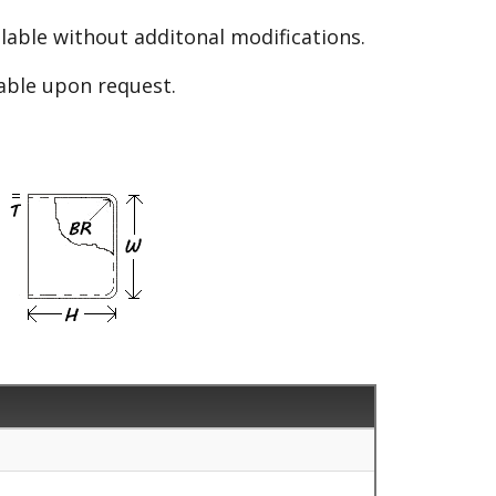
able without additonal modifications.
lable upon request.