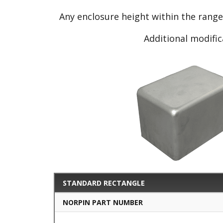
Any enclosure height within the rang
Additional modific
STANDARD RECTANGLE
NORPIN PART NUMBER