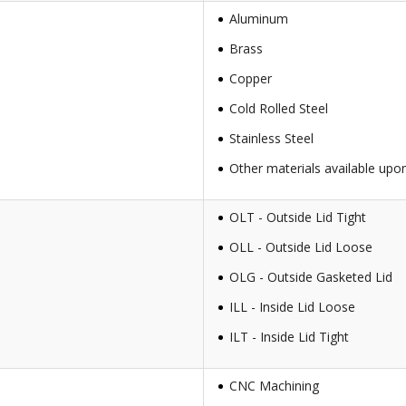
Aluminum
Brass
Copper
Cold Rolled Steel
Stainless Steel
Other materials available upo
OLT - Outside Lid Tight
OLL - Outside Lid Loose
OLG - Outside Gasketed Lid
ILL - Inside Lid Loose
ILT - Inside Lid Tight
CNC Machining