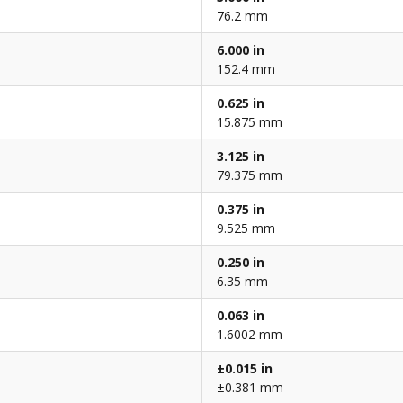
76.2 mm
6.000 in
152.4 mm
0.625 in
15.875 mm
3.125 in
79.375 mm
0.375 in
9.525 mm
0.250 in
6.35 mm
0.063 in
1.6002 mm
±0.015 in
±0.381 mm