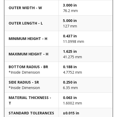
3.000 in
OUTER WIDTH - W
76.2 mm
5.000 in
OUTER LENGTH - L
127 mm
0.437 in
MINIMUM HEIGHT - H
11.0998 mm
1.625 in
MAXIMUM HEIGHT - H
41.275 mm
BOTTOM RADIUS - BR
0.188 in
*Inside Dimension
4.7752 mm
SIDE RADIUS - SR
0.250 in
*Inside Dimension
6.35 mm
MATERIAL THICKNESS -
0.063 in
T
1.6002 mm
STANDARD TOLERANCES
±0.015 in