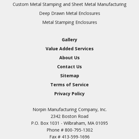
Inspection
Custom Metal Stamping and Sheet Metal Manufacturing
Deep Drawn Metal Enclosures
Chromic Anodize Type 1
Metal Stamping Enclosures
Sulfuric Anodize Type 2
Hardcoat Anodize Type
Gallery
3
Value Added Services
Conversion Coatings
About Us
Brush Cadmium Plate
Contact Us
Chromate of Magnesium
Sitemap
Nickel Plate(Sulfamate)
Terms of Service
Privacy Policy
Nickel Cadmium Plate
Silver Plate
SURFACE FINISHING
Norpin Manufacturing Company, Inc.
SERVICES
Zinc Plating
2342 Boston Road
Tin Plate (Bright)
P.O. Box 1031 - Wilbraham, MA 01095
Phone #
800-795-1302
Cadmium Plate
Fax #
413-599-1696