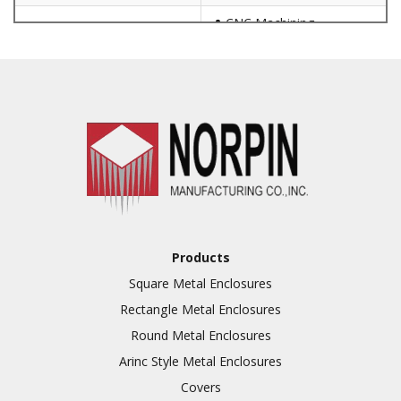
CNC Machining
Punching
Hardware & Flange
Installation
Full Line of Surface
Finishes Available
Additional Precision
Fabricated Parts
VALUE ADDED SERVICES
Tooling at little to no
AVAILABLE
cost
Products
Welding & Brazing
Square Metal Enclosures
Annealing & Heat
Rectangle Metal Enclosures
Treating
Round Metal Enclosures
Abrasive Blasting &
Bead Blasting
Arinc Style Metal Enclosures
Covers
Fluorescent Penetrant