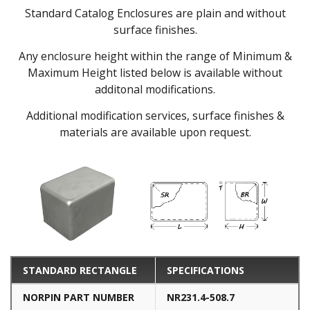
Standard Catalog Enclosures are plain and without
surface finishes.
Any enclosure height within the range of Minimum &
Maximum Height listed below is available without
additonal modifications.
Additional modification services, surface finishes &
materials are available upon request.
STANDARD RECTANGLE
SPECIFICATIONS
NORPIN PART NUMBER
NR231.4-508.7