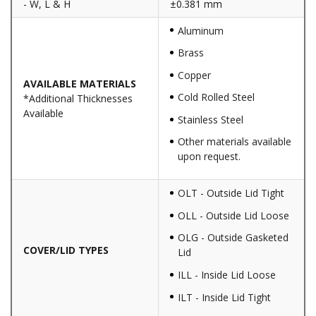
- W, L & H
±0.381 mm
Aluminum
Brass
Copper
AVAILABLE MATERIALS
Cold Rolled Steel
*Additional Thicknesses
Available
Stainless Steel
Other materials available
upon request.
OLT - Outside Lid Tight
OLL - Outside Lid Loose
OLG - Outside Gasketed
COVER/LID TYPES
Lid
ILL - Inside Lid Loose
ILT - Inside Lid Tight