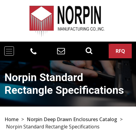
RFQ
Norpin Standard
Rectangle Specifications
Home
>
Norpin Deep Drawn Enclosures Catalog
>
Norpin Standard Rectangle Specifications