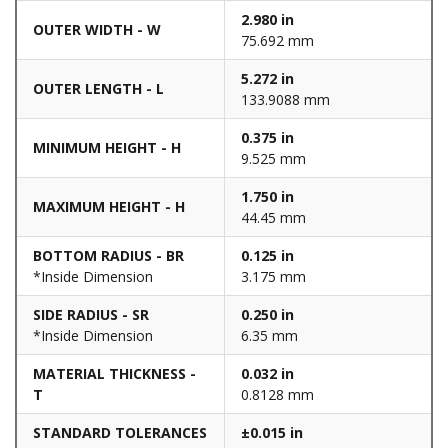
2.980 in
OUTER WIDTH - W
75.692 mm
5.272 in
OUTER LENGTH - L
133.9088 mm
0.375 in
MINIMUM HEIGHT - H
9.525 mm
1.750 in
MAXIMUM HEIGHT - H
44.45 mm
BOTTOM RADIUS - BR
0.125 in
*Inside Dimension
3.175 mm
SIDE RADIUS - SR
0.250 in
*Inside Dimension
6.35 mm
MATERIAL THICKNESS -
0.032 in
T
0.8128 mm
STANDARD TOLERANCES
±0.015 in