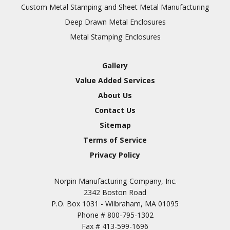
Inspection
Custom Metal Stamping and Sheet Metal Manufacturing
Deep Drawn Metal Enclosures
Chromic Anodize Type 1
Metal Stamping Enclosures
Sulfuric Anodize Type 2
Hardcoat Anodize Type
Gallery
3
Value Added Services
Conversion Coatings
About Us
Brush Cadmium Plate
Contact Us
Chromate of Magnesium
Sitemap
Nickel Plate(Sulfamate)
Terms of Service
Privacy Policy
Nickel Cadmium Plate
Silver Plate
SURFACE FINISHING
Norpin Manufacturing Company, Inc.
SERVICES
Zinc Plating
2342 Boston Road
Tin Plate (Bright)
P.O. Box 1031 - Wilbraham, MA 01095
Phone #
800-795-1302
Cadmium Plate
Fax #
413-599-1696