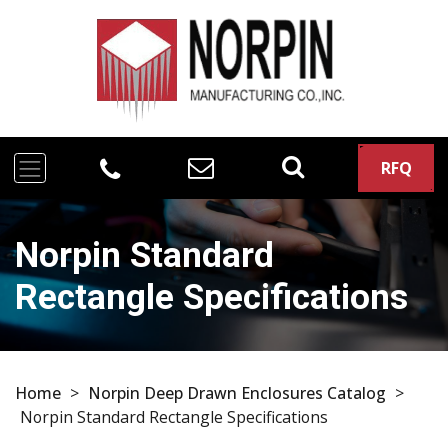
RFQ
Norpin Standard
Rectangle Specifications
Home
>
Norpin Deep Drawn Enclosures Catalog
>
Norpin Standard Rectangle Specifications