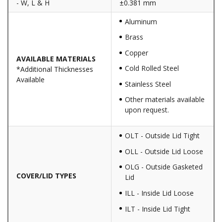
- W, L & H
±0.381 mm
Aluminum
Brass
Copper
AVAILABLE MATERIALS
Cold Rolled Steel
*Additional Thicknesses
Available
Stainless Steel
Other materials available
upon request.
OLT - Outside Lid Tight
OLL - Outside Lid Loose
OLG - Outside Gasketed
COVER/LID TYPES
Lid
ILL - Inside Lid Loose
ILT - Inside Lid Tight