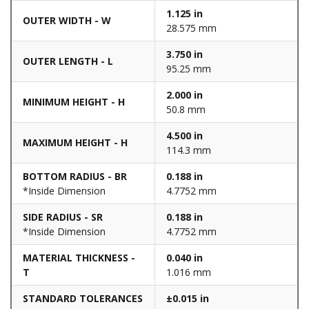
1.125 in
OUTER WIDTH - W
28.575 mm
3.750 in
OUTER LENGTH - L
95.25 mm
2.000 in
MINIMUM HEIGHT - H
50.8 mm
4.500 in
MAXIMUM HEIGHT - H
114.3 mm
BOTTOM RADIUS - BR
0.188 in
*Inside Dimension
4.7752 mm
SIDE RADIUS - SR
0.188 in
*Inside Dimension
4.7752 mm
MATERIAL THICKNESS -
0.040 in
T
1.016 mm
STANDARD TOLERANCES
±0.015 in