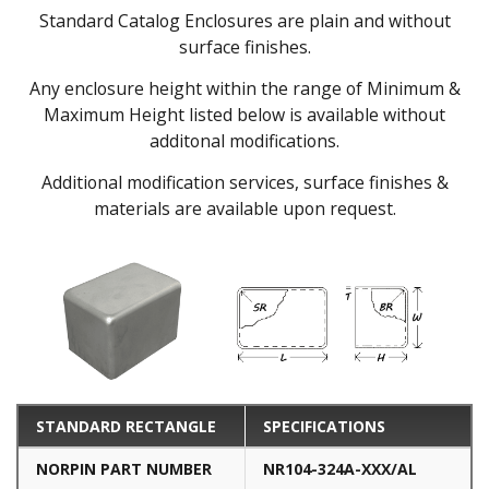
Standard Catalog Enclosures are plain and without
surface finishes.
Any enclosure height within the range of Minimum &
Maximum Height listed below is available without
additonal modifications.
Additional modification services, surface finishes &
materials are available upon request.
STANDARD RECTANGLE
SPECIFICATIONS
NORPIN PART NUMBER
NR104-324A-XXX/AL