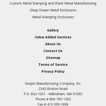
Inspection
Custom Metal Stamping and Sheet Metal Manufacturing
Deep Drawn Metal Enclosures
Chromic Anodize Type 1
Metal Stamping Enclosures
Sulfuric Anodize Type 2
Hardcoat Anodize Type
Gallery
3
Value Added Services
Conversion Coatings
About Us
Brush Cadmium Plate
Contact Us
Chromate of Magnesium
Sitemap
Nickel Plate(Sulfamate)
Terms of Service
Privacy Policy
Nickel Cadmium Plate
Silver Plate
SURFACE FINISHING
Norpin Manufacturing Company, Inc.
SERVICES
Zinc Plating
2342 Boston Road
Tin Plate (Bright)
P.O. Box 1031 - Wilbraham, MA 01095
Phone #
800-795-1302
Cadmium Plate
Fax #
413-599-1696