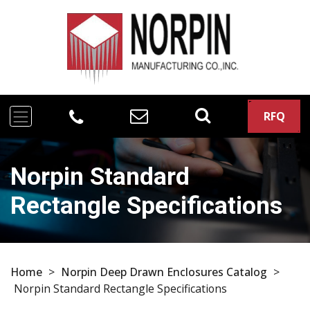
RFQ
Norpin Standard
Rectangle Specifications
Home
>
Norpin Deep Drawn Enclosures Catalog
>
Norpin Standard Rectangle Specifications