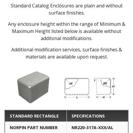
Standard Catalog Enclosures are plain and without
surface finishes.
Any enclosure height within the range of Minimum &
Maximum Height listed below is available without
additonal modifications.
Additional modification services, surface finishes &
materials are available upon request.
STANDARD RECTANGLE
SPECIFICATIONS
NORPIN PART NUMBER
NR220-317A-XXX/AL