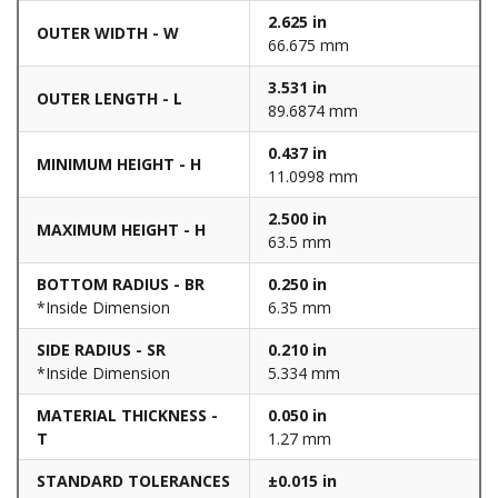
2.625 in
OUTER WIDTH - W
66.675 mm
3.531 in
OUTER LENGTH - L
89.6874 mm
0.437 in
MINIMUM HEIGHT - H
11.0998 mm
2.500 in
MAXIMUM HEIGHT - H
63.5 mm
BOTTOM RADIUS - BR
0.250 in
*Inside Dimension
6.35 mm
SIDE RADIUS - SR
0.210 in
*Inside Dimension
5.334 mm
MATERIAL THICKNESS -
0.050 in
T
1.27 mm
STANDARD TOLERANCES
±0.015 in