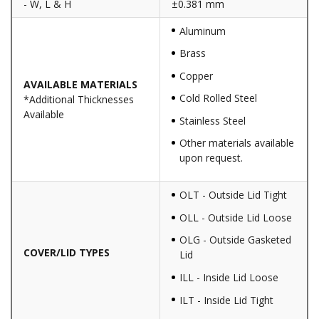
- W, L & H
±0.381 mm
Aluminum
Brass
Copper
AVAILABLE MATERIALS
Cold Rolled Steel
*Additional Thicknesses
Available
Stainless Steel
Other materials available
upon request.
OLT - Outside Lid Tight
OLL - Outside Lid Loose
OLG - Outside Gasketed
COVER/LID TYPES
Lid
ILL - Inside Lid Loose
ILT - Inside Lid Tight